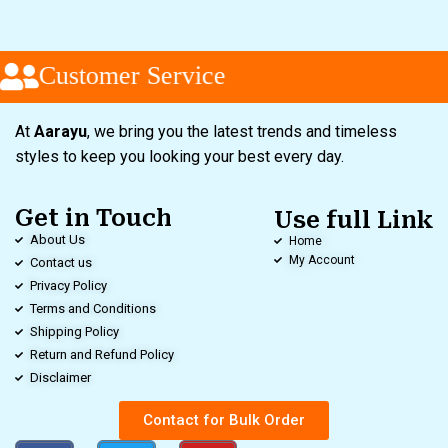
Customer Service
At
Aarayu
, we bring you the latest trends and timeless
styles to keep you looking your best every day.
Get in Touch
Use full Link
About Us
Home
My Account
Contact us
Privacy Policy
Terms and Conditions
Shipping Policy
Return and Refund Policy
Disclaimer
Contact for Bulk Order