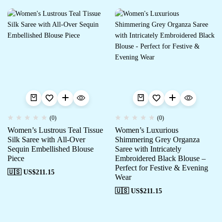
(0)
(0)
Women’s Lustrous Teal Tissue
Women’s Luxurious
Silk Saree with All-Over
Shimmering Grey Organza
Sequin Embellished Blouse
Saree with Intricately
Piece
Embroidered Black Blouse –
Perfect for Festive & Evening
🇺🇸 US$
211.15
Wear
🇺🇸 US$
211.15