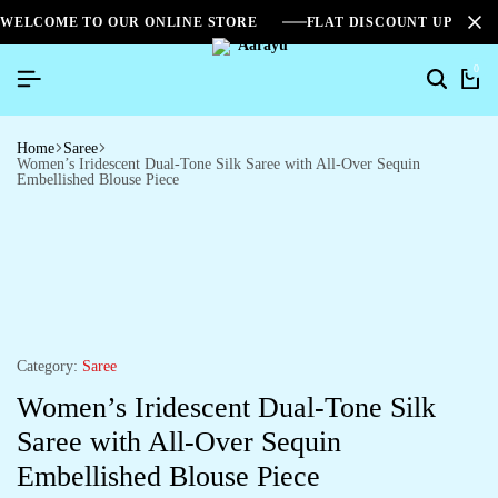
WELCOME TO OUR ONLINE STORE
FLAT DISCOUNT UPTO 2
0
Home
Saree
Women’s Iridescent Dual-Tone Silk Saree with All-Over Sequin
Embellished Blouse Piece
Category:
Saree
Women’s Iridescent Dual-Tone Silk
Saree with All-Over Sequin
Embellished Blouse Piece