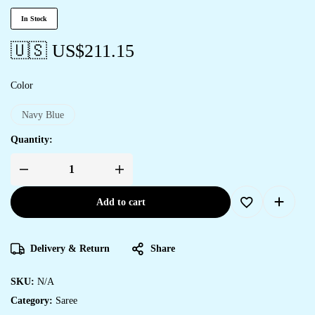
In Stock
🇺🇸 US$
211.15
Color
Navy Blue
Quantity:
Add to cart
Delivery & Return
Share
SKU:
N/A
Category:
Saree