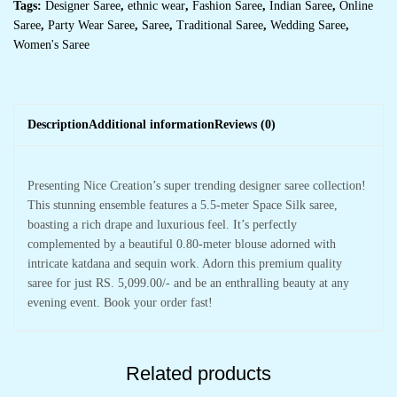
Tags:
Designer Saree
,
ethnic wear
,
Fashion Saree
,
Indian Saree
,
Online
Saree
,
Party Wear Saree
,
Saree
,
Traditional Saree
,
Wedding Saree
,
Women's Saree
Description
Additional information
Reviews (0)
Presenting Nice Creation’s super trending designer saree collection!
This stunning ensemble features a 5.5-meter Space Silk saree,
boasting a rich drape and luxurious feel. It’s perfectly
complemented by a beautiful 0.80-meter blouse adorned with
intricate katdana and sequin work. Adorn this premium quality
saree for just RS. 5,099.00/- and be an enthralling beauty at any
evening event. Book your order fast!
Related products