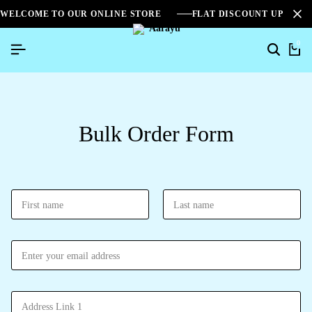
WELCOME TO OUR ONLINE STORE
FLAT DISCOUNT UPTO 2
0
Bulk Order Form