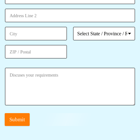
Submit