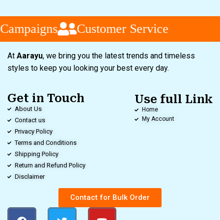
 Campaigns
Customer Service
At
Aarayu
, we bring you the latest trends and timeless
styles to keep you looking your best every day.
Get in Touch
Use full Link
About Us
Home
My Account
Contact us
Privacy Policy
Terms and Conditions
Shipping Policy
Return and Refund Policy
Disclaimer
Contact for Bulk Order