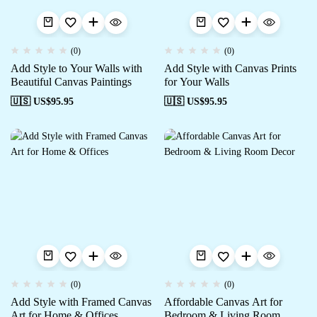
(0)
(0)
Add Style to Your Walls with
Add Style with Canvas Prints
Beautiful Canvas Paintings
for Your Walls
🇺🇸 US$
95.95
🇺🇸 US$
95.95
(0)
(0)
Add Style with Framed Canvas
Affordable Canvas Art for
Art for Home & Offices
Bedroom & Living Room