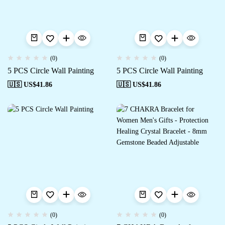
(0)
(0)
5 PCS Circle Wall Painting
5 PCS Circle Wall Painting
🇺🇸 US$
41.86
🇺🇸 US$
41.86
(0)
(0)