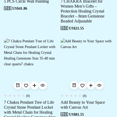
5 PCS Circle Wall Painting
7 CHAKRA Bracelet for
Women Men’s Gifts –
🇺🇸 US$
41.86
Protection Healing Crystal
Bracelet – 8mm Gemstone
Beaded Adjustable
🇺🇸 US$
21.55
(0)
(0)
7 Chakra Pendant Tree of Life
Add Beauty to Your Space
Crystal Stone Pendant Locket
with Canvas Art
with Metal Chain for Healing
🇺🇸 US$
81.55