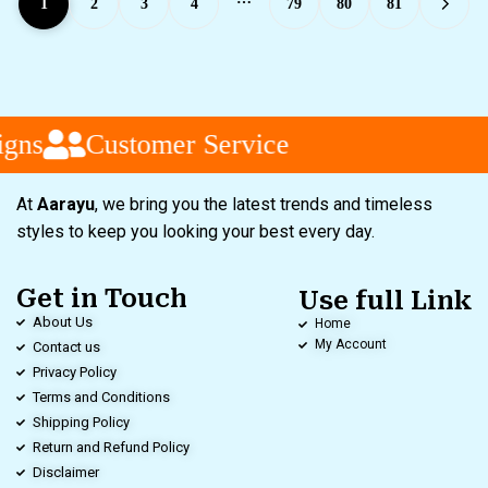
1
2
3
4
79
80
81
gns
Customer Service
At
Aarayu
, we bring you the latest trends and timeless
styles to keep you looking your best every day.
Get in Touch
Use full Link
About Us
Home
My Account
Contact us
Privacy Policy
Terms and Conditions
Shipping Policy
Return and Refund Policy
Disclaimer