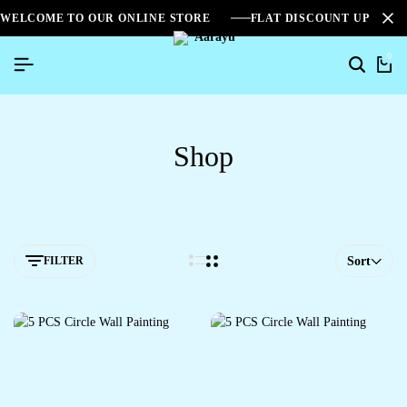
WELCOME TO OUR ONLINE STORE
FLAT DISCOUNT UPTO 2
0
Shop
FILTER
Sort