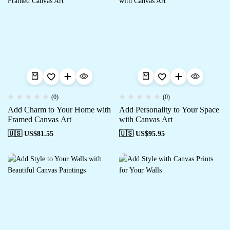
(0)
(0)
Add Charm to Your Home with
Add Personality to Your Space
Framed Canvas Art
with Canvas Art
🇺🇸 US$
81.55
🇺🇸 US$
95.95