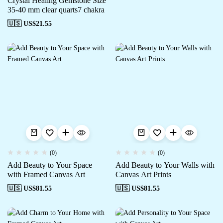
Crystal Healing Gemstone Size
35-40 mm clear quarts7 chakra
🇺🇸 US$
21.55
(0)
(0)
Add Beauty to Your Space
Add Beauty to Your Walls with
with Framed Canvas Art
Canvas Art Prints
🇺🇸 US$
81.55
🇺🇸 US$
81.55