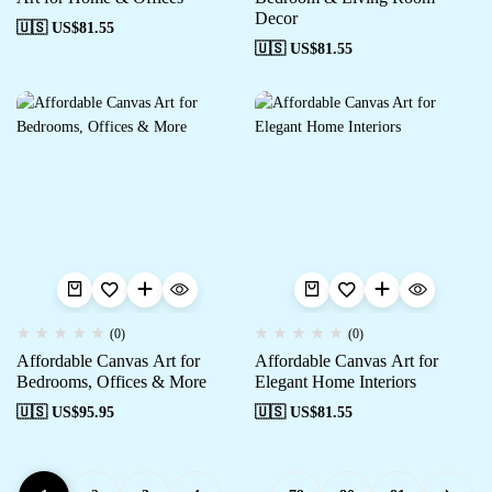
Decor
🇺🇸 US$
81.55
🇺🇸 US$
81.55
(0)
(0)
Affordable Canvas Art for
Affordable Canvas Art for
Bedrooms, Offices & More
Elegant Home Interiors
🇺🇸 US$
95.95
🇺🇸 US$
81.55
…