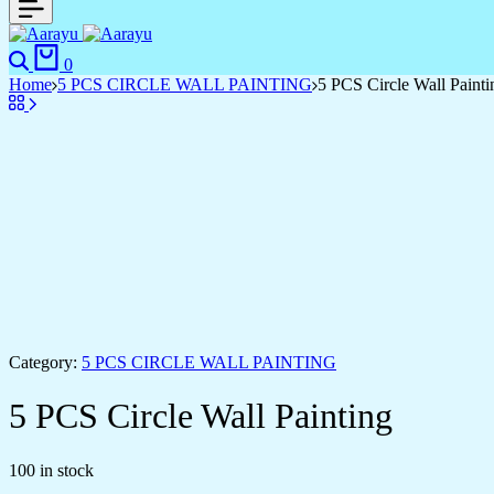
0
Home
5 PCS CIRCLE WALL PAINTING
5 PCS Circle Wall Painti
Category:
5 PCS CIRCLE WALL PAINTING
5 PCS Circle Wall Painting
100 in stock