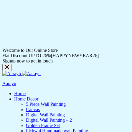
Welcome to Our Online Store
Flat Discount UPTO 26%[HAPPYNEWYEAR26]
Signup now to get in touch
Aarayu
Home
Home Decor
5 Piece Wall Painting
Canvas
Digital Wall Painting
Digital Wall Painting – 2
Golden Frame Set
Pichwai Handmade wall Painting