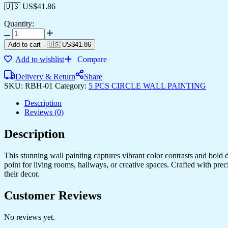
🇺🇸 US$
41.86
Quantity:
Add to cart
-
🇺🇸 US$
41.86
Add to wishlist
Compare
Delivery & Return
Share
SKU:
RBH-01
Category:
5 PCS CIRCLE WALL PAINTING
Description
Reviews (0)
Description
This stunning wall painting captures vibrant color contrasts and bold d
point for living rooms, hallways, or creative spaces. Crafted with prec
their decor.
Customer Reviews
No reviews yet.