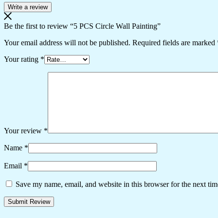
Write a review
Be the first to review “5 PCS Circle Wall Painting”
Your email address will not be published.
Required fields are marked
Your rating
*
Your review
*
Name
*
Email
*
Save my name, email, and website in this browser for the next ti