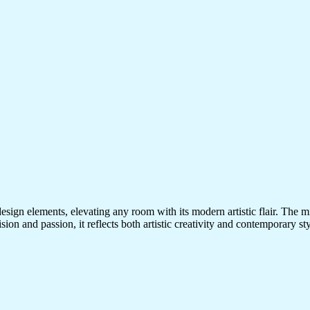
esign elements, elevating any room with its modern artistic flair. The m
ision and passion, it reflects both artistic creativity and contemporary s