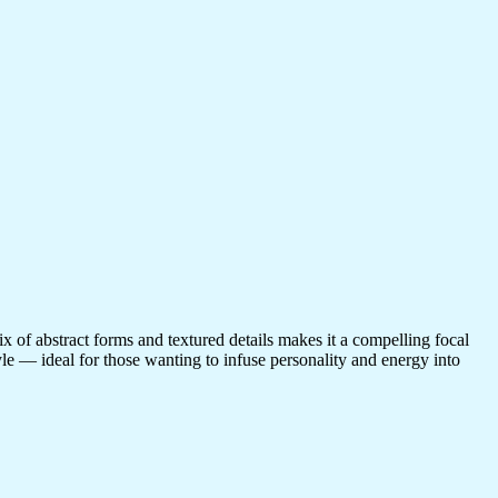
ix of abstract forms and textured details makes it a compelling focal
tyle — ideal for those wanting to infuse personality and energy into