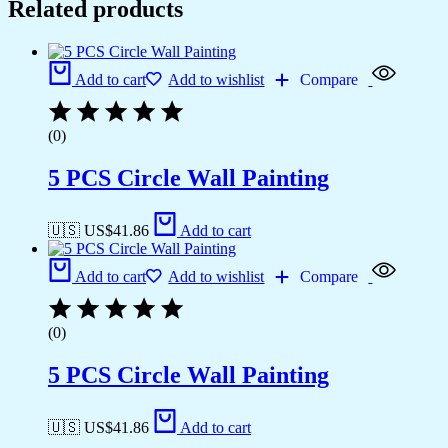
Related products
Add to cart
Add to wishlist
Compare
(0)
5 PCS Circle Wall Painting
🇺🇸 US$
41.86
Add to cart
Add to cart
Add to wishlist
Compare
(0)
5 PCS Circle Wall Painting
🇺🇸 US$
41.86
Add to cart