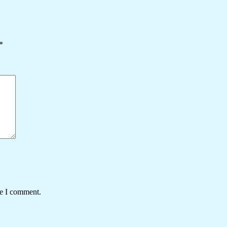
*
me I comment.