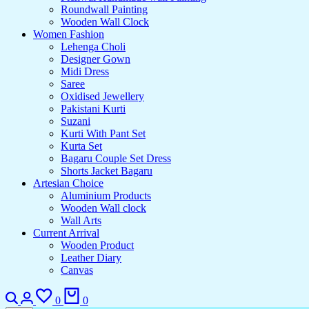
Roundwall Painting
Wooden Wall Clock
Women Fashion
Lehenga Choli
Designer Gown
Midi Dress
Saree
Oxidised Jewellery
Pakistani Kurti
Suzani
Kurti With Pant Set
Kurta Set
Bagaru Couple Set Dress
Shorts Jacket Bagaru
Artesian Choice
Aluminium Products
Wooden Wall clock
Wall Arts
Current Arrival
Wooden Product
Leather Diary
Canvas
0
0