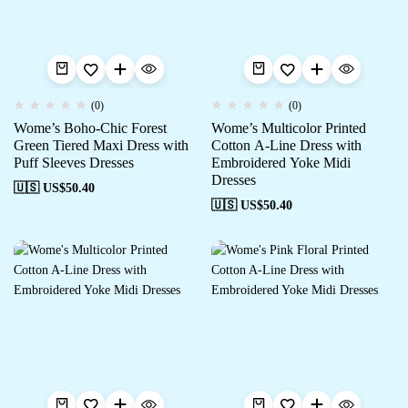
(0)
(0)
Wome’s Boho-Chic Forest
Wome’s Multicolor Printed
Green Tiered Maxi Dress with
Cotton A-Line Dress with
Puff Sleeves Dresses
Embroidered Yoke Midi
Dresses
🇺🇸 US$
50.40
🇺🇸 US$
50.40