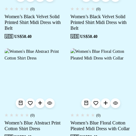
(0)
(0)
Women’s Black Velvet Solid
Women’s Black Velvet Solid
Printed Shirt Midi Dress with
Printed Shirt Midi Dress with
Belt
Belt
🇺🇸 US$
50.40
🇺🇸 US$
50.40
(0)
(0)
Women’s Blue Abstract Print
Women’s Blue Floral Cotton
Cotton Shirt Dress
Pleated Midi Dress with Collar