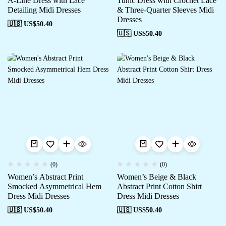
A-Line Dress with Lace
Tunic Dress with Crochet Lace
Detailing Midi Dresses
& Three-Quarter Sleeves Midi
Dresses
🇺🇸 US$
50.40
🇺🇸 US$
50.40
(0)
(0)
Women’s Abstract Print
Women’s Beige & Black
Smocked Asymmetrical Hem
Abstract Print Cotton Shirt
Dress Midi Dresses
Dress Midi Dresses
🇺🇸 US$
50.40
🇺🇸 US$
50.40