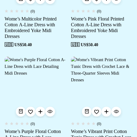
(0)
(0)
Wome’s Multicolor Printed
Wome’s Pink Floral Printed
Cotton A-Line Dress with
Cotton A-Line Dress with
Embroidered Yoke Midi
Embroidered Yoke Midi
Dresses
Dresses
🇺🇸 US$
50.40
🇺🇸 US$
50.40
(0)
(0)
Wome’s Purple Floral Cotton
Wome’s Vibrant Print Cotton