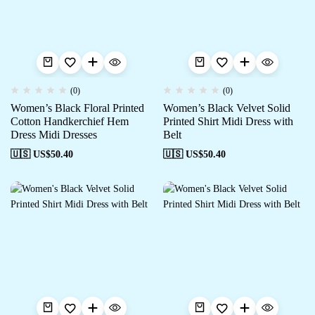
(0)
(0)
Women’s Black Floral Printed
Women’s Black Velvet Solid
Cotton Handkerchief Hem
Printed Shirt Midi Dress with
Dress Midi Dresses
Belt
🇺🇸 US$
50.40
🇺🇸 US$
50.40