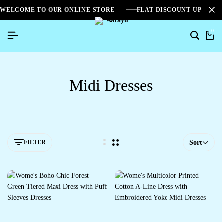
WELCOME TO OUR ONLINE STORE
FLAT DISCOUNT UPTO 2
0
Midi Dresses
FILTER
Sort