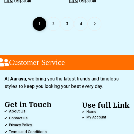
🇺🇸 US$
50.40
🇺🇸 US$
50.40
1
2
3
4
Customer Service
At
Aarayu
, we bring you the latest trends and timeless
styles to keep you looking your best every day.
Get in Touch
Use full Link
About Us
Home
My Account
Contact us
Privacy Policy
Terms and Conditions