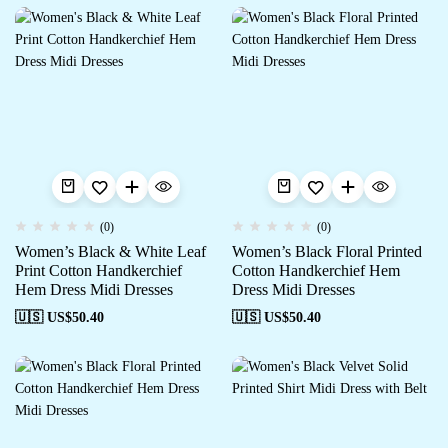
(0)
(0)
Women’s Black & White Leaf
Women’s Black Floral Printed
Print Cotton Handkerchief
Cotton Handkerchief Hem
Hem Dress Midi Dresses
Dress Midi Dresses
🇺🇸 US$
50.40
🇺🇸 US$
50.40