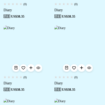
(0)
(0)
Diary
Diary
🇺🇸 US$
38.35
🇺🇸 US$
38.35
(0)
(0)
Diary
Diary
🇺🇸 US$
38.35
🇺🇸 US$
38.35