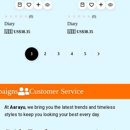
(0)
(0)
Diary
Diary
🇺🇸 US$
38.35
🇺🇸 US$
38.35
1
2
3
4
5
aigns
Customer Service
At
Aarayu
, we bring you the latest trends and timeless
styles to keep you looking your best every day.