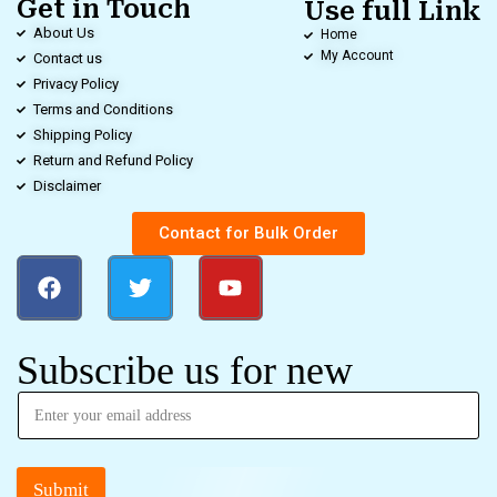
Get in Touch
Use full Link
About Us
Home
My Account
Contact us
Privacy Policy
Terms and Conditions
Shipping Policy
Return and Refund Policy
Disclaimer
Contact for Bulk Order
Subscribe us for new
Submit