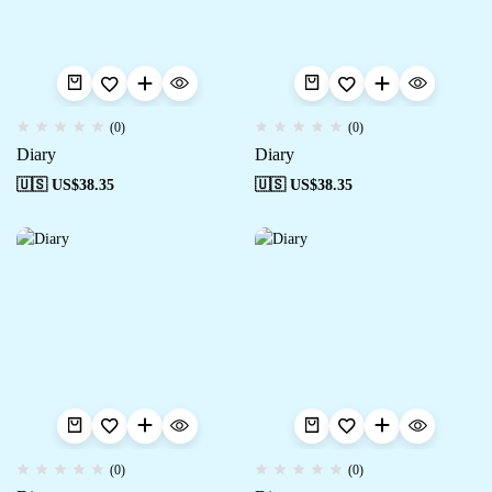
(0)
(0)
Diary
Diary
🇺🇸 US$
38.35
🇺🇸 US$
38.35
(0)
(0)