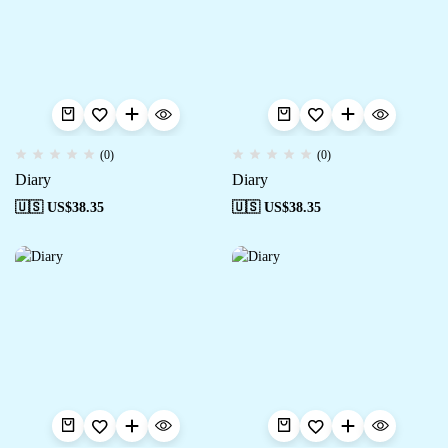
(0)
(0)
Diary
Diary
🇺🇸 US$
38.35
🇺🇸 US$
38.35