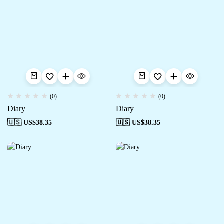
(0)
(0)
Diary
Diary
🇺🇸 US$
38.35
🇺🇸 US$
38.35