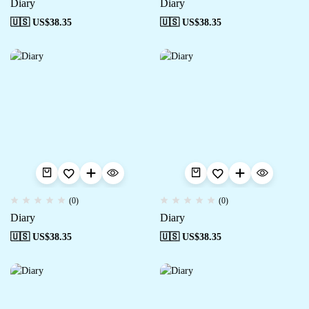
Diary
Diary
🇺🇸 US$
38.35
🇺🇸 US$
38.35
(0)
(0)
Diary
Diary
🇺🇸 US$
38.35
🇺🇸 US$
38.35