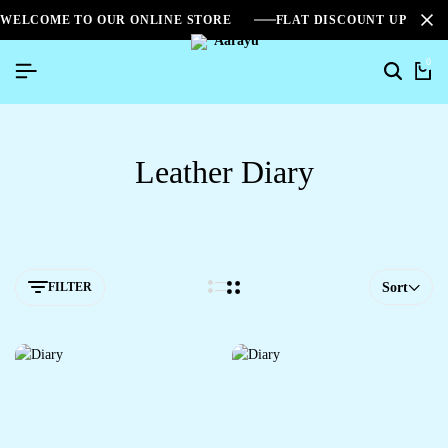
WELCOME TO OUR ONLINE STORE
FLAT DISCOUNT UPTO 2
0
Leather Diary
FILTER
Sort