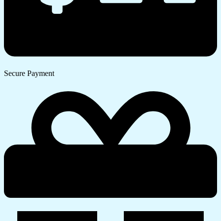
Secure Payment