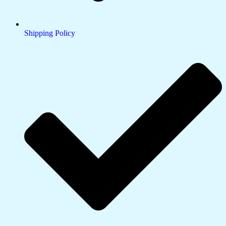
Shipping Policy