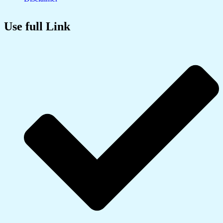
Use full Link