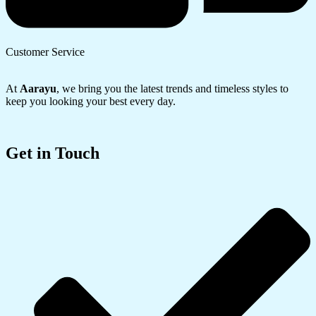
Customer Service
At
Aarayu
, we bring you the latest trends and timeless styles to
keep you looking your best every day.
Get in Touch