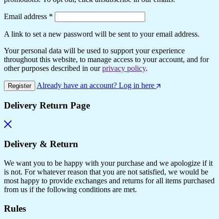
Email address
*
A link to set a new password will be sent to your email address.
Your personal data will be used to support your experience
throughout this website, to manage access to your account, and for
other purposes described in our
privacy policy
.
Already have an account? Log in here
Register
Delivery Return Page
Delivery & Return
We want you to be happy with your purchase and we apologize if it
is not. For whatever reason that you are not satisfied, we would be
most happy to provide exchanges and returns for all items purchased
from us if the following conditions are met.
Rules