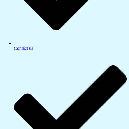
Contact us