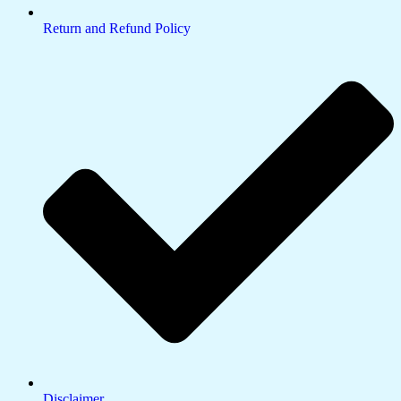
Return and Refund Policy
Disclaimer