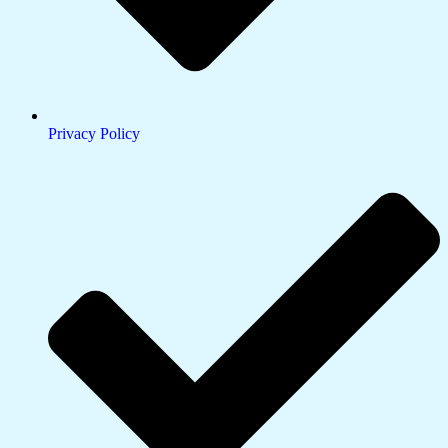
Privacy Policy