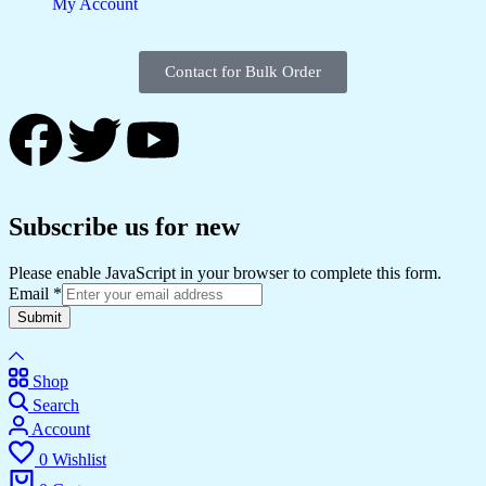
My Account
Contact for Bulk Order
Subscribe us for new
Please enable JavaScript in your browser to complete this form.
Email
*
Submit
Shop
Search
Account
0
Wishlist