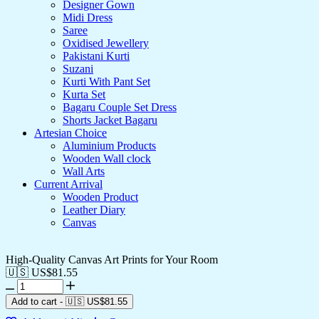
Designer Gown
Midi Dress
Saree
Oxidised Jewellery
Pakistani Kurti
Suzani
Kurti With Pant Set
Kurta Set
Bagaru Couple Set Dress
Shorts Jacket Bagaru
Artesian Choice
Aluminium Products
Wooden Wall clock
Wall Arts
Current Arrival
Wooden Product
Leather Diary
Canvas
High-Quality Canvas Art Prints for Your Room
🇺🇸 US$
81.55
Add to cart
-
🇺🇸 US$
81.55