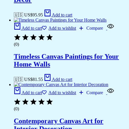
🇺🇸 US$
95.95
Add to cart
Add to cart
Add to wishlist
Compare
(0)
Timeless Canvas Paintings for Your
Home Walls
🇺🇸 US$
81.55
Add to cart
Add to cart
Add to wishlist
Compare
(0)
Contemporary Canvas Art for
Interior Decoration