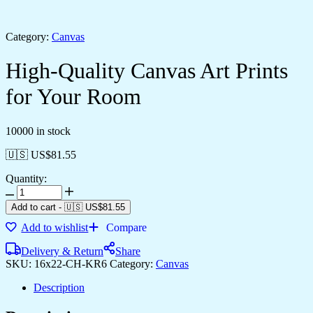
Category:
Canvas
High-Quality Canvas Art Prints
for Your Room
10000 in stock
🇺🇸 US$
81.55
Quantity:
Add to cart
-
🇺🇸 US$
81.55
Add to wishlist
Compare
Delivery & Return
Share
SKU:
16x22-CH-KR6
Category:
Canvas
Description