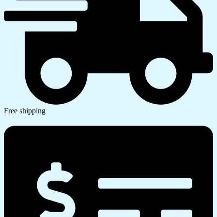
Free shipping