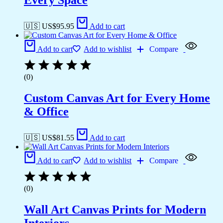
Every Space
🇺🇸 US$
95.95
Add to cart
Add to cart
Add to wishlist
Compare
(0)
Custom Canvas Art for Every Home
& Office
🇺🇸 US$
81.55
Add to cart
Add to cart
Add to wishlist
Compare
(0)
Wall Art Canvas Prints for Modern