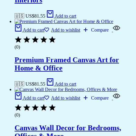
Interiors
🇺🇸 US$
81.55
Add to cart
Add to cart
Add to wishlist
Compare
(0)
Premium Framed Canvas Art for
Home & Office
🇺🇸 US$
81.55
Add to cart
Add to cart
Add to wishlist
Compare
(0)
Canvas Wall Decor for Bedrooms,
Offices & More