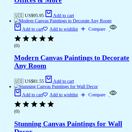
🇺🇸 US$
95.95
Add to cart
Add to cart
Add to wishlist
Compare
(0)
Modern Canvas Paintings to Decorate
Any Room
🇺🇸 US$
81.55
Add to cart
Add to cart
Add to wishlist
Compare
(0)
Stunning Canvas Paintings for Wall
Decor