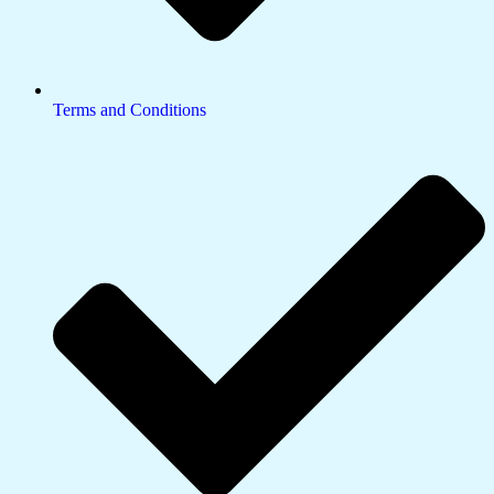
Terms and Conditions