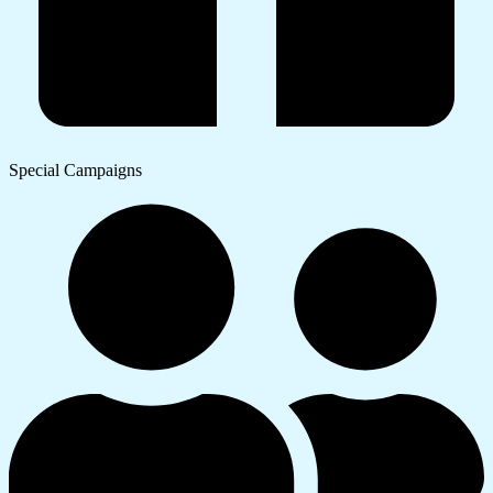
Special Campaigns