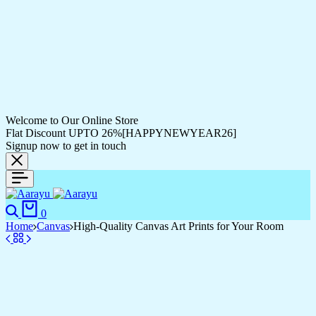
Welcome to Our Online Store
Flat Discount UPTO 26%[HAPPYNEWYEAR26]
Signup now to get in touch
0
Home
Canvas
High-Quality Canvas Art Prints for Your Room