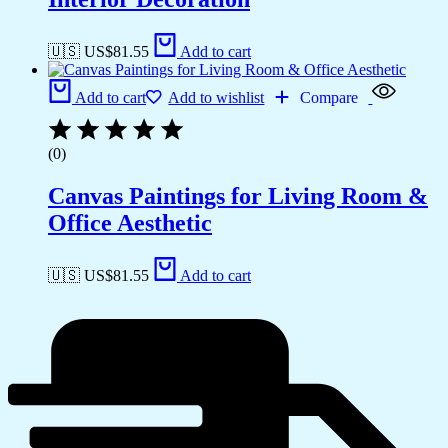
🇺🇸 US$
81.55
Add to cart
Add to cart
Add to wishlist
Compare
(0)
Canvas Paintings for Living Room &
Office Aesthetic
🇺🇸 US$
81.55
Add to cart