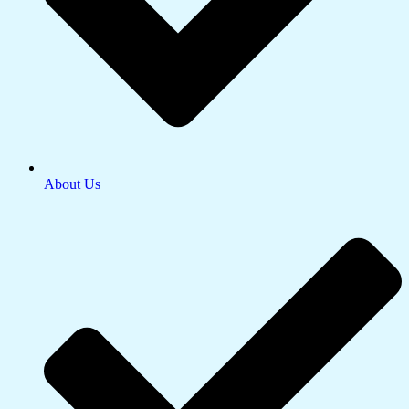
About Us