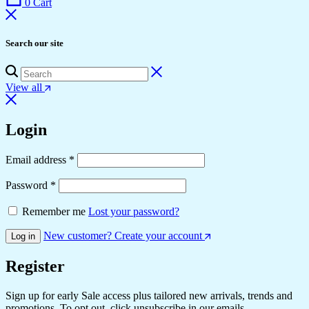
0
Cart
Search our site
View all
Login
Email address
*
Password
*
Remember me
Lost your password?
New customer? Create your account
Log in
Register
Sign up for early Sale access plus tailored new arrivals, trends and
promotions. To opt out, click unsubscribe in our emails.