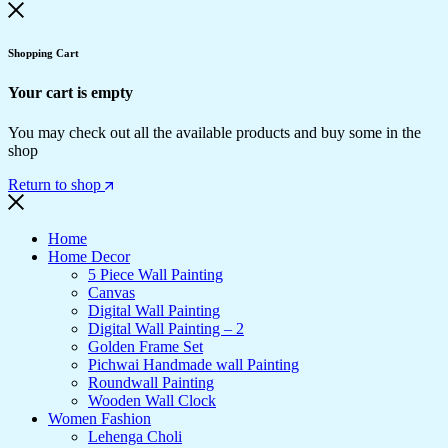
Shopping Cart
Your cart is empty
You may check out all the available products and buy some in the
shop
Return to shop
Home
Home Decor
5 Piece Wall Painting
Canvas
Digital Wall Painting
Digital Wall Painting – 2
Golden Frame Set
Pichwai Handmade wall Painting
Roundwall Painting
Wooden Wall Clock
Women Fashion
Lehenga Choli