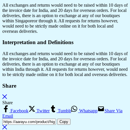
All exchanges and returns would need to be raised within 10 days of
the invoice date for India, and 20 days for overseas orders. For local
deliveries, there is an option to exchange at any of our boutiques
within Singaporeor through it. All requests for returns however,
would need to be strictly made online on it for both local and
overseas deliveries.
Interpretation and Definitions
All exchanges and returns would need to be raised within 10 days of
the invoice date for India, and 20 days for overseas orders. For local
deliveries, there is an option to exchange at any of our boutiques
within India through it. All requests for returns however, would need
to be strictly made online on it for both local and overseas deliveries.
Share
Share
Facebook
Twitter
Tumblr
Whatsapp
Share Via
Email
Copy