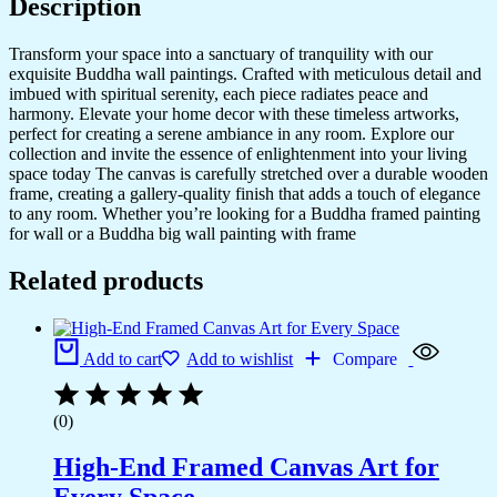
Description
Transform your space into a sanctuary of tranquility with our
exquisite Buddha wall paintings. Crafted with meticulous detail and
imbued with spiritual serenity, each piece radiates peace and
harmony. Elevate your home decor with these timeless artworks,
perfect for creating a serene ambiance in any room. Explore our
collection and invite the essence of enlightenment into your living
space today The canvas is carefully stretched over a durable wooden
frame, creating a gallery-quality finish that adds a touch of elegance
to any room. Whether you’re looking for a Buddha framed painting
for wall or a Buddha big wall painting with frame
Related products
Add to cart
Add to wishlist
Compare
(0)
High-End Framed Canvas Art for