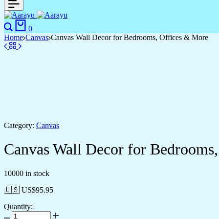
0
Home
Canvas
Canvas Wall Decor for Bedrooms, Offices & More
Category:
Canvas
Canvas Wall Decor for Bedrooms,
10000 in stock
🇺🇸 US$
95.95
Quantity: