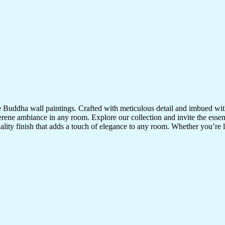
te Buddha wall paintings. Crafted with meticulous detail and imbued with
serene ambiance in any room. Explore our collection and invite the esse
uality finish that adds a touch of elegance to any room. Whether you’re