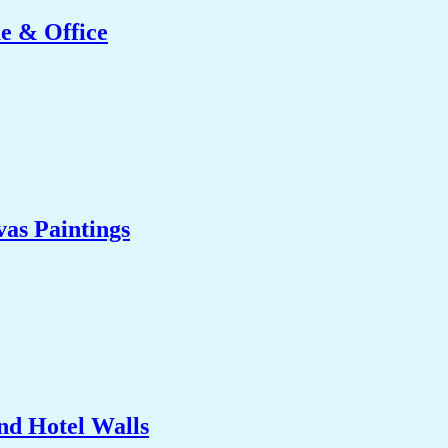
e & Office
as Paintings
nd Hotel Walls