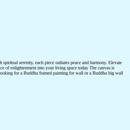
 spiritual serenity, each piece radiates peace and harmony. Elevate
nce of enlightenment into your living space today The canvas is
 looking for a Buddha framed painting for wall or a Buddha big wall