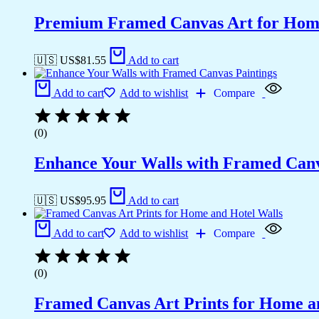
Premium Framed Canvas Art for Hom
🇺🇸 US$
81.55
Add to cart
Add to cart
Add to wishlist
Compare
(0)
Enhance Your Walls with Framed Canv
🇺🇸 US$
95.95
Add to cart
Add to cart
Add to wishlist
Compare
(0)
Framed Canvas Art Prints for Home a