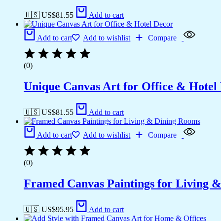
🇺🇸 US$
81.55
Add to cart
Add to cart
Add to wishlist
Compare
(0)
Unique Canvas Art for Office & Hotel
🇺🇸 US$
81.55
Add to cart
Add to cart
Add to wishlist
Compare
(0)
Framed Canvas Paintings for Living 
🇺🇸 US$
95.95
Add to cart