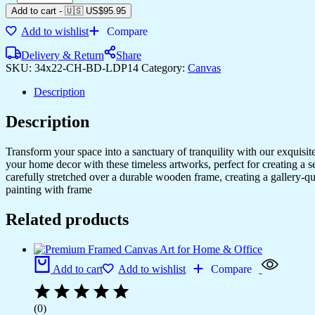
Add to cart
-
🇺🇸 US$
95.95
Add to wishlist
Compare
Delivery & Return
Share
SKU:
34x22-CH-BD-LDP14
Category:
Canvas
Description
Description
Transform your space into a sanctuary of tranquility with our exquisi
your home decor with these timeless artworks, perfect for creating a 
carefully stretched over a durable wooden frame, creating a gallery-q
painting with frame
Related products
Add to cart
Add to wishlist
Compare
(0)