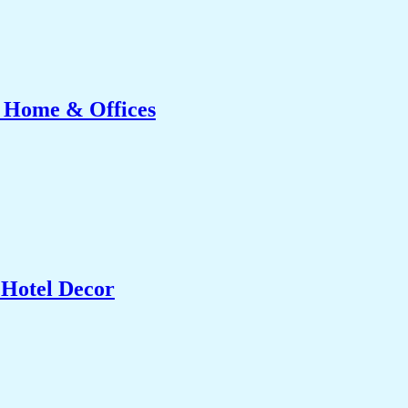
r Home & Offices
 Hotel Decor