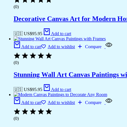
(0)
Decorative Canvas Art for Modern H
🇺🇸 US$
95.95
Add to cart
Add to cart
Add to wishlist
Compare
(0)
Stunning Wall Art Canvas Paintings w
🇺🇸 US$
95.95
Add to cart
Add to cart
Add to wishlist
Compare
(0)