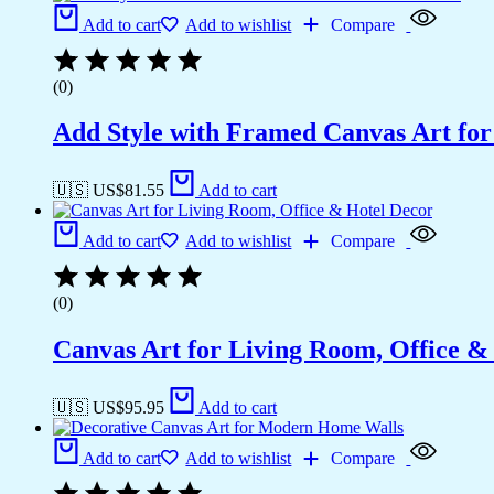
Add to cart
Add to wishlist
Compare
(0)
Add Style with Framed Canvas Art fo
🇺🇸 US$
81.55
Add to cart
Add to cart
Add to wishlist
Compare
(0)
Canvas Art for Living Room, Office &
🇺🇸 US$
95.95
Add to cart
Add to cart
Add to wishlist
Compare