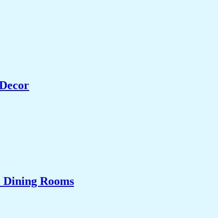
 Decor
& Dining Rooms