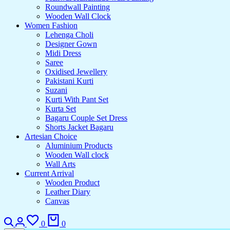
Roundwall Painting
Wooden Wall Clock
Women Fashion
Lehenga Choli
Designer Gown
Midi Dress
Saree
Oxidised Jewellery
Pakistani Kurti
Suzani
Kurti With Pant Set
Kurta Set
Bagaru Couple Set Dress
Shorts Jacket Bagaru
Artesian Choice
Aluminium Products
Wooden Wall clock
Wall Arts
Current Arrival
Wooden Product
Leather Diary
Canvas
0
0