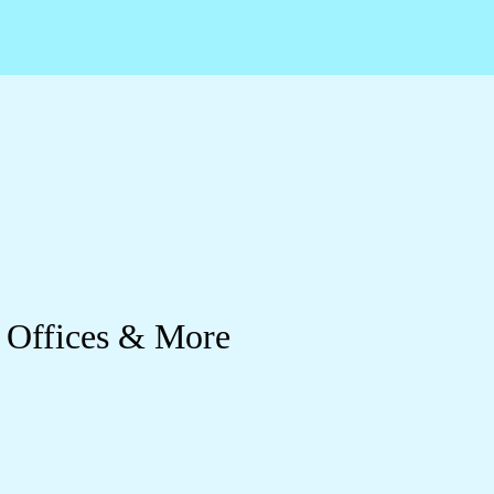
 Offices & More