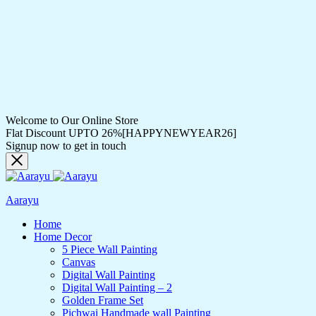
Welcome to Our Online Store
Flat Discount UPTO 26%[HAPPYNEWYEAR26]
Signup now to get in touch
Aarayu
Home
Home Decor
5 Piece Wall Painting
Canvas
Digital Wall Painting
Digital Wall Painting – 2
Golden Frame Set
Pichwai Handmade wall Painting