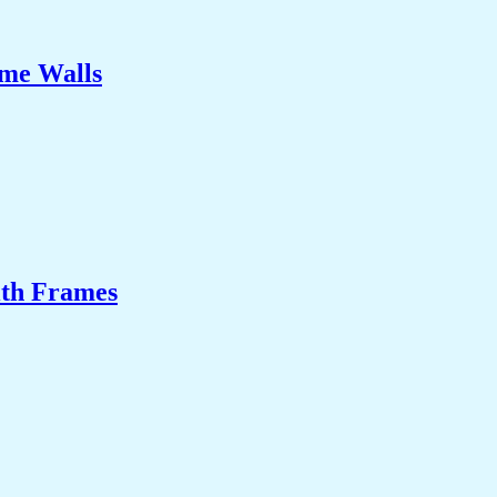
ome Walls
ith Frames