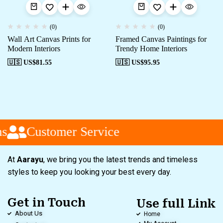
(0)
(0)
Wall Art Canvas Prints for
Framed Canvas Paintings for
Modern Interiors
Trendy Home Interiors
🇺🇸 US$
81.55
🇺🇸 US$
95.95
s
Customer Service
At
Aarayu
, we bring you the latest trends and timeless
styles to keep you looking your best every day.
Get in Touch
Use full Link
About Us
Home