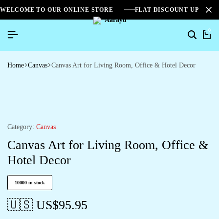
WELCOME TO OUR ONLINE STORE
FLAT DISCOUNT UPTO 2
0
Home
Canvas
Canvas Art for Living Room, Office & Hotel Decor
Category:
Canvas
Canvas Art for Living Room, Office &
Hotel Decor
10000 in stock
🇺🇸 US$
95.95