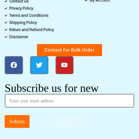
My Account
Contact us
Privacy Policy
Terms and Conditions
Shipping Policy
Return and Refund Policy
Disclaimer
Contact for Bulk Order
Subscribe us for new
Submit