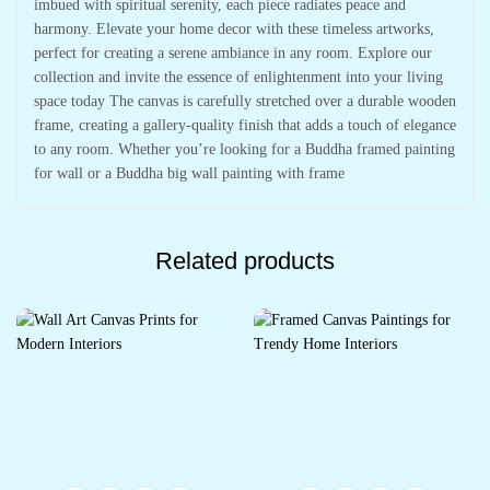
imbued with spiritual serenity, each piece radiates peace and
harmony. Elevate your home decor with these timeless artworks,
perfect for creating a serene ambiance in any room. Explore our
collection and invite the essence of enlightenment into your living
space today The canvas is carefully stretched over a durable wooden
frame, creating a gallery-quality finish that adds a touch of elegance
to any room. Whether you’re looking for a Buddha framed painting
for wall or a Buddha big wall painting with frame
Related products