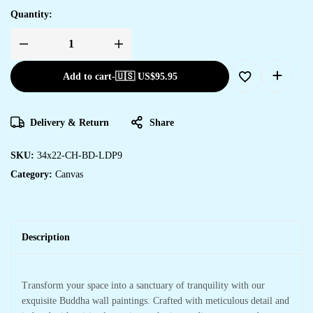
Quantity:
Add to cart
-
🇺🇸 US$
95.95
Delivery & Return
Share
SKU:
34x22-CH-BD-LDP9
Category:
Canvas
Description
Transform your space into a sanctuary of tranquility with our
exquisite Buddha wall paintings. Crafted with meticulous detail and