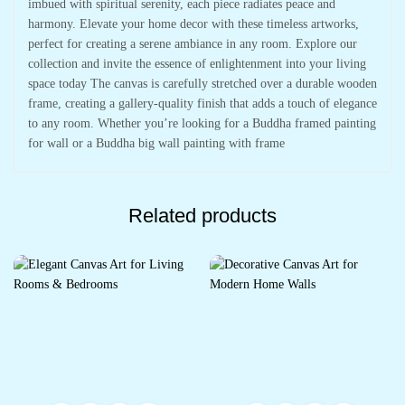
imbued with spiritual serenity, each piece radiates peace and
harmony. Elevate your home decor with these timeless artworks,
perfect for creating a serene ambiance in any room. Explore our
collection and invite the essence of enlightenment into your living
space today The canvas is carefully stretched over a durable wooden
frame, creating a gallery-quality finish that adds a touch of elegance
to any room. Whether you’re looking for a Buddha framed painting
for wall or a Buddha big wall painting with frame
Related products