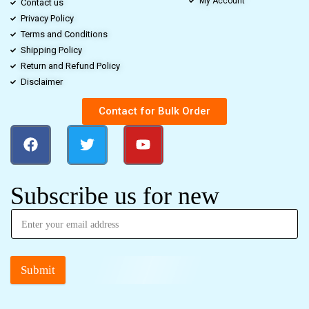
My Account
Contact us
Privacy Policy
Terms and Conditions
Shipping Policy
Return and Refund Policy
Disclaimer
Contact for Bulk Order
Subscribe us for new
Submit