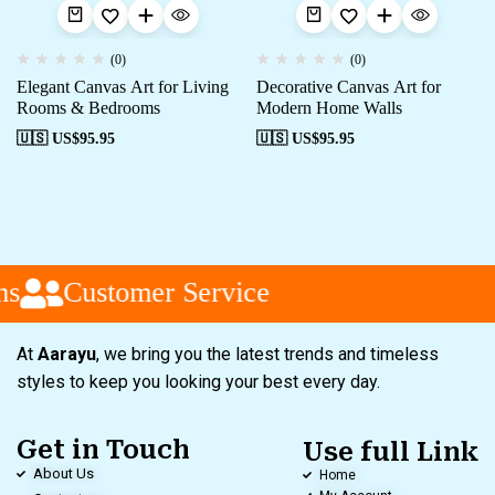
(0)
(0)
Elegant Canvas Art for Living
Decorative Canvas Art for
Rooms & Bedrooms
Modern Home Walls
🇺🇸 US$
95.95
🇺🇸 US$
95.95
s
Customer Service
At
Aarayu
, we bring you the latest trends and timeless
styles to keep you looking your best every day.
Get in Touch
Use full Link
About Us
Home