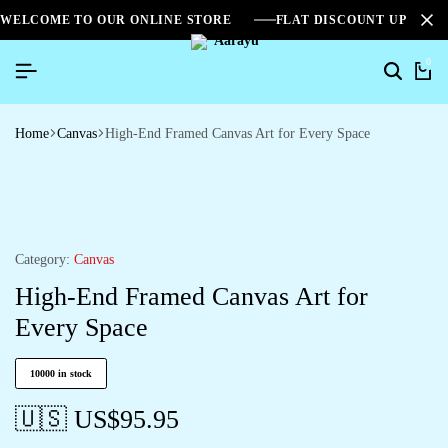
WELCOME TO OUR ONLINE STORE
FLAT DISCOUNT UPTO 2
0
Home
Canvas
High-End Framed Canvas Art for Every Space
Category:
Canvas
High-End Framed Canvas Art for
Every Space
10000 in stock
🇺🇸 US$
95.95