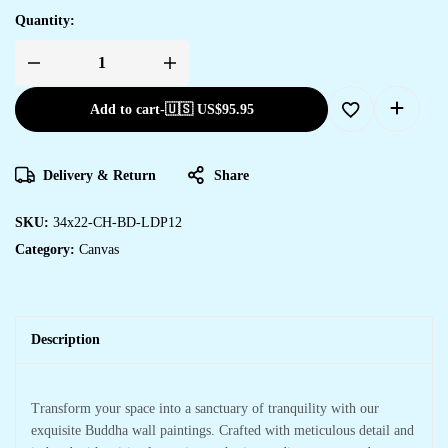
Quantity:
Add to cart
-
🇺🇸 US$
95.95
Delivery & Return
Share
SKU:
34x22-CH-BD-LDP12
Category:
Canvas
Description
Transform your space into a sanctuary of tranquility with our
exquisite Buddha wall paintings. Crafted with meticulous detail and