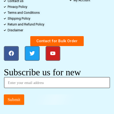
My Account
Contact us
Privacy Policy
Terms and Conditions
Shipping Policy
Return and Refund Policy
Disclaimer
Contact for Bulk Order
Subscribe us for new
Submit