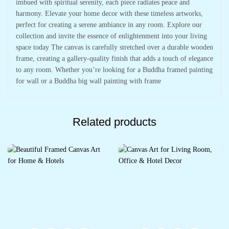
imbued with spiritual serenity, each piece radiates peace and
harmony. Elevate your home decor with these timeless artworks,
perfect for creating a serene ambiance in any room. Explore our
collection and invite the essence of enlightenment into your living
space today The canvas is carefully stretched over a durable wooden
frame, creating a gallery-quality finish that adds a touch of elegance
to any room. Whether you’re looking for a Buddha framed painting
for wall or a Buddha big wall painting with frame
Related products