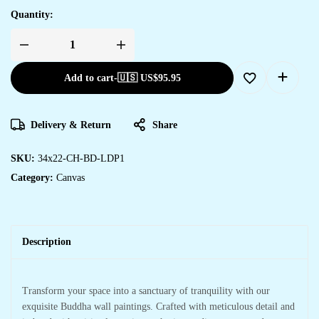
Quantity:
Add to cart
-
🇺🇸 US$
95.95
Delivery & Return
Share
SKU:
34x22-CH-BD-LDP1
Category:
Canvas
Description
Transform your space into a sanctuary of tranquility with our
exquisite Buddha wall paintings. Crafted with meticulous detail and