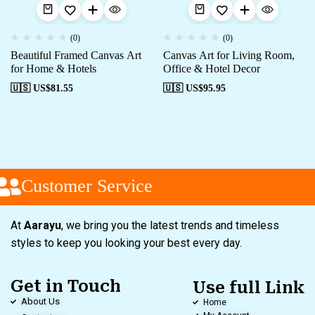
(0)
(0)
Beautiful Framed Canvas Art
Canvas Art for Living Room,
for Home & Hotels
Office & Hotel Decor
🇺🇸 US$
81.55
🇺🇸 US$
95.95
Customer Service
At
Aarayu
, we bring you the latest trends and timeless
styles to keep you looking your best every day.
Get in Touch
Use full Link
About Us
Home