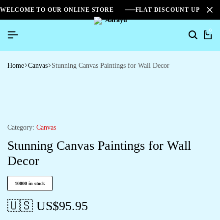
WELCOME TO OUR ONLINE STORE
FLAT DISCOUNT UPTO 2
0
Home
Canvas
Stunning Canvas Paintings for Wall Decor
Category:
Canvas
Stunning Canvas Paintings for Wall
Decor
10000 in stock
🇺🇸 US$
95.95