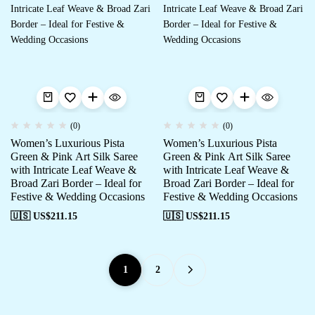
(0)
(0)
Women’s Luxurious Pista
Women’s Luxurious Pista
Green & Pink Art Silk Saree
Green & Pink Art Silk Saree
with Intricate Leaf Weave &
with Intricate Leaf Weave &
Broad Zari Border – Ideal for
Broad Zari Border – Ideal for
Festive & Wedding Occasions
Festive & Wedding Occasions
🇺🇸 US$
211.15
🇺🇸 US$
211.15
1
2