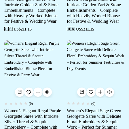
Intricate Golden Zari & Stone
Intricate Golden Zari & Stone
Embellishments – Complete
Embellishments – Complete
with Heavily Worked Blouse
with Heavily Worked Blouse
for Festive & Wedding Wear
for Festive & Wedding Wear
🇺🇸 US$
211.15
🇺🇸 US$
211.15
(0)
(0)
Women’s Elegant Regal Purple
Women’s Elegant Sage Green
Georgette Saree with Intricate
Georgette Saree with Delicate
Silver Thread & Sequin
Floral Embroidery & Sequin
Embroidery – Complete with
Work – Perfect for Summer