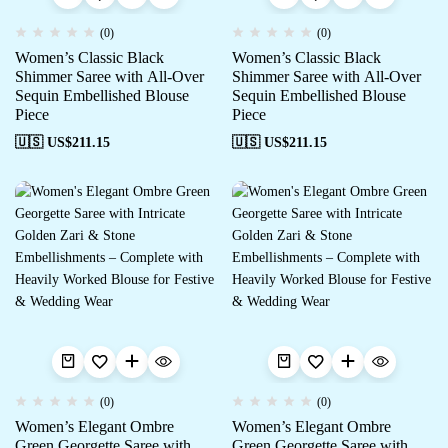
(0)
(0)
Women’s Classic Black
Women’s Classic Black
Shimmer Saree with All-Over
Shimmer Saree with All-Over
Sequin Embellished Blouse
Sequin Embellished Blouse
Piece
Piece
🇺🇸 US$
211.15
🇺🇸 US$
211.15
(0)
(0)
Women’s Elegant Ombre
Women’s Elegant Ombre
Green Georgette Saree with
Green Georgette Saree with