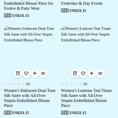
Embellished Blouse Piece for
Festivities & Day Events
Festive & Party Wear
🇺🇸 US$
211.15
🇺🇸 US$
211.15
(0)
(0)
Women’s Iridescent Dual-Tone
Women’s Lustrous Teal Tissue
Silk Saree with All-Over
Silk Saree with All-Over
Sequin Embellished Blouse
Sequin Embellished Blouse
Piece
Piece
🇺🇸 US$
211.15
🇺🇸 US$
211.15