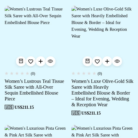
(0)
(0)
Women’s Lustrous Teal Tissue
Women’s Luxe Olive-Gold Silk
Silk Saree with All-Over
Saree with Heavily
Sequin Embellished Blouse
Embellished Blouse & Border
Piece
– Ideal for Evening, Wedding
& Reception Wear
🇺🇸 US$
211.15
🇺🇸 US$
211.15