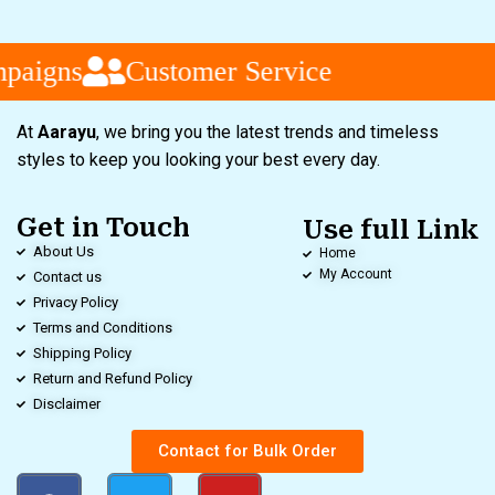
aigns
Customer Service
At
Aarayu
, we bring you the latest trends and timeless
styles to keep you looking your best every day.
Get in Touch
Use full Link
About Us
Home
My Account
Contact us
Privacy Policy
Terms and Conditions
Shipping Policy
Return and Refund Policy
Disclaimer
Contact for Bulk Order