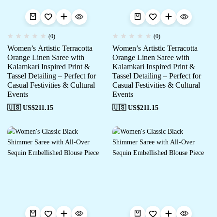
(0)
(0)
Women’s Artistic Terracotta
Women’s Artistic Terracotta
Orange Linen Saree with
Orange Linen Saree with
Kalamkari Inspired Print &
Kalamkari Inspired Print &
Tassel Detailing – Perfect for
Tassel Detailing – Perfect for
Casual Festivities & Cultural
Casual Festivities & Cultural
Events
Events
🇺🇸 US$
211.15
🇺🇸 US$
211.15