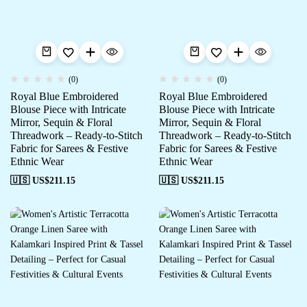
(0)
(0)
Royal Blue Embroidered
Royal Blue Embroidered
Blouse Piece with Intricate
Blouse Piece with Intricate
Mirror, Sequin & Floral
Mirror, Sequin & Floral
Threadwork – Ready-to-Stitch
Threadwork – Ready-to-Stitch
Fabric for Sarees & Festive
Fabric for Sarees & Festive
Ethnic Wear
Ethnic Wear
🇺🇸 US$
211.15
🇺🇸 US$
211.15