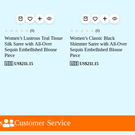
(0)
(0)
Women’s Lustrous Teal Tissue
Women’s Classic Black
Silk Saree with All-Over
Shimmer Saree with All-Over
Sequin Embellished Blouse
Sequin Embellished Blouse
Piece
Piece
🇺🇸 US$
211.15
🇺🇸 US$
211.15
Customer Service