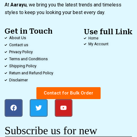
At
Aarayu
, we bring you the latest trends and timeless
styles to keep you looking your best every day.
Get in Touch
Use full Link
About Us
Home
My Account
Contact us
Privacy Policy
Terms and Conditions
Shipping Policy
Return and Refund Policy
Disclaimer
Contact for Bulk Order
Subscribe us for new