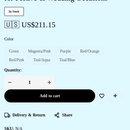
In Stock
🇺🇸 US$
211.15
Color
Green
Magenta/Pink
Purple
Red/Orange
Red/Pink
Teal/Aqua
Teal/Blue
Quantity:
Add to cart
Delivery & Return
Share
SKU:
N/A