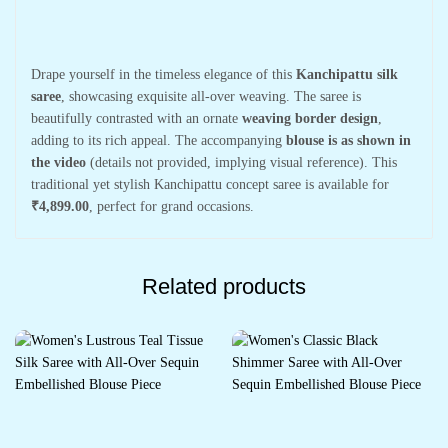
Drape yourself in the timeless elegance of this
Kanchipattu silk
saree
, showcasing exquisite all-over weaving. The saree is
beautifully contrasted with an ornate
weaving border design
,
adding to its rich appeal. The accompanying
blouse is as shown in
the video
(details not provided, implying visual reference). This
traditional yet stylish Kanchipattu concept saree is available for
₹4,899.00
, perfect for grand occasions.
Related products