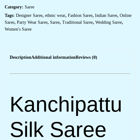
Category:
Saree
Tags:
Designer Saree
,
ethnic wear
,
Fashion Saree
,
Indian Saree
,
Online
Saree
,
Party Wear Saree
,
Saree
,
Traditional Saree
,
Wedding Saree
,
Women's Saree
Description
Additional information
Reviews (0)
Kanchipattu
Silk Saree