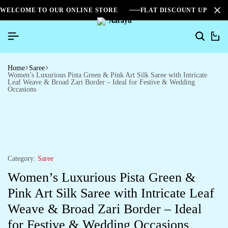
WELCOME TO OUR ONLINE STORE
FLAT DISCOUNT UPTO 2
0
Home
Saree
Women’s Luxurious Pista Green & Pink Art Silk Saree with Intricate
Leaf Weave & Broad Zari Border – Ideal for Festive & Wedding
Occasions
Category:
Saree
Women’s Luxurious Pista Green &
Pink Art Silk Saree with Intricate Leaf
Weave & Broad Zari Border – Ideal
for Festive & Wedding Occasions