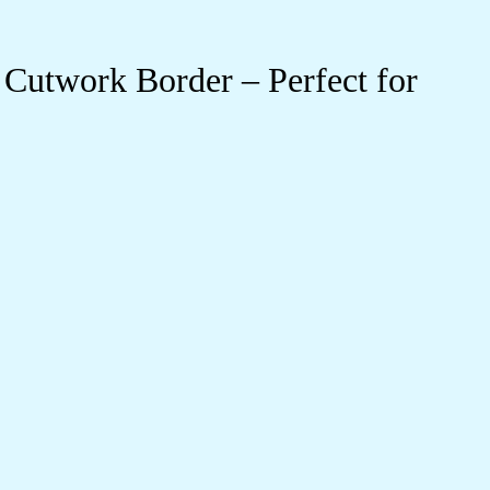
Cutwork Border – Perfect for