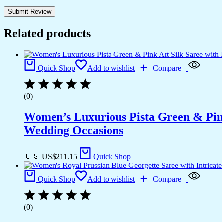
Related products
Quick Shop
Add to wishlist
Compare
(0)
Women’s Luxurious Pista Green & Pink
Wedding Occasions
🇺🇸 US$
211.15
Quick Shop
Quick Shop
Add to wishlist
Compare
(0)