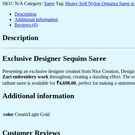
SKU:
Golden
N/A
Category:
Saree
Tag:
Heavy Soft Nylon Organza Saree with
Sequin
Description
&
Additional information
Zari
Reviews (0)
Cutwork
Border
–
Description
Perfect
for
Weddings
Exclusive Designer Sequins Saree
&
Festive
Layering
Presenting an exclusive designer creation from Nice Creation, Design
quantity
Zari embroidery work
throughout, creating a dazzling effect. The 
radiant saree is available for
₹4,698.00
, perfect for making a statement
Additional information
color
Cream/Light Gold
Customer Reviews