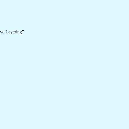
ive Layering”