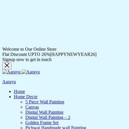
Welcome to Our Online Store
Flat Discount UPTO 26%[HAPPYNEWYEAR26]
Signup now to get in touch
Aarayu
Home
Home Decor
5 Piece Wall Painting
Canvas
Digital Wall Painting
Digital Wall Painting – 2
Golden Frame Set
Pichwai Handmade wall Painting