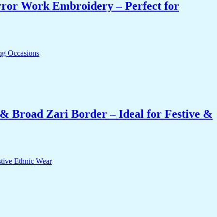
rror Work Embroidery – Perfect for
& Broad Zari Border – Ideal for Festive &