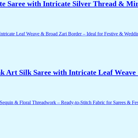
e Saree with Intricate Silver Thread & Mi
 Art Silk Saree with Intricate Leaf Weave 