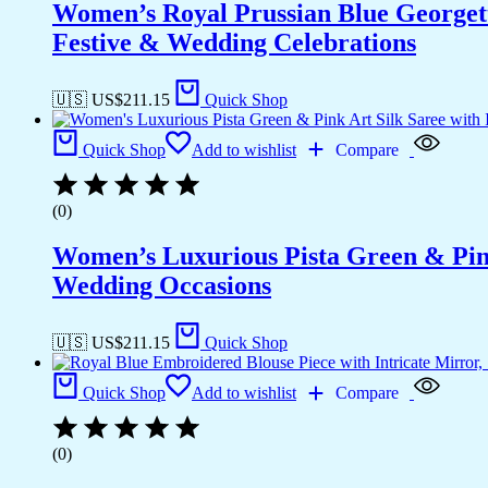
Women’s Royal Prussian Blue Georgett
Festive & Wedding Celebrations
🇺🇸 US$
211.15
Quick Shop
Quick Shop
Add to wishlist
Compare
(0)
Women’s Luxurious Pista Green & Pink
Wedding Occasions
🇺🇸 US$
211.15
Quick Shop
Quick Shop
Add to wishlist
Compare
(0)