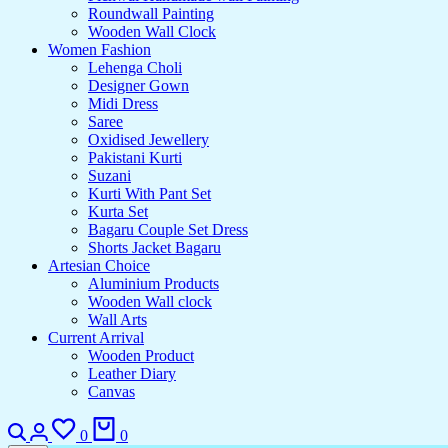
Roundwall Painting
Wooden Wall Clock
Women Fashion
Lehenga Choli
Designer Gown
Midi Dress
Saree
Oxidised Jewellery
Pakistani Kurti
Suzani
Kurti With Pant Set
Kurta Set
Bagaru Couple Set Dress
Shorts Jacket Bagaru
Artesian Choice
Aluminium Products
Wooden Wall clock
Wall Arts
Current Arrival
Wooden Product
Leather Diary
Canvas
Search
Login
Wishlist
Cart
0
0