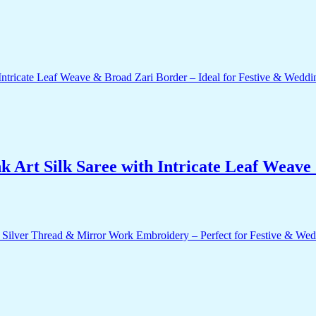
 Art Silk Saree with Intricate Leaf Weave 