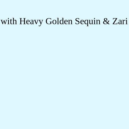
 with Heavy Golden Sequin & Zari 