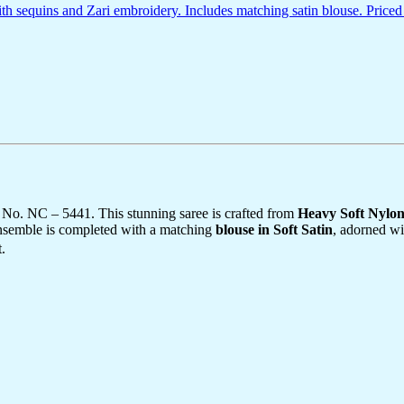
 sequins and Zari embroidery. Includes matching satin blouse. Priced
 No. NC – 5441. This stunning saree is crafted from
Heavy Soft Nylo
ensemble is completed with a matching
blouse in Soft Satin
, adorned wi
.