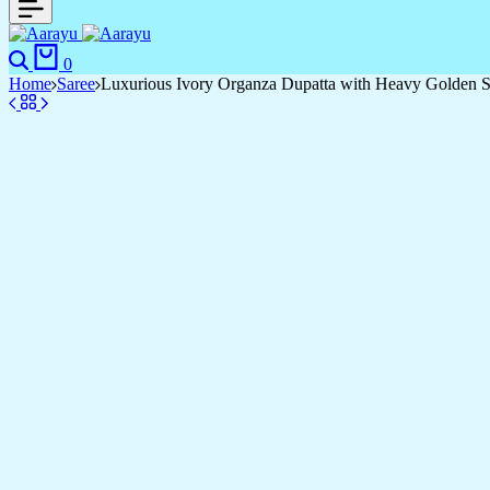
Search
Cart
0
Home
Saree
Luxurious Ivory Organza Dupatta with Heavy Golden Se