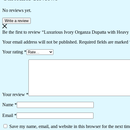
No reviews yet.
Write a review
Be the first to review “Luxurious Ivory Organza Dupatta with Heav
Your email address will not be published.
Required fields are marked
Your rating
*
Your review
*
Name
*
Email
*
Save my name, email, and website in this browser for the next ti