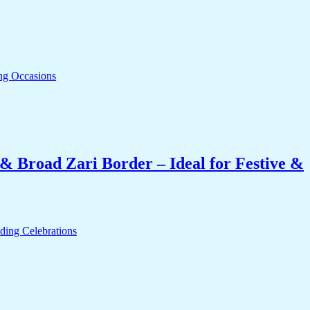
& Broad Zari Border – Ideal for Festive &