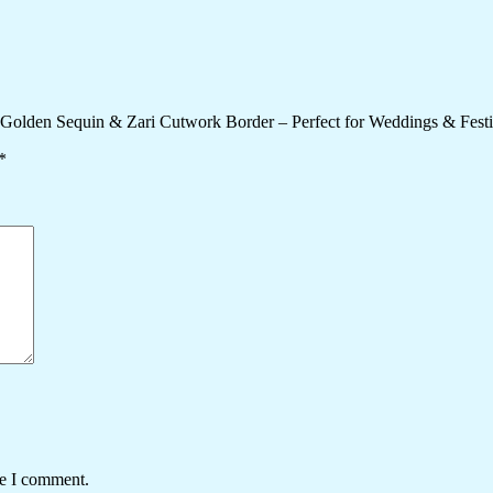
y Golden Sequin & Zari Cutwork Border – Perfect for Weddings & Fest
*
me I comment.