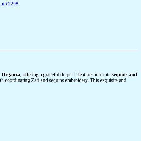
 at ₹2298.
n Organza
, offering a graceful drape. It features intricate
sequins and
th coordinating Zari and sequins embroidery. This exquisite and