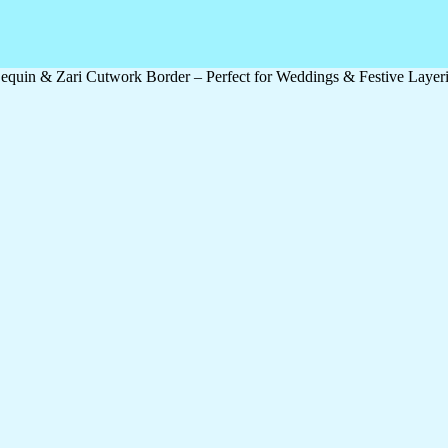
quin & Zari Cutwork Border – Perfect for Weddings & Festive Layer