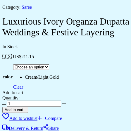
Category:
Saree
Luxurious Ivory Organza Dupatta
Weddings & Festive Layering
In Stock
🇺🇸 US$
211.15
color
Cream/Light Gold
Clear
Add to cart
Quantity:
Luxurious
Ivory
Add to cart
-
Organza
Add to wishlist
Compare
Dupatta
with
Delivery & Return
Share
Heavy