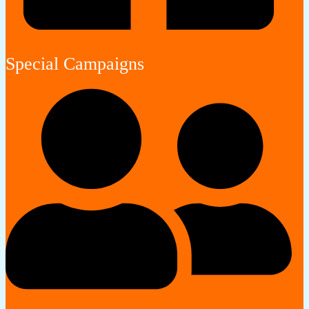
Special Campaigns