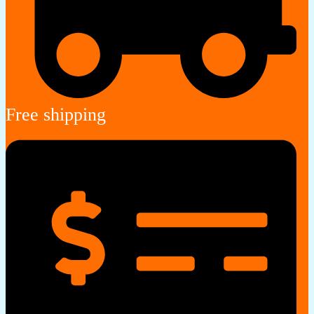
Free shipping