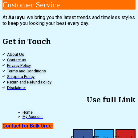
Customer Service
At
Aarayu
, we bring you the latest trends and timeless styles
to keep you looking your best every day.
Get in Touch
About Us
Contact us
Privacy Policy
Terms and Conditions
Shipping Policy
Return and Refund Policy
Disclaimer
Use full Link
Home
My Account
Contact for Bulk Order