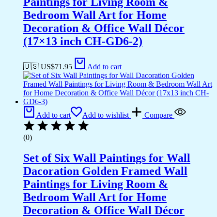
Paintings for Living Room &
Bedroom Wall Art for Home
Decoration & Office Wall Décor
(17×13 inch CH-GD6-2)
🇺🇸 US$
71.95
Add to cart
Add to cart
Add to wishlist
Compare
(0)
Set of Six Wall Paintings for Wall
Dacoration Golden Framed Wall
Paintings for Living Room &
Bedroom Wall Art for Home
Decoration & Office Wall Décor