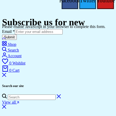
Facebook
Twitter
Youtube
Subscribe us for new
Please enable JavaScript in your browser to complete this form.
Email
*
Submit
Shop
Search
Account
0
Wishlist
0
Cart
Search our site
View all