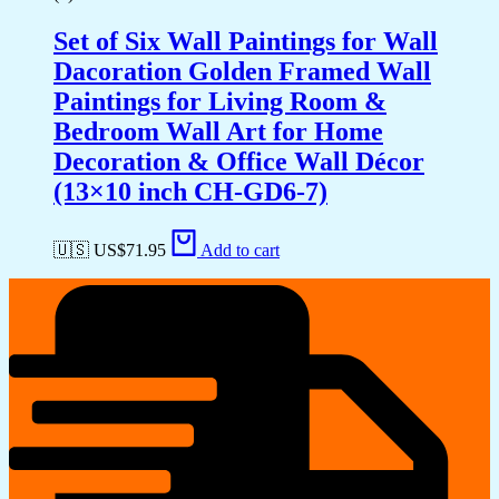
Set of Six Wall Paintings for Wall
Dacoration Golden Framed Wall
Paintings for Living Room &
Bedroom Wall Art for Home
Decoration & Office Wall Décor
(13×10 inch CH-GD6-7)
🇺🇸 US$
71.95
Add to cart