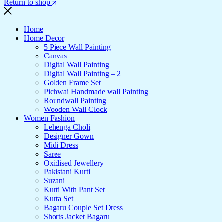
Return to shop
Home
Home Decor
5 Piece Wall Painting
Canvas
Digital Wall Painting
Digital Wall Painting – 2
Golden Frame Set
Pichwai Handmade wall Painting
Roundwall Painting
Wooden Wall Clock
Women Fashion
Lehenga Choli
Designer Gown
Midi Dress
Saree
Oxidised Jewellery
Pakistani Kurti
Suzani
Kurti With Pant Set
Kurta Set
Bagaru Couple Set Dress
Shorts Jacket Bagaru