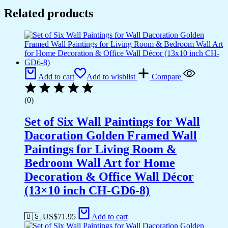
quantity
Related products
Add to cart
Add to wishlist
Compare
(0)
Set of Six Wall Paintings for Wall
Dacoration Golden Framed Wall
Paintings for Living Room &
Bedroom Wall Art for Home
Decoration & Office Wall Décor
(13×10 inch CH-GD6-8)
🇺🇸 US$
71.95
Add to cart