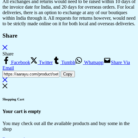
All exchanges and returns would need to be raised within 10 days of
the invoice date for India, and 20 days for overseas orders. For local
deliveries, there is an option to exchange at any of our boutiques
within India through it. All requests for returns however, would need
to be strictly made online on it for both local and overseas deliveries.
Share
Share
Facebook
Twitter
Tumblr
Whatsapp
Share Via
Email
Copy
Shopping Cart
Your cart is empty
You may check out all the available products and buy some in the
shop