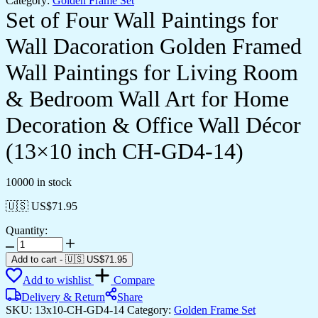
Category:
Golden Frame Set
Set of Four Wall Paintings for
Wall Dacoration Golden Framed
Wall Paintings for Living Room
& Bedroom Wall Art for Home
Decoration & Office Wall Décor
(13×10 inch CH-GD4-14)
10000 in stock
🇺🇸 US$
71.95
Quantity:
Set
of
Add to cart
-
🇺🇸 US$
71.95
Four
Add to wishlist
Compare
Wall
Paintings
Delivery & Return
Share
for
SKU:
13x10-CH-GD4-14
Category:
Golden Frame Set