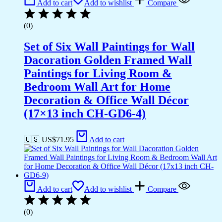
Add to cart
Add to wishlist
Compare
(0)
Set of Six Wall Paintings for Wall
Dacoration Golden Framed Wall
Paintings for Living Room &
Bedroom Wall Art for Home
Decoration & Office Wall Décor
(17×13 inch CH-GD6-4)
🇺🇸 US$
71.95
Add to cart
Add to cart
Add to wishlist
Compare
(0)