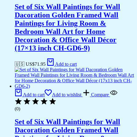
Set of Six Wall Paintings for Wall
Dacoration Golden Framed Wall
Paintings for Living Room &
Bedroom Wall Art for Home
Decoration & Office Wall Décor
(17×13 inch CH-GD6-9)
🇺🇸 US$
71.95
Add to cart
Add to cart
Add to wishlist
Compare
(0)
Set of Six Wall Paintings for Wall
Dacoration Golden Framed Wall