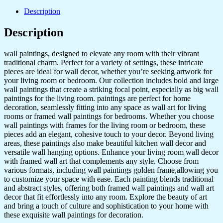
Wall
Dacoration
Description
Golden
Framed
Description
Wall
Paintings
wall paintings, designed to elevate any room with their vibrant
for
traditional charm. Perfect for a variety of settings, these intricate
Living
pieces are ideal for wall decor, whether you’re seeking artwork for
Room
your living room or bedroom. Our collection includes bold and large
&
wall paintings that create a striking focal point, especially as big wall
Bedroom
paintings for the living room. paintings are perfect for home
Wall
decoration, seamlessly fitting into any space as wall art for living
Art
rooms or framed wall paintings for bedrooms. Whether you choose
for
wall paintings with frames for the living room or bedroom, these
Home
pieces add an elegant, cohesive touch to your decor. Beyond living
Decoration
areas, these paintings also make beautiful kitchen wall decor and
&
versatile wall hanging options. Enhance your living room wall decor
Office
with framed wall art that complements any style. Choose from
Wall
various formats, including wall paintings golden frame,allowing you
Décor
to customize your space with ease. Each painting blends traditional
(13x10
and abstract styles, offering both framed wall paintings and wall art
inch
decor that fit effortlessly into any room. Explore the beauty of art
CH-
and bring a touch of culture and sophistication to your home with
GD4-
these exquisite wall paintings for decoration.
14)