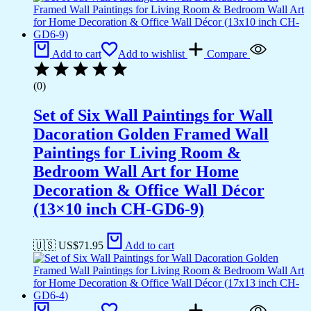
Add to cart
Add to wishlist
Compare
(0)
Set of Six Wall Paintings for Wall
Dacoration Golden Framed Wall
Paintings for Living Room &
Bedroom Wall Art for Home
Decoration & Office Wall Décor
(13×10 inch CH-GD6-9)
🇺🇸 US$
71.95
Add to cart