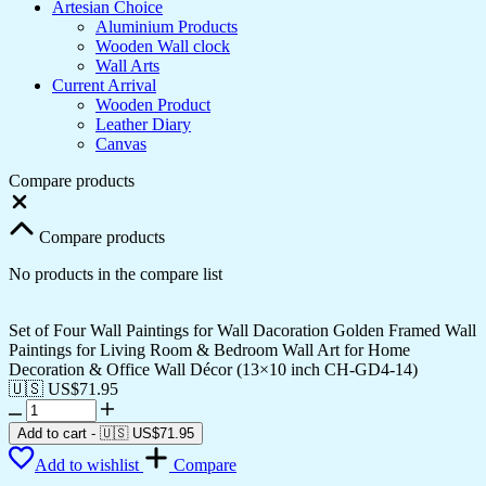
Artesian Choice
Aluminium Products
Wooden Wall clock
Wall Arts
Current Arrival
Wooden Product
Leather Diary
Canvas
Compare products
Close
Compare products
No products in the compare list
Set of Four Wall Paintings for Wall Dacoration Golden Framed Wall
Paintings for Living Room & Bedroom Wall Art for Home
Decoration & Office Wall Décor (13×10 inch CH-GD4-14)
🇺🇸 US$
71.95
Set
of
Add to cart
-
🇺🇸 US$
71.95
Four
Add to wishlist
Compare
Wall
Paintings