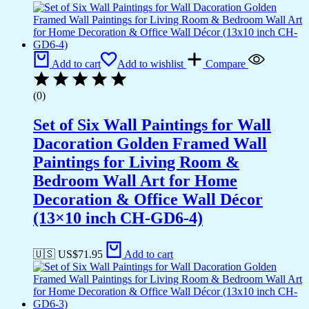
Add to cart
Add to wishlist
Compare
(0)
Set of Six Wall Paintings for Wall
Dacoration Golden Framed Wall
Paintings for Living Room &
Bedroom Wall Art for Home
Decoration & Office Wall Décor
(13×10 inch CH-GD6-4)
🇺🇸 US$
71.95
Add to cart