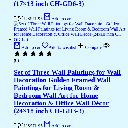
(17×13 inch CH-GD6-3)
🇺🇸 US$
71.95
Add to cart
Add to cart
Add to wishlist
Compare
(0)
Set of Three Wall Paintings for Wall
Dacoration Golden Framed Wall
Paintings for Living Room &
Bedroom Wall Art for Home
Decoration & Office Wall Décor
(24×18 inch CH-GD3-3)
🇺🇸 US$
71.95
Add to cart