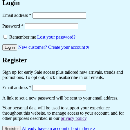
Login
Required
Email address
*
Required
Password
*
Remember me
Lost your password?
New customer? Create your account
Log in
Register
Sign up for early Sale access plus tailored new arrivals, trends and
promotions. To opt out, click unsubscribe in our emails.
Required
Email address
*
A link to set a new password will be sent to your email address.
Your personal data will be used to support your experience
throughout this website, to manage access to your account, and for
other purposes described in our
privacy policy
.
Already have an account? Log in here
Register