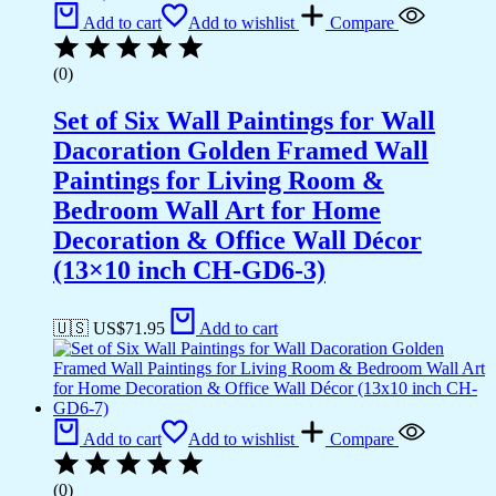
Add to cart
Add to wishlist
Compare
(0)
Set of Six Wall Paintings for Wall
Dacoration Golden Framed Wall
Paintings for Living Room &
Bedroom Wall Art for Home
Decoration & Office Wall Décor
(13×10 inch CH-GD6-3)
🇺🇸 US$
71.95
Add to cart
Add to cart
Add to wishlist
Compare
(0)