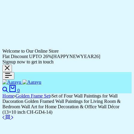
Welcome to Our Online Store
Flat Discount UPTO 26%[HAPPYNEWYEAR26]
Signup now to get in touch
Search
Cart
0
Home
Golden Frame Set
Set of Four Wall Paintings for Wall
Dacoration Golden Framed Wall Paintings for Living Room &
Bedroom Wall Art for Home Decoration & Office Wall Décor
(13×10 inch CH-GD4-14)