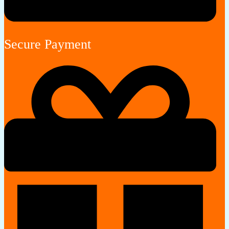
Secure Payment