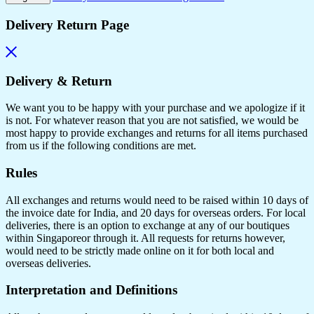
Delivery Return Page
Delivery & Return
We want you to be happy with your purchase and we apologize if it
is not. For whatever reason that you are not satisfied, we would be
most happy to provide exchanges and returns for all items purchased
from us if the following conditions are met.
Rules
All exchanges and returns would need to be raised within 10 days of
the invoice date for India, and 20 days for overseas orders. For local
deliveries, there is an option to exchange at any of our boutiques
within Singaporeor through it. All requests for returns however,
would need to be strictly made online on it for both local and
overseas deliveries.
Interpretation and Definitions