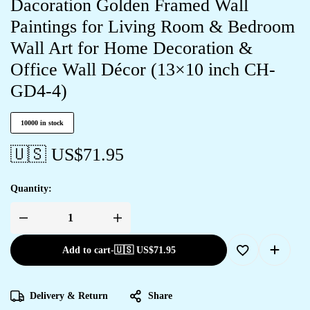
Dacoration Golden Framed Wall
Paintings for Living Room & Bedroom
Wall Art for Home Decoration &
Office Wall Décor (13×10 inch CH-
GD4-4)
10000 in stock
🇺🇸 US$
71.95
Quantity:
Add to cart
-
🇺🇸 US$
71.95
Delivery & Return
Share