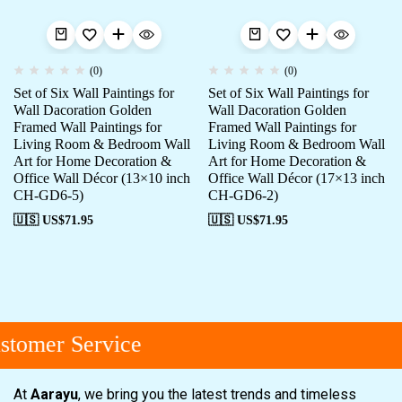
(0)
(0)
Set of Six Wall Paintings for
Set of Six Wall Paintings for
Wall Dacoration Golden
Wall Dacoration Golden
Framed Wall Paintings for
Framed Wall Paintings for
Living Room & Bedroom Wall
Living Room & Bedroom Wall
Art for Home Decoration &
Art for Home Decoration &
Office Wall Décor (13×10 inch
Office Wall Décor (17×13 inch
CH-GD6-5)
CH-GD6-2)
🇺🇸 US$
71.95
🇺🇸 US$
71.95
tomer Service
At
Aarayu
, we bring you the latest trends and timeless