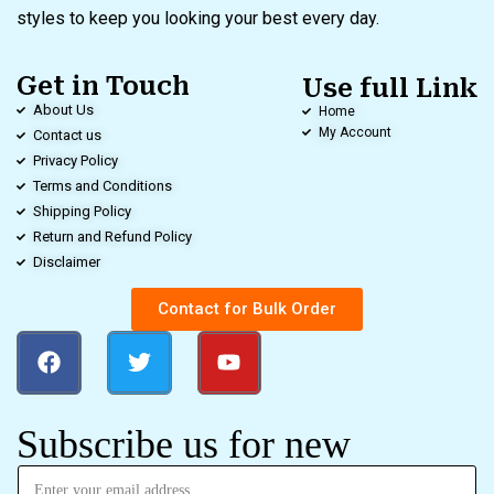
styles to keep you looking your best every day.
Get in Touch
Use full Link
About Us
Home
My Account
Contact us
Privacy Policy
Terms and Conditions
Shipping Policy
Return and Refund Policy
Disclaimer
Contact for Bulk Order
Subscribe us for new