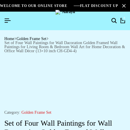
WELCOME TO OUR ONLINE STORE
FLAT DISCOUNT UPTO 2
0
Home
Golden Frame Set
Set of Four Wall Paintings for Wall Dacoration Golden Framed Wall
Paintings for Living Room & Bedroom Wall Art for Home Decoration &
Office Wall Décor (13×10 inch CH-GD4-4)
Category:
Golden Frame Set
Set of Four Wall Paintings for Wall