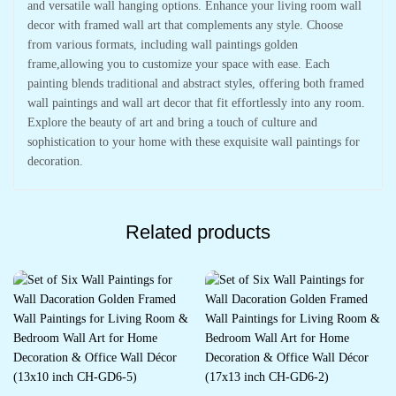
and versatile wall hanging options. Enhance your living room wall
decor with framed wall art that complements any style. Choose
from various formats, including wall paintings golden
frame,allowing you to customize your space with ease. Each
painting blends traditional and abstract styles, offering both framed
wall paintings and wall art decor that fit effortlessly into any room.
Explore the beauty of art and bring a touch of culture and
sophistication to your home with these exquisite wall paintings for
decoration.
Related products