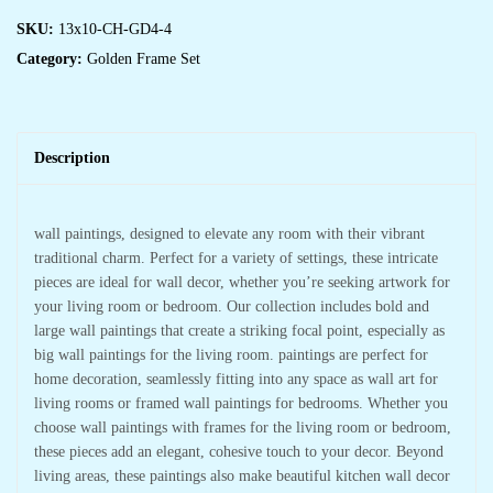
SKU:
13x10-CH-GD4-4
Category:
Golden Frame Set
Description
wall paintings, designed to elevate any room with their vibrant
traditional charm. Perfect for a variety of settings, these intricate
pieces are ideal for wall decor, whether you’re seeking artwork for
your living room or bedroom. Our collection includes bold and
large wall paintings that create a striking focal point, especially as
big wall paintings for the living room. paintings are perfect for
home decoration, seamlessly fitting into any space as wall art for
living rooms or framed wall paintings for bedrooms. Whether you
choose wall paintings with frames for the living room or bedroom,
these pieces add an elegant, cohesive touch to your decor. Beyond
living areas, these paintings also make beautiful kitchen wall decor