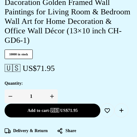
Dacoration Golden Framed Wall
Paintings for Living Room & Bedroom
Wall Art for Home Decoration &
Office Wall Décor (13×10 inch CH-
GD6-1)
10000 in stock
🇺🇸 US$
71.95
Quantity:
Add to cart
-
🇺🇸 US$
71.95
Delivery & Return
Share