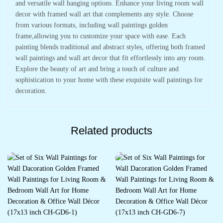
and versatile wall hanging options. Enhance your living room wall
decor with framed wall art that complements any style. Choose
from various formats, including wall paintings golden
frame,allowing you to customize your space with ease. Each
painting blends traditional and abstract styles, offering both framed
wall paintings and wall art decor that fit effortlessly into any room.
Explore the beauty of art and bring a touch of culture and
sophistication to your home with these exquisite wall paintings for
decoration.
Related products