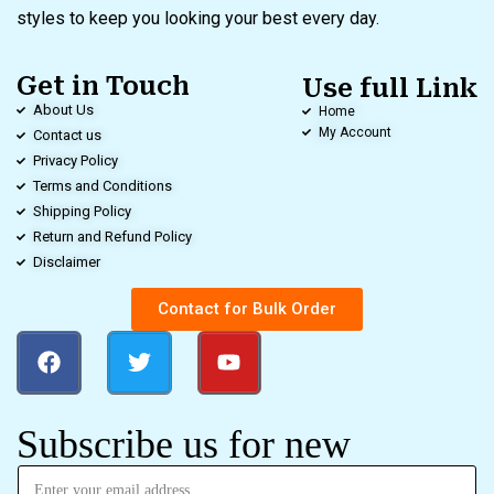
styles to keep you looking your best every day.
Get in Touch
Use full Link
About Us
Home
My Account
Contact us
Privacy Policy
Terms and Conditions
Shipping Policy
Return and Refund Policy
Disclaimer
Contact for Bulk Order
Subscribe us for new