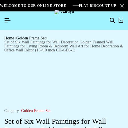
WELCOME TO OUR ONLINE STORE
FLAT DISCOUNT UPTO 2
0
Home
Golden Frame Set
Set of Six Wall Paintings for Wall Dacoration Golden Framed Wall
Paintings for Living Room & Bedroom Wall Art for Home Decoration &
Office Wall Décor (13×10 inch CH-GD6-1)
Category:
Golden Frame Set
Set of Six Wall Paintings for Wall