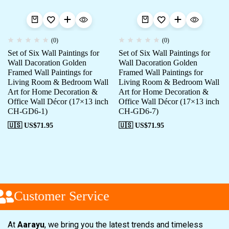
(0)
(0)
Set of Six Wall Paintings for
Set of Six Wall Paintings for
Wall Dacoration Golden
Wall Dacoration Golden
Framed Wall Paintings for
Framed Wall Paintings for
Living Room & Bedroom Wall
Living Room & Bedroom Wall
Art for Home Decoration &
Art for Home Decoration &
Office Wall Décor (17×13 inch
Office Wall Décor (17×13 inch
CH-GD6-1)
CH-GD6-7)
🇺🇸 US$
71.95
🇺🇸 US$
71.95
Customer Service
At
Aarayu
, we bring you the latest trends and timeless