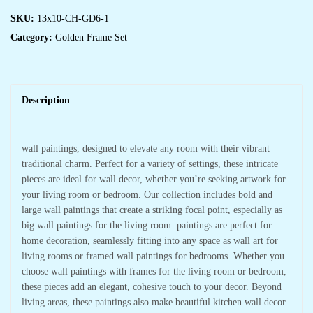
SKU:
13x10-CH-GD6-1
Category:
Golden Frame Set
Description
wall paintings, designed to elevate any room with their vibrant
traditional charm. Perfect for a variety of settings, these intricate
pieces are ideal for wall decor, whether you’re seeking artwork for
your living room or bedroom. Our collection includes bold and
large wall paintings that create a striking focal point, especially as
big wall paintings for the living room. paintings are perfect for
home decoration, seamlessly fitting into any space as wall art for
living rooms or framed wall paintings for bedrooms. Whether you
choose wall paintings with frames for the living room or bedroom,
these pieces add an elegant, cohesive touch to your decor. Beyond
living areas, these paintings also make beautiful kitchen wall decor