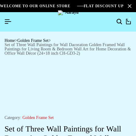
WELCOME TO OUR ONLINE STORE
FLAT DISCOUNT UPTO 2
0
Home
Golden Frame Set
Set of Three Wall Paintings for Wall Dacoration Golden Framed Wall
Paintings for Living Room & Bedroom Wall Art for Home Decoration &
Office Wall Décor (24×18 inch CH-GD3-2)
Category:
Golden Frame Set
Set of Three Wall Paintings for Wall