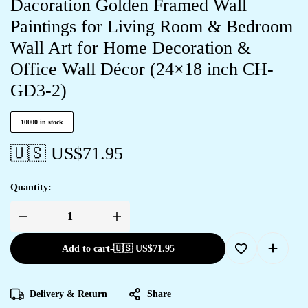
Dacoration Golden Framed Wall
Paintings for Living Room & Bedroom
Wall Art for Home Decoration &
Office Wall Décor (24×18 inch CH-
GD3-2)
10000 in stock
🇺🇸 US$
71.95
Quantity:
Add to cart
-
🇺🇸 US$
71.95
Delivery & Return
Share