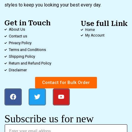
styles to keep you looking your best every day.
Get in Touch
Use full Link
About Us
Home
My Account
Contact us
Privacy Policy
Terms and Conditions
Shipping Policy
Return and Refund Policy
Disclaimer
Contact for Bulk Order
Subscribe us for new