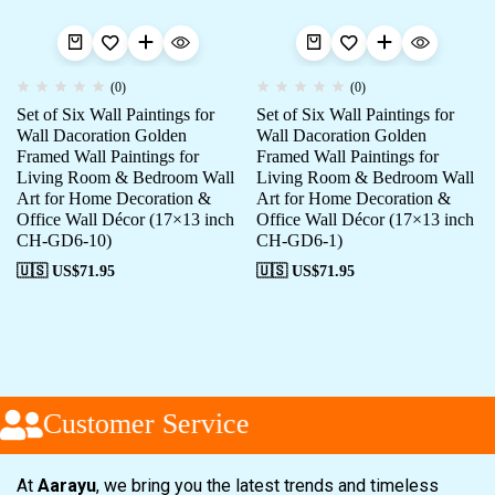
(0)
(0)
Set of Six Wall Paintings for
Set of Six Wall Paintings for
Wall Dacoration Golden
Wall Dacoration Golden
Framed Wall Paintings for
Framed Wall Paintings for
Living Room & Bedroom Wall
Living Room & Bedroom Wall
Art for Home Decoration &
Art for Home Decoration &
Office Wall Décor (17×13 inch
Office Wall Décor (17×13 inch
CH-GD6-10)
CH-GD6-1)
🇺🇸 US$
71.95
🇺🇸 US$
71.95
Customer Service
At
Aarayu
, we bring you the latest trends and timeless