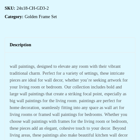
SKU:
24x18-CH-GD3-2
Category:
Golden Frame Set
Description
wall paintings, designed to elevate any room with their vibrant
traditional charm. Perfect for a variety of settings, these intricate
pieces are ideal for wall decor, whether you’re seeking artwork for
your living room or bedroom. Our collection includes bold and
large wall paintings that create a striking focal point, especially as
big wall paintings for the living room. paintings are perfect for
home decoration, seamlessly fitting into any space as wall art for
living rooms or framed wall paintings for bedrooms. Whether you
choose wall paintings with frames for the living room or bedroom,
these pieces add an elegant, cohesive touch to your decor. Beyond
living areas, these paintings also make beautiful kitchen wall decor