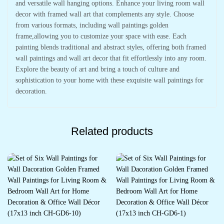
and versatile wall hanging options. Enhance your living room wall
decor with framed wall art that complements any style. Choose
from various formats, including wall paintings golden
frame,allowing you to customize your space with ease. Each
painting blends traditional and abstract styles, offering both framed
wall paintings and wall art decor that fit effortlessly into any room.
Explore the beauty of art and bring a touch of culture and
sophistication to your home with these exquisite wall paintings for
decoration.
Related products