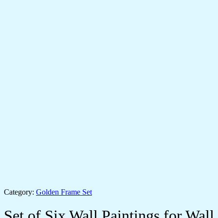
Category:
Golden Frame Set
Set of Six Wall Paintings for Wall