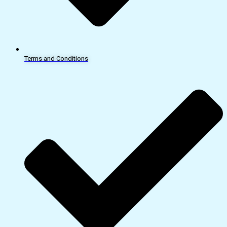
Terms and Conditions