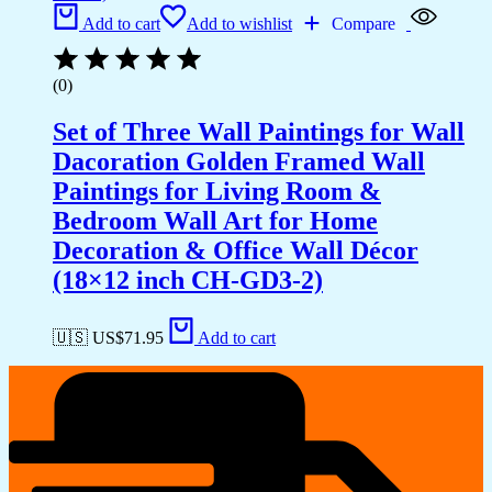
Add to cart
Add to wishlist
Compare
(0)
Set of Three Wall Paintings for Wall
Dacoration Golden Framed Wall
Paintings for Living Room &
Bedroom Wall Art for Home
Decoration & Office Wall Décor
(18×12 inch CH-GD3-2)
🇺🇸 US$
71.95
Add to cart