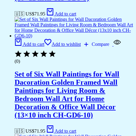
🇺🇸 US$
71.95
Add to cart
Add to cart
Add to wishlist
Compare
(0)
Set of Six Wall Paintings for Wall
Dacoration Golden Framed Wall
Paintings for Living Room &
Bedroom Wall Art for Home
Decoration & Office Wall Décor
(13×10 inch CH-GD6-10)
🇺🇸 US$
71.95
Add to cart