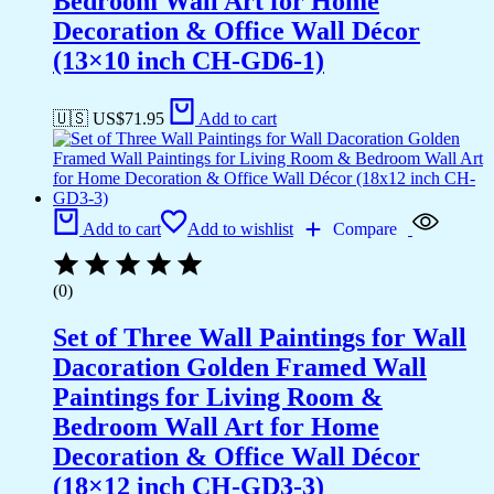
Bedroom Wall Art for Home
Decoration & Office Wall Décor
(13×10 inch CH-GD6-1)
🇺🇸 US$
71.95
Add to cart
Add to cart
Add to wishlist
Compare
(0)
Set of Three Wall Paintings for Wall
Dacoration Golden Framed Wall
Paintings for Living Room &
Bedroom Wall Art for Home
Decoration & Office Wall Décor
(18×12 inch CH-GD3-3)