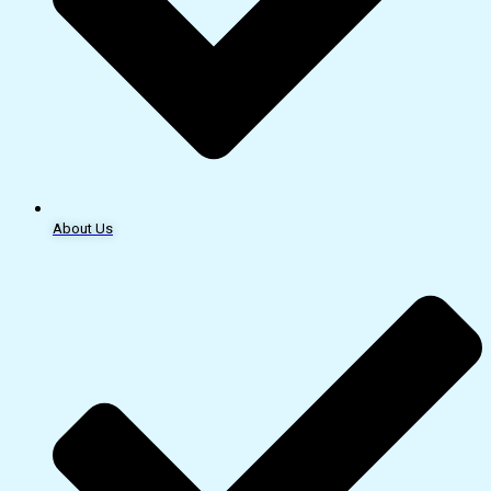
About Us