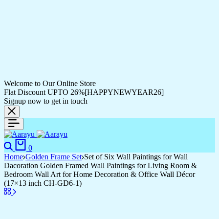
Welcome to Our Online Store
Flat Discount UPTO 26%[HAPPYNEWYEAR26]
Signup now to get in touch
Search
Cart
0
Home
Golden Frame Set
Set of Six Wall Paintings for Wall
Dacoration Golden Framed Wall Paintings for Living Room &
Bedroom Wall Art for Home Decoration & Office Wall Décor
(17×13 inch CH-GD6-1)