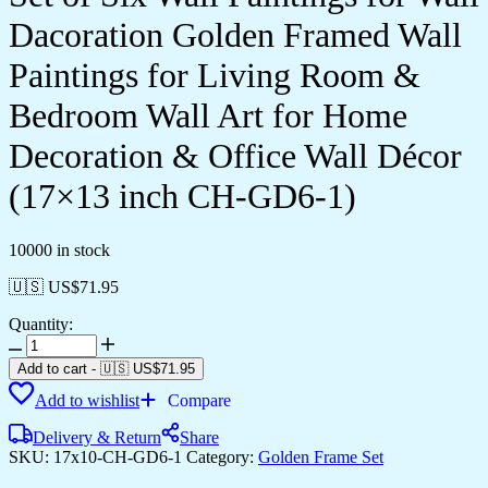
Dacoration Golden Framed Wall
Paintings for Living Room &
Bedroom Wall Art for Home
Decoration & Office Wall Décor
(17×13 inch CH-GD6-1)
10000 in stock
🇺🇸 US$
71.95
Quantity:
Set
of
Add to cart
-
🇺🇸 US$
71.95
Six
Add to wishlist
Compare
Wall
Paintings
Delivery & Return
Share
for
SKU:
17x10-CH-GD6-1
Category:
Golden Frame Set
Wall
Dacoration