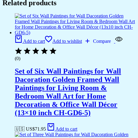
Related products
Add to cart
Add to wishlist
Compare
(0)
Set of Six Wall Paintings for Wall
Dacoration Golden Framed Wall
Paintings for Living Room &
Bedroom Wall Art for Home
Decoration & Office Wall Décor
(13×10 inch CH-GD6-5)
🇺🇸 US$
71.95
Add to cart