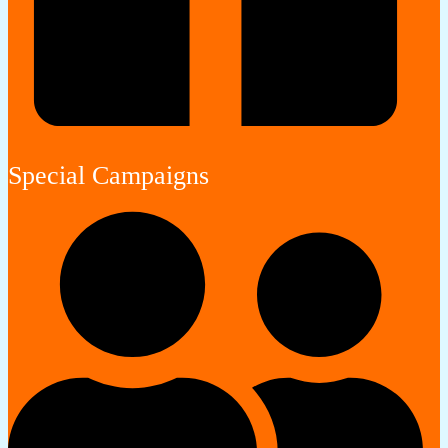
Special Campaigns