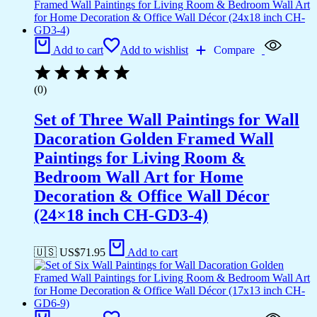
Add to cart
Add to wishlist
Compare
(0)
Set of Three Wall Paintings for Wall
Dacoration Golden Framed Wall
Paintings for Living Room &
Bedroom Wall Art for Home
Decoration & Office Wall Décor
(24×18 inch CH-GD3-4)
🇺🇸 US$
71.95
Add to cart