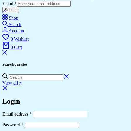
Email
*
Submit
Shop
Search
Account
0
Wishlist
0
Cart
Search our site
View all
Login
Required
Email address
*
Required
Password
*