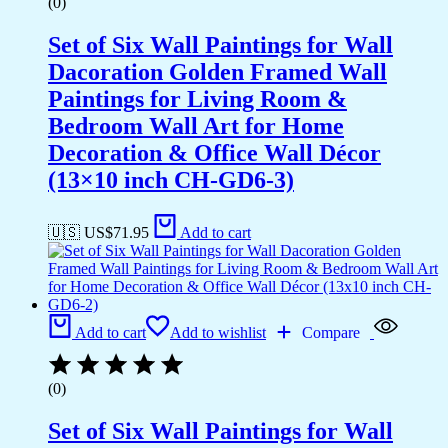
(0)
Set of Six Wall Paintings for Wall
Dacoration Golden Framed Wall
Paintings for Living Room &
Bedroom Wall Art for Home
Decoration & Office Wall Décor
(13×10 inch CH-GD6-3)
🇺🇸 US$
71.95
Add to cart
Add to cart
Add to wishlist
Compare
(0)
Set of Six Wall Paintings for Wall