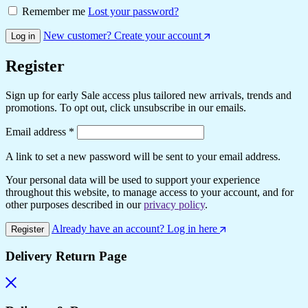
Remember me
Lost your password?
New customer? Create your account
Log in
Register
Sign up for early Sale access plus tailored new arrivals, trends and
promotions. To opt out, click unsubscribe in our emails.
Required
Email address
*
A link to set a new password will be sent to your email address.
Your personal data will be used to support your experience
throughout this website, to manage access to your account, and for
other purposes described in our
privacy policy
.
Already have an account? Log in here
Register
Delivery Return Page