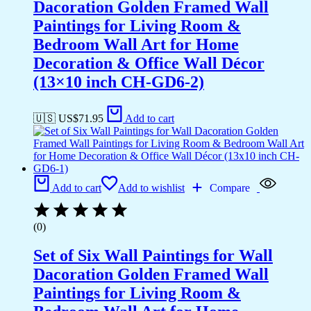
Dacoration Golden Framed Wall
Paintings for Living Room &
Bedroom Wall Art for Home
Decoration & Office Wall Décor
(13×10 inch CH-GD6-2)
🇺🇸 US$
71.95
Add to cart
Add to cart
Add to wishlist
Compare
(0)
Set of Six Wall Paintings for Wall
Dacoration Golden Framed Wall
Paintings for Living Room &