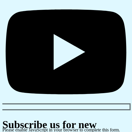
Subscribe us for new
Please enable JavaScript in your browser to complete this form.