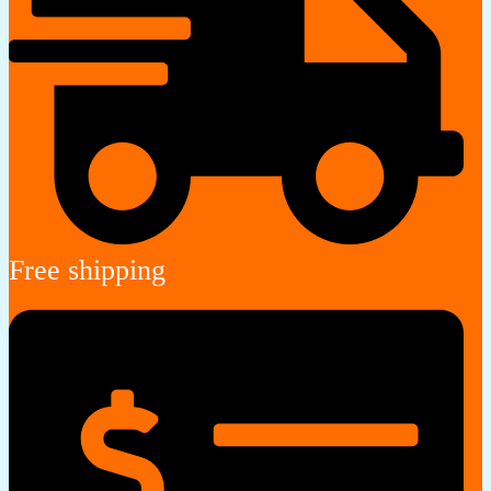
Free shipping