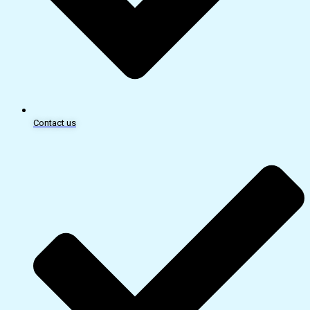
Contact us