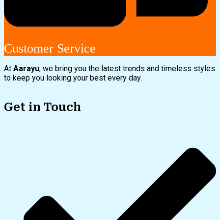
Customer Service
At
Aarayu
, we bring you the latest trends and timeless styles
to keep you looking your best every day.
Get in Touch