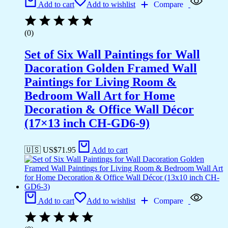
Add to cart
Add to wishlist
Compare
(0)
Set of Six Wall Paintings for Wall
Dacoration Golden Framed Wall
Paintings for Living Room &
Bedroom Wall Art for Home
Decoration & Office Wall Décor
(17×13 inch CH-GD6-9)
🇺🇸 US$
71.95
Add to cart
Add to cart
Add to wishlist
Compare