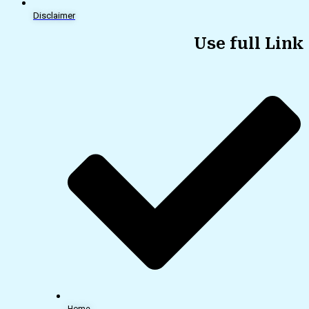
Disclaimer
Use full Link
Home