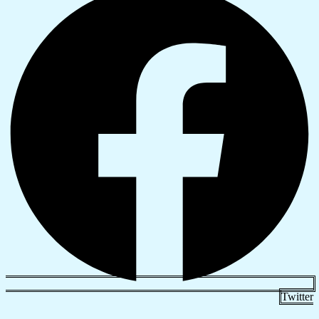
Twitter