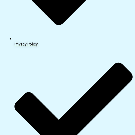
Privacy Policy