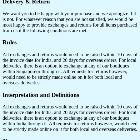
Delivery & Return
We want you to be happy with your purchase and we apologize if it
is not. For whatever reason that you are not satisfied, we would be
most happy to provide exchanges and returns for all items purchased
from us if the following conditions are met.
Rules
All exchanges and returns would need to be raised within 10 days of
the invoice date for India, and 20 days for overseas orders. For local
deliveries, there is an option to exchange at any of our boutiques
within Singaporeor through it. All requests for returns however,
would need to be strictly made online on it for both local and
overseas deliveries.
Interpretation and Definitions
All exchanges and returns would need to be raised within 10 days of
the invoice date for India, and 20 days for overseas orders. For local
deliveries, there is an option to exchange at any of our boutiques
within India through it. All requests for returns however, would need
to be strictly made online on it for both local and overseas deliveries.