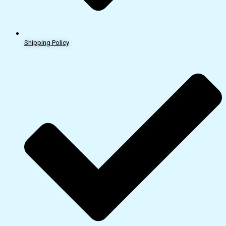
Shipping Policy