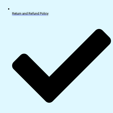
Return and Refund Policy