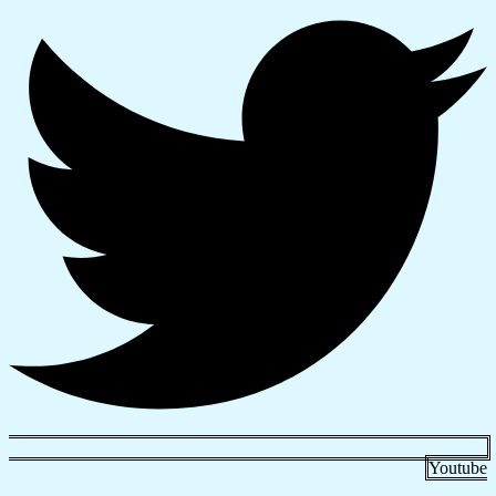
Youtube