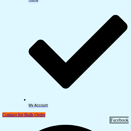
My Account
Contact for Bulk Order
Facebook