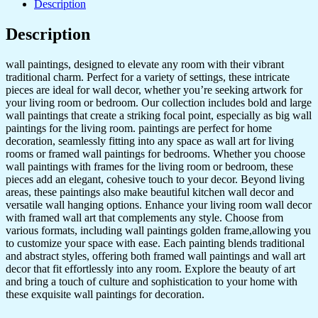
Description
Golden
Framed
Description
Wall
Paintings
for
wall paintings, designed to elevate any room with their vibrant
Living
traditional charm. Perfect for a variety of settings, these intricate
Room
pieces are ideal for wall decor, whether you’re seeking artwork for
&
your living room or bedroom. Our collection includes bold and large
Bedroom
wall paintings that create a striking focal point, especially as big wall
Wall
paintings for the living room. paintings are perfect for home
Art
decoration, seamlessly fitting into any space as wall art for living
for
rooms or framed wall paintings for bedrooms. Whether you choose
Home
wall paintings with frames for the living room or bedroom, these
Decoration
pieces add an elegant, cohesive touch to your decor. Beyond living
&
areas, these paintings also make beautiful kitchen wall decor and
Office
versatile wall hanging options. Enhance your living room wall decor
Wall
with framed wall art that complements any style. Choose from
Décor
various formats, including wall paintings golden frame,allowing you
(17x13
to customize your space with ease. Each painting blends traditional
inch
and abstract styles, offering both framed wall paintings and wall art
CH-
decor that fit effortlessly into any room. Explore the beauty of art
GD6-
and bring a touch of culture and sophistication to your home with
1)
these exquisite wall paintings for decoration.
quantity