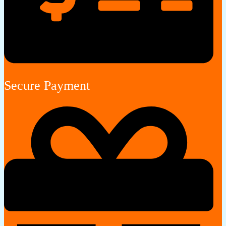
Secure Payment