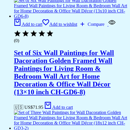
Add to cart
Add to wishlist
Compare
(0)
Set of Six Wall Paintings for Wall
Dacoration Golden Framed Wall
Paintings for Living Room &
Bedroom Wall Art for Home
Decoration & Office Wall Décor
(13×10 inch CH-GD6-8)
🇺🇸 US$
71.95
Add to cart