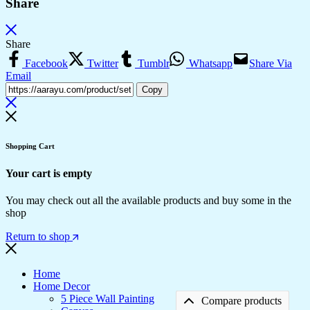
Share
Share
Facebook
Twitter
Tumblr
Whatsapp
Share Via
Email
Copy
Shopping Cart
Your cart is empty
You may check out all the available products and buy some in the
shop
Return to shop
Home
Home Decor
5 Piece Wall Painting
Compare products