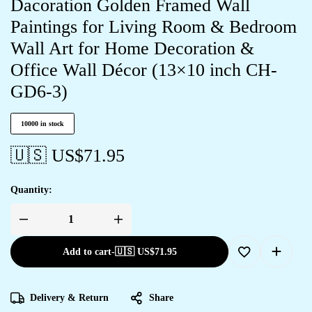
Dacoration Golden Framed Wall
Paintings for Living Room & Bedroom
Wall Art for Home Decoration &
Office Wall Décor (13×10 inch CH-
GD6-3)
10000 in stock
🇺🇸 US$
71.95
Quantity:
Add to cart
-
🇺🇸 US$
71.95
Delivery & Return
Share