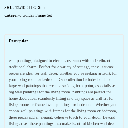
SKU:
13x10-CH-GD6-3
Category:
Golden Frame Set
Description
wall paintings, designed to elevate any room with their vibrant
traditional charm. Perfect for a variety of settings, these intricate
pieces are ideal for wall decor, whether you’re seeking artwork for
your living room or bedroom. Our collection includes bold and
large wall paintings that create a striking focal point, especially as
big wall paintings for the living room. paintings are perfect for
home decoration, seamlessly fitting into any space as wall art for
living rooms or framed wall paintings for bedrooms. Whether you
choose wall paintings with frames for the living room or bedroom,
these pieces add an elegant, cohesive touch to your decor. Beyond
living areas, these paintings also make beautiful kitchen wall decor