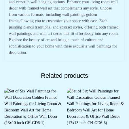
and versatile wall hanging options. Enhance your living room wall
decor with framed wall art that complements any style. Choose
from various formats, including wall paintings golden
frame,allowing you to customize your space with ease. Each
painting blends traditional and abstract styles, offering both framed
wall paintings and wall art decor that fit effortlessly into any room.
Explore the beauty of art and bring a touch of culture and
sophistication to your home with these exquisite wall paintings for
decoration.
Related products