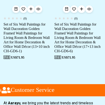
(0)
(0)
Set of Six Wall Paintings for
Set of Six Wall Paintings for
Wall Dacoration Golden
Wall Dacoration Golden
Framed Wall Paintings for
Framed Wall Paintings for
Living Room & Bedroom Wall
Living Room & Bedroom Wall
Art for Home Decoration &
Art for Home Decoration &
Office Wall Décor (13×10 inch
Office Wall Décor (17×13 inch
CH-GD6-1)
CH-GD6-6)
🇺🇸 US$
71.95
🇺🇸 US$
71.95
Customer Service
At
Aarayu
, we bring you the latest trends and timeless