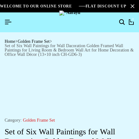
WELCOME TO OUR ONLINE STORE
FLAT DISCOUNT UPTO 2
0
Home
Golden Frame Set
Set of Six Wall Paintings for Wall Dacoration Golden Framed Wall
Paintings for Living Room & Bedroom Wall Art for Home Decoration &
Office Wall Décor (13×10 inch CH-GD6-3)
Category:
Golden Frame Set
Set of Six Wall Paintings for Wall