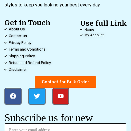
styles to keep you looking your best every day.
Get in Touch
Use full Link
About Us
Home
My Account
Contact us
Privacy Policy
Terms and Conditions
Shipping Policy
Return and Refund Policy
Disclaimer
Contact for Bulk Order
Subscribe us for new