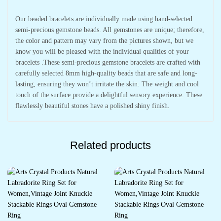
Our beaded bracelets are individually made using hand-selected
semi-precious gemstone beads. All gemstones are unique; therefore,
the color and pattern may vary from the pictures shown, but we
know you will be pleased with the individual qualities of your
bracelets .These semi-precious gemstone bracelets are crafted with
carefully selected 8mm high-quality beads that are safe and long-
lasting, ensuring they won’t irritate the skin. The weight and cool
touch of the surface provide a delightful sensory experience. These
flawlessly beautiful stones have a polished shiny finish.
Related products