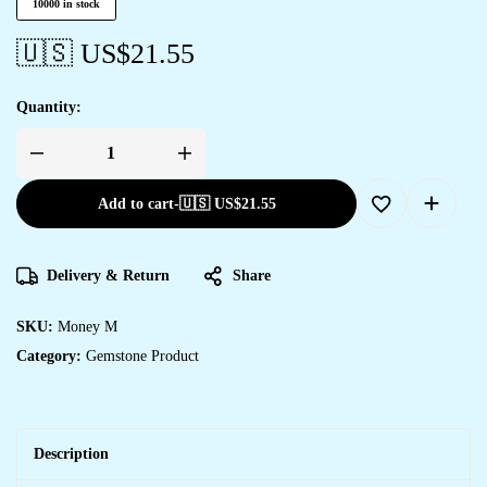
10000 in stock
🇺🇸 US$
21.55
Quantity:
Add to cart
-
🇺🇸 US$
21.55
Delivery & Return
Share
SKU:
Money M
Category:
Gemstone Product
Description