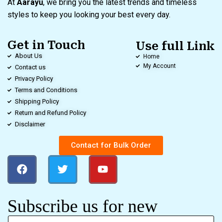
At
Aarayu
, we bring you the latest trends and timeless
styles to keep you looking your best every day.
Get in Touch
Use full Link
About Us
Home
My Account
Contact us
Privacy Policy
Terms and Conditions
Shipping Policy
Return and Refund Policy
Disclaimer
Contact for Bulk Order
Subscribe us for new