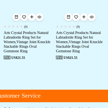
(0)
(0)
Arts Crystal Products Natural
Arts Crystal Products Natural
Labradorite Ring Set for
Labradorite Ring Set for
Women,Vintage Joint Knuckle
Women,Vintage Joint Knuckle
Stackable Rings Oval
Stackable Rings Oval
Gemstone Ring
Gemstone Ring
🇺🇸 US$
21.55
🇺🇸 US$
21.55
stomer Service