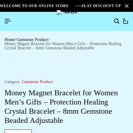
WELCOME TO OUR ONLINE STORE
FLAT DISCOUNT UPTO 2
0
Home
Gemstone Product
Money Magnet Bracelet for Women Men’s Gifts – Protection Healing
Crystal Bracelet – 8mm Gemstone Beaded Adjustable
Category:
Gemstone Product
Money Magnet Bracelet for Women
Men’s Gifts – Protection Healing
Crystal Bracelet – 8mm Gemstone
Beaded Adjustable