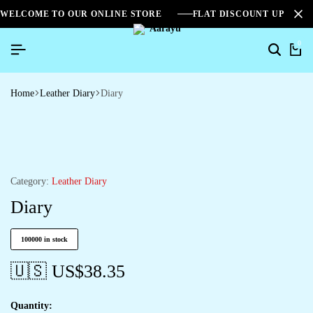
WELCOME TO OUR ONLINE STORE
FLAT DISCOUNT UPTO 2
0
Home
Leather Diary
Diary
Category:
Leather Diary
Diary
100000 in stock
🇺🇸 US$
38.35
Quantity: