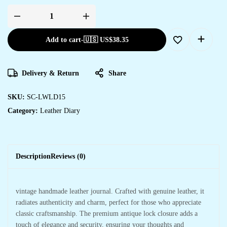
Add to cart
-
🇺🇸 US$
38.35
Delivery & Return
Share
SKU:
SC-LWLD15
Category:
Leather Diary
Description
Reviews (0)
vintage handmade leather journal. Crafted with genuine leather, it
radiates authenticity and charm, perfect for those who appreciate
classic craftsmanship. The premium antique lock closure adds a
touch of elegance and security, ensuring your thoughts and