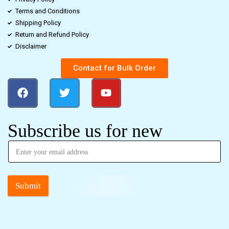
Terms and Conditions
Shipping Policy
Return and Refund Policy
Disclaimer
Contact for Bulk Order
Subscribe us for new
Submit