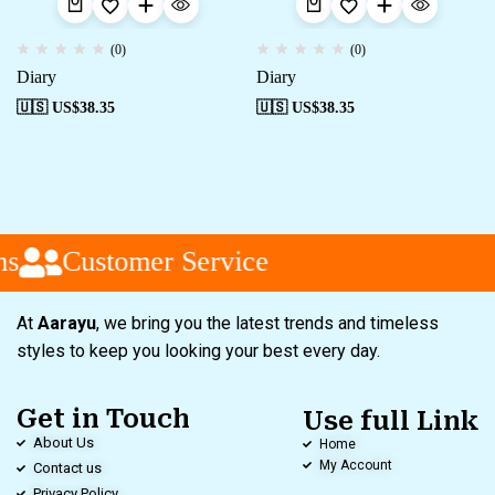
(0)
(0)
Diary
Diary
🇺🇸 US$
38.35
🇺🇸 US$
38.35
s
Customer Service
At
Aarayu
, we bring you the latest trends and timeless
styles to keep you looking your best every day.
Get in Touch
Use full Link
About Us
Home
My Account
Contact us
Privacy Policy