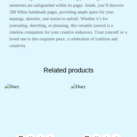
memories are safeguarded within its pages. Inside, you’ll discover
200 White handmade pages, providing ample space for your
musings, sketches, and stories to unfold. Whether it’s for
journaling, sketching, or planning, this versatile journal is a
timeless companion for your creative endeavors. Treat yourself or a
loved one to this exquisite piece, a celebration of tradition and
creativity
Related products