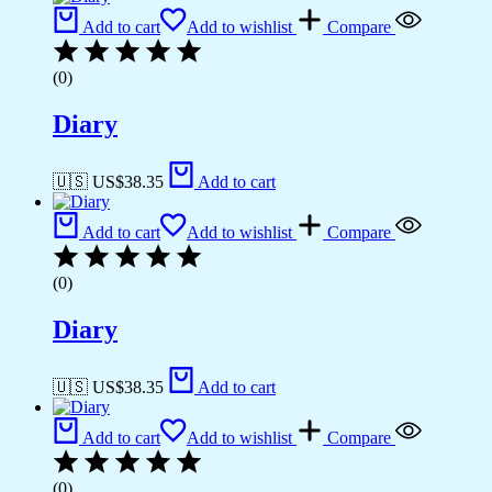
Add to cart
Add to wishlist
Compare
(0)
Diary
🇺🇸 US$
38.35
Add to cart
Add to cart
Add to wishlist
Compare
(0)
Diary
🇺🇸 US$
38.35
Add to cart
Add to cart
Add to wishlist
Compare
(0)