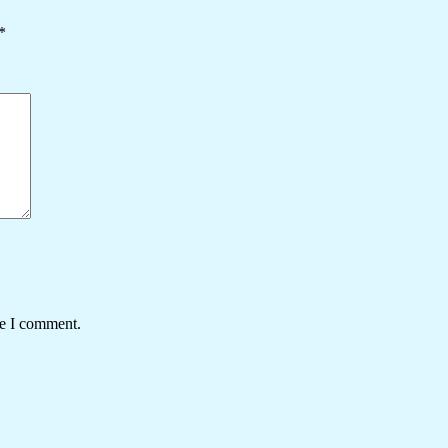
*
me I comment.