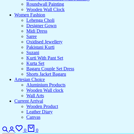
Roundwall Painting
Wooden Wall Clock
Women Fashion
Lehenga Choli
Designer Gown
Midi Dress
Saree
Oxidised Jewellery
Pakistani Kurti
Suzani
Kurti With Pant Set
Kurta Set
Bagaru Couple Set Dress
Shorts Jacket Bagaru
Artesian Choice
Aluminium Products
Wooden Wall clock
Wall Arts
Current Arrival
Wooden Product
Leather Diary
Canvas
Search
Login
Wishlist
Cart
0
0