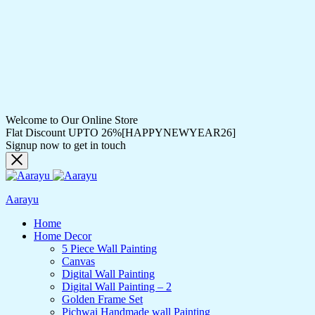
Welcome to Our Online Store
Flat Discount UPTO 26%[HAPPYNEWYEAR26]
Signup now to get in touch
Aarayu
Home
Home Decor
5 Piece Wall Painting
Canvas
Digital Wall Painting
Digital Wall Painting – 2
Golden Frame Set
Pichwai Handmade wall Painting