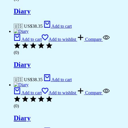
Diary
🇺🇸 US$
38.35
Add to cart
Add to cart
Add to wishlist
Compare
(0)
Diary
🇺🇸 US$
38.35
Add to cart
Add to cart
Add to wishlist
Compare
(0)
Diary