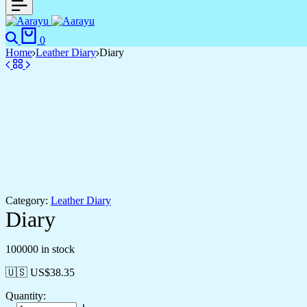
Search
Cart
0
Home
Leather Diary
Diary
Category:
Leather Diary
Diary
100000 in stock
🇺🇸 US$
38.35
Quantity: