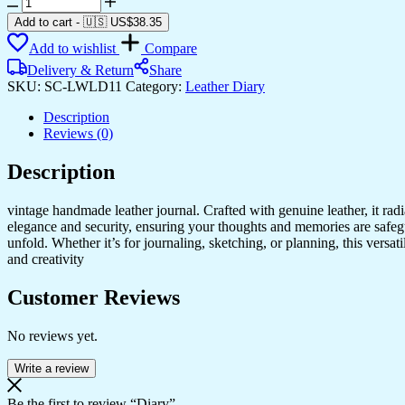
Diary
quantity
Add to cart
-
🇺🇸 US$
38.35
Add to wishlist
Compare
Delivery & Return
Share
SKU:
SC-LWLD11
Category:
Leather Diary
Description
Reviews (0)
Description
vintage handmade leather journal. Crafted with genuine leather, it rad
elegance and security, ensuring your thoughts and memories are safeg
unfold. Whether it’s for journaling, sketching, or planning, this versat
and creativity
Customer Reviews
No reviews yet.
Write a review
Be the first to review “Diary”