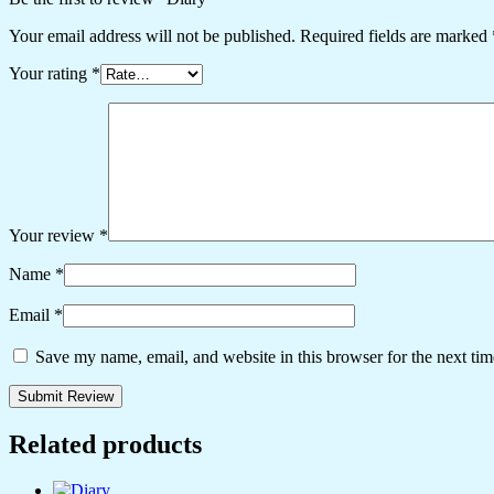
Your email address will not be published.
Required fields are marked
Your rating
*
Your review
*
Name
*
Email
*
Save my name, email, and website in this browser for the next ti
Related products