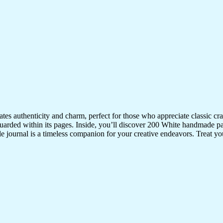
iates authenticity and charm, perfect for those who appreciate classic 
uarded within its pages. Inside, you’ll discover 200 White handmade pa
ile journal is a timeless companion for your creative endeavors. Treat your