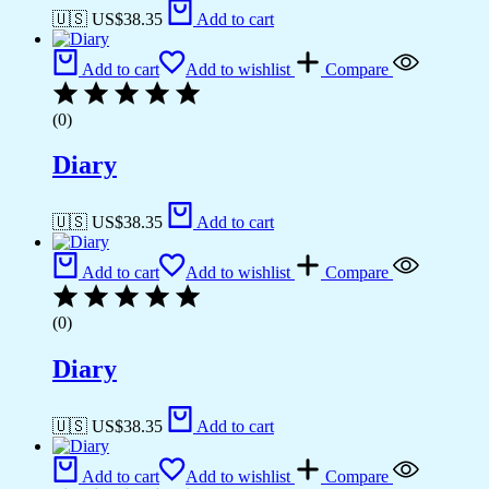
🇺🇸 US$
38.35
Add to cart
Add to cart
Add to wishlist
Compare
(0)
Diary
🇺🇸 US$
38.35
Add to cart
Add to cart
Add to wishlist
Compare
(0)
Diary
🇺🇸 US$
38.35
Add to cart
Add to cart
Add to wishlist
Compare