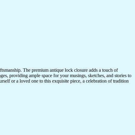
craftsmanship. The premium antique lock closure adds a touch of
ges, providing ample space for your musings, sketches, and stories to
self or a loved one to this exquisite piece, a celebration of tradition