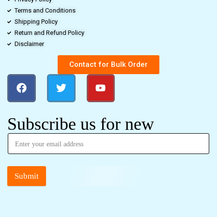
Terms and Conditions
Shipping Policy
Return and Refund Policy
Disclaimer
Contact for Bulk Order
Subscribe us for new
Submit