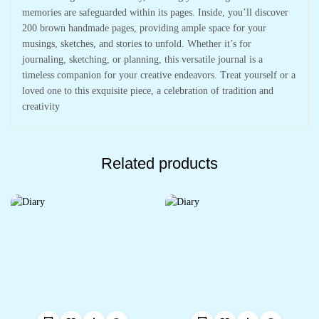
memories are safeguarded within its pages. Inside, you’ll discover
200 brown handmade pages, providing ample space for your
musings, sketches, and stories to unfold. Whether it’s for
journaling, sketching, or planning, this versatile journal is a
timeless companion for your creative endeavors. Treat yourself or a
loved one to this exquisite piece, a celebration of tradition and
creativity
Related products