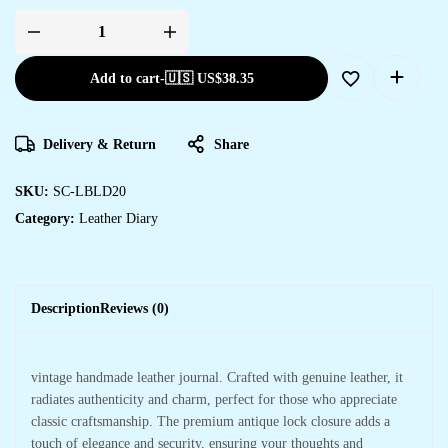
Add to cart
-
🇺🇸 US$
38.35
Delivery & Return
Share
SKU:
SC-LBLD20
Category:
Leather Diary
Description
Reviews (0)
vintage handmade leather journal. Crafted with genuine leather, it
radiates authenticity and charm, perfect for those who appreciate
classic craftsmanship. The premium antique lock closure adds a
touch of elegance and security, ensuring your thoughts and