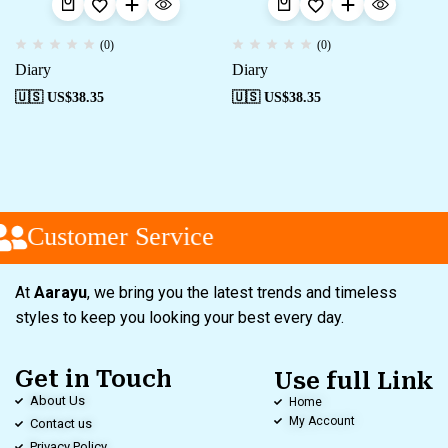
(0)
(0)
Diary
Diary
🇺🇸 US$
38.35
🇺🇸 US$
38.35
Customer Service
At
Aarayu
, we bring you the latest trends and timeless
styles to keep you looking your best every day.
Get in Touch
Use full Link
About Us
Home
My Account
Contact us
Privacy Policy