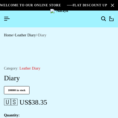
WELCOME TO OUR ONLINE STORE
FLAT DISCOUNT UPTO 2
0
Home
Leather Diary
Diary
Category:
Leather Diary
Diary
100000 in stock
🇺🇸 US$
38.35
Quantity: