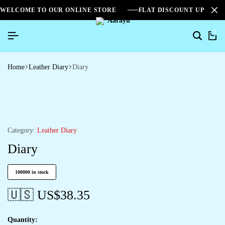
WELCOME TO OUR ONLINE STORE
FLAT DISCOUNT UPTO 2
0
Home
Leather Diary
Diary
Category:
Leather Diary
Diary
100000 in stock
🇺🇸 US$
38.35
Quantity: