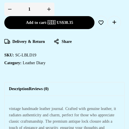
Add to cart
-
🇺🇸 US$
38.35
Delivery & Return
Share
SKU:
SC-LBLD19
Category:
Leather Diary
Description
Reviews (0)
vintage handmade leather journal. Crafted with genuine leather, it
radiates authenticity and charm, perfect for those who appreciate
classic craftsmanship. The premium antique lock closure adds a
touch of elegance and security, ensuring your thoughts and