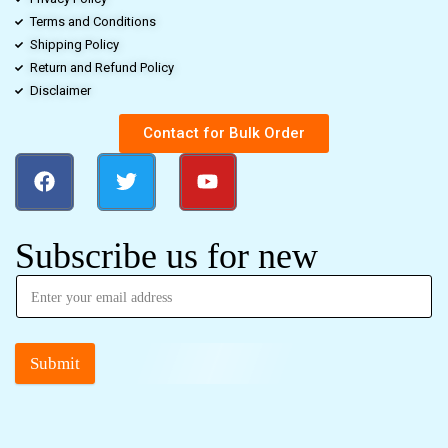
Terms and Conditions
Shipping Policy
Return and Refund Policy
Disclaimer
Contact for Bulk Order
Subscribe us for new
Submit