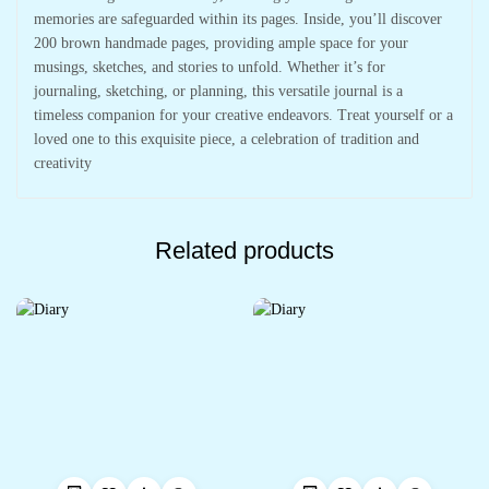
memories are safeguarded within its pages. Inside, you’ll discover
200 brown handmade pages, providing ample space for your
musings, sketches, and stories to unfold. Whether it’s for
journaling, sketching, or planning, this versatile journal is a
timeless companion for your creative endeavors. Treat yourself or a
loved one to this exquisite piece, a celebration of tradition and
creativity
Related products