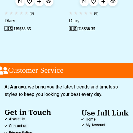
(0)
(0)
Diary
Diary
🇺🇸 US$
38.35
🇺🇸 US$
38.35
Customer Service
At
Aarayu
, we bring you the latest trends and timeless
styles to keep you looking your best every day.
Get in Touch
Use full Link
About Us
Home
My Account
Contact us
Privacy Policy