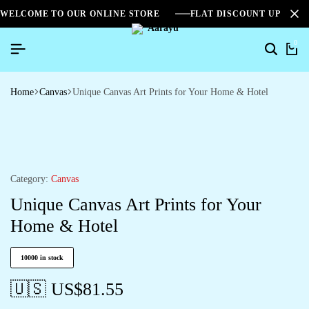
WELCOME TO OUR ONLINE STORE
FLAT DISCOUNT UPTO 2
0
Home
Canvas
Unique Canvas Art Prints for Your Home & Hotel
Category:
Canvas
Unique Canvas Art Prints for Your
Home & Hotel
10000 in stock
🇺🇸 US$
81.55