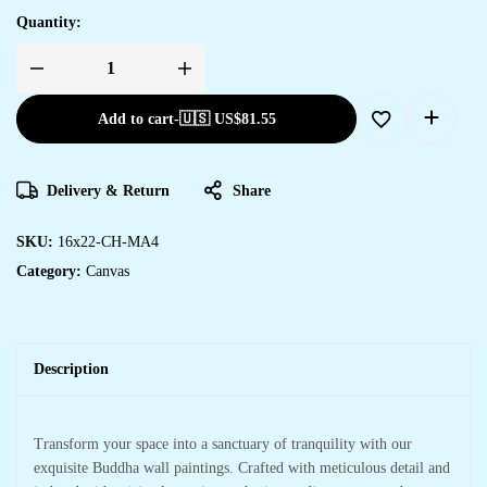
Quantity:
Add to cart
-
🇺🇸 US$
81.55
Delivery & Return
Share
SKU:
16x22-CH-MA4
Category:
Canvas
Description
Transform your space into a sanctuary of tranquility with our
exquisite Buddha wall paintings. Crafted with meticulous detail and