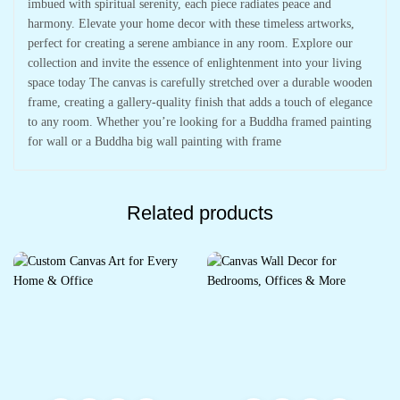
imbued with spiritual serenity, each piece radiates peace and
harmony. Elevate your home decor with these timeless artworks,
perfect for creating a serene ambiance in any room. Explore our
collection and invite the essence of enlightenment into your living
space today The canvas is carefully stretched over a durable wooden
frame, creating a gallery-quality finish that adds a touch of elegance
to any room. Whether you’re looking for a Buddha framed painting
for wall or a Buddha big wall painting with frame
Related products