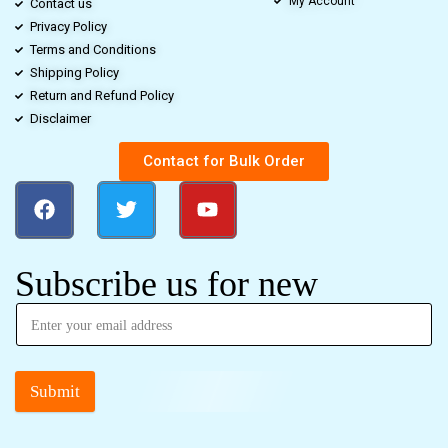
My Account
Contact us
Privacy Policy
Terms and Conditions
Shipping Policy
Return and Refund Policy
Disclaimer
Contact for Bulk Order
Subscribe us for new
Submit