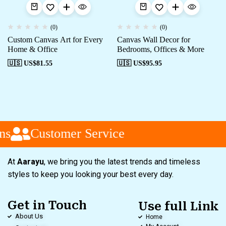
(0)
(0)
Custom Canvas Art for Every
Canvas Wall Decor for
Home & Office
Bedrooms, Offices & More
🇺🇸 US$
81.55
🇺🇸 US$
95.95
s
Customer Service
At
Aarayu
, we bring you the latest trends and timeless
styles to keep you looking your best every day.
Get in Touch
Use full Link
About Us
Home