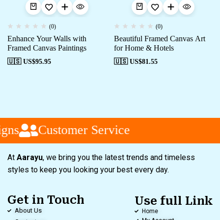
(0)
(0)
Enhance Your Walls with
Beautiful Framed Canvas Art
Framed Canvas Paintings
for Home & Hotels
🇺🇸 US$
95.95
🇺🇸 US$
81.55
gns
Customer Service
At
Aarayu
, we bring you the latest trends and timeless
styles to keep you looking your best every day.
Get in Touch
Use full Link
About Us
Home