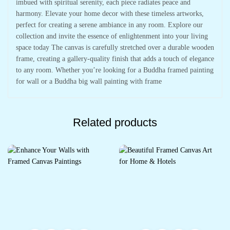
imbued with spiritual serenity, each piece radiates peace and
harmony. Elevate your home decor with these timeless artworks,
perfect for creating a serene ambiance in any room. Explore our
collection and invite the essence of enlightenment into your living
space today The canvas is carefully stretched over a durable wooden
frame, creating a gallery-quality finish that adds a touch of elegance
to any room. Whether you’re looking for a Buddha framed painting
for wall or a Buddha big wall painting with frame
Related products