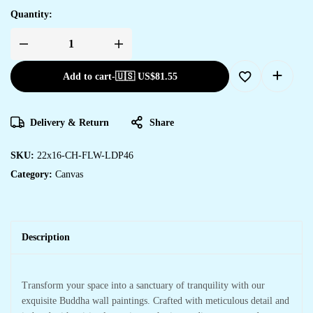
Quantity:
Add to cart
-
🇺🇸 US$
81.55
Delivery & Return
Share
SKU:
22x16-CH-FLW-LDP46
Category:
Canvas
Description
Transform your space into a sanctuary of tranquility with our
exquisite Buddha wall paintings. Crafted with meticulous detail and