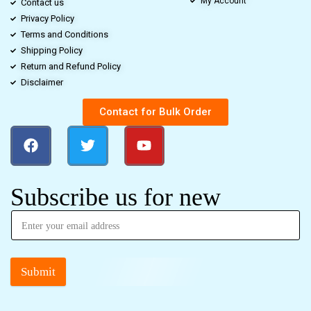
My Account
Contact us
Privacy Policy
Terms and Conditions
Shipping Policy
Return and Refund Policy
Disclaimer
Contact for Bulk Order
Subscribe us for new
Submit