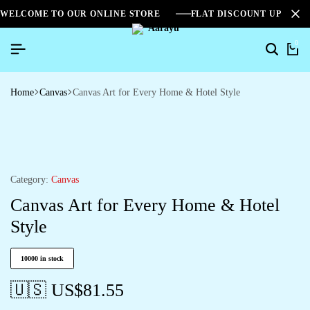
WELCOME TO OUR ONLINE STORE
FLAT DISCOUNT UPTO 2
0
Home
Canvas
Canvas Art for Every Home & Hotel Style
Category:
Canvas
Canvas Art for Every Home & Hotel
Style
10000 in stock
🇺🇸 US$
81.55