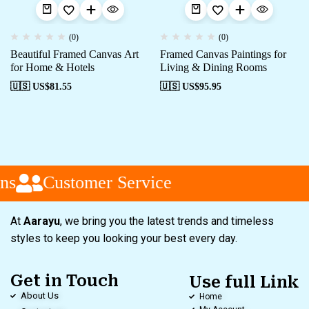
(0)
(0)
Beautiful Framed Canvas Art
Framed Canvas Paintings for
for Home & Hotels
Living & Dining Rooms
🇺🇸 US$
81.55
🇺🇸 US$
95.95
ns
Customer Service
At
Aarayu
, we bring you the latest trends and timeless
styles to keep you looking your best every day.
Get in Touch
Use full Link
About Us
Home