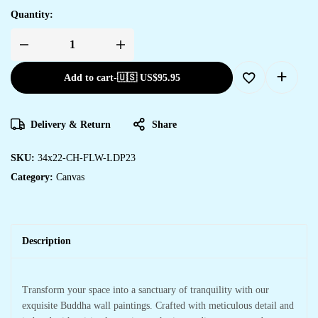
Quantity:
Add to cart
-
🇺🇸 US$
95.95
Delivery & Return
Share
SKU:
34x22-CH-FLW-LDP23
Category:
Canvas
Description
Transform your space into a sanctuary of tranquility with our
exquisite Buddha wall paintings. Crafted with meticulous detail and