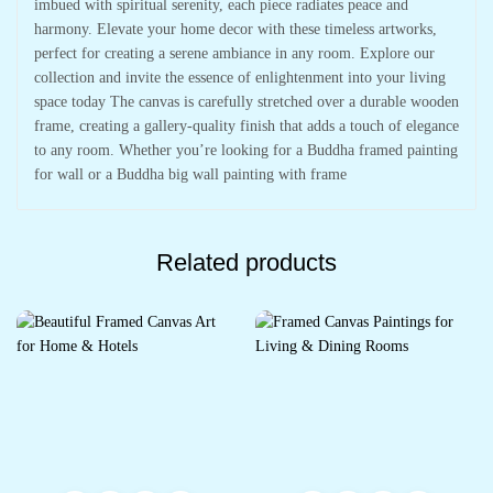
imbued with spiritual serenity, each piece radiates peace and
harmony. Elevate your home decor with these timeless artworks,
perfect for creating a serene ambiance in any room. Explore our
collection and invite the essence of enlightenment into your living
space today The canvas is carefully stretched over a durable wooden
frame, creating a gallery-quality finish that adds a touch of elegance
to any room. Whether you’re looking for a Buddha framed painting
for wall or a Buddha big wall painting with frame
Related products