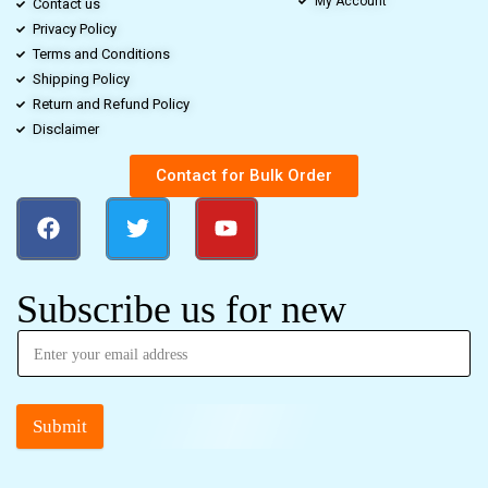
My Account
Contact us
Privacy Policy
Terms and Conditions
Shipping Policy
Return and Refund Policy
Disclaimer
Contact for Bulk Order
Subscribe us for new
Submit