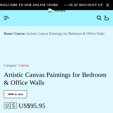
WELCOME TO OUR ONLINE STORE
FLAT DISCOUNT UPTO 2
0
Home
Canvas
Artistic Canvas Paintings for Bedroom & Office Walls
Category:
Canvas
Artistic Canvas Paintings for Bedroom
& Office Walls
10000 in stock
🇺🇸 US$
95.95