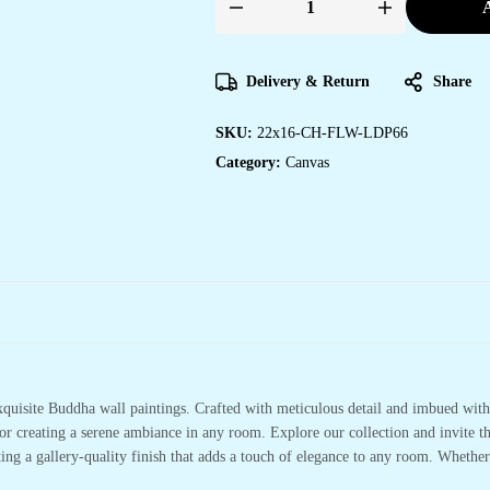
A
Delivery & Return
Share
SKU:
22x16-CH-FLW-LDP66
Category:
Canvas
xquisite Buddha wall paintings. Crafted with meticulous detail and imbued with 
or creating a serene ambiance in any room. Explore our collection and invite t
ting a gallery-quality finish that adds a touch of elegance to any room. Whethe