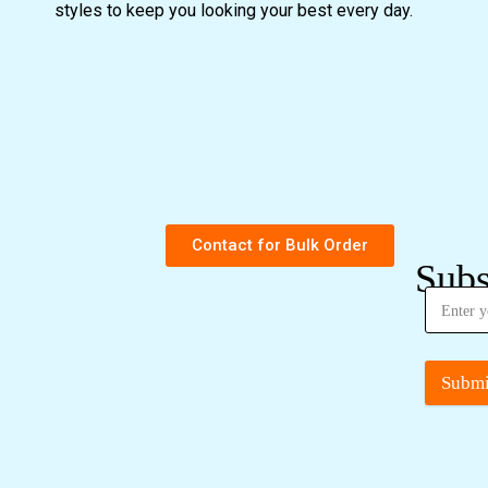
styles to keep you looking your best every day.
Contact for Bulk Order
Subs
Submi