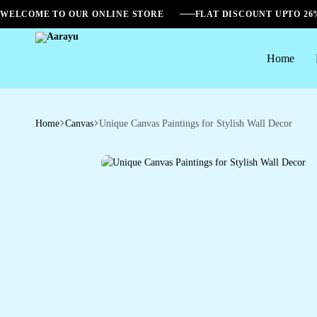
WELCOME TO OUR ONLINE STORE
FLAT DISCOUNT UPTO 2
Home
Aarayu
Home
Canvas
Unique Canvas Paintings for Stylish Wall Decor