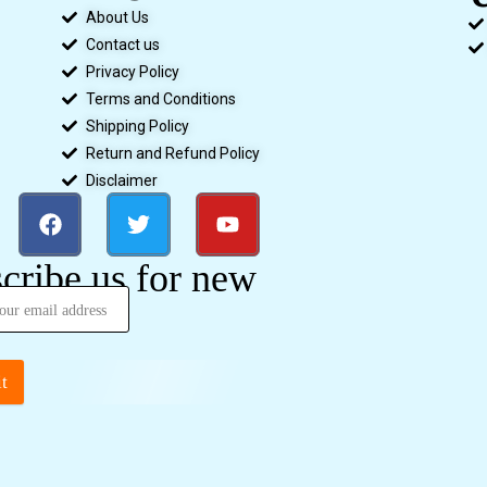
About Us
Contact us
Privacy Policy
Terms and Conditions
Shipping Policy
Return and Refund Policy
Disclaimer
cribe us for new
t