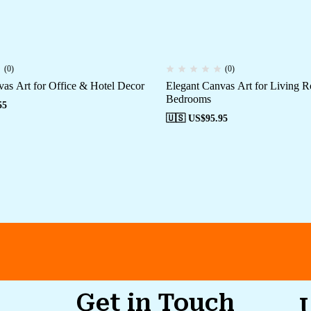
(0)
(0)
as Art for Office & Hotel Decor
Elegant Canvas Art for Living 
Bedrooms
55
🇺🇸 US$
95.95
Get in Touch