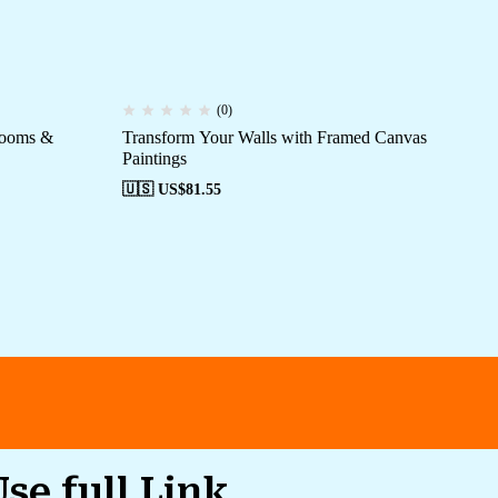
(0)
Rooms &
Transform Your Walls with Framed Canvas
Ca
Paintings
Mo
🇺🇸 US$
81.55
🇺
Use full Link