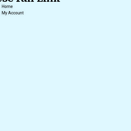
Home
My Account