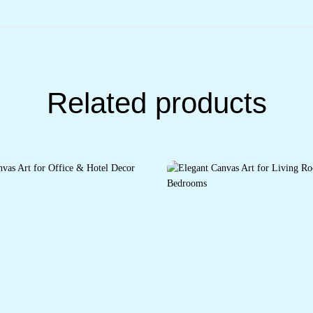
Related products