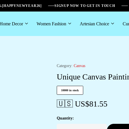
6%[HAPPYNEWYEAR26]
SIGNUP NOW TO GET IN TOUCH
Home Decor
Women Fashion
Artesian Choice
Cur
Category:
Canvas
Unique Canvas Paintin
10000 in stock
🇺🇸 US$
81.55
Quantity: