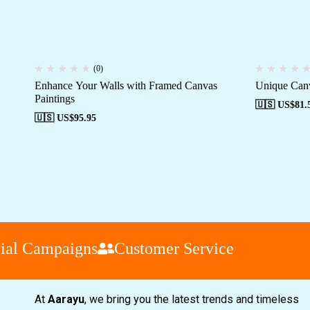
(0)
Enhance Your Walls with Framed Canvas
Unique Canv
Paintings
🇺🇸 US$
81.
🇺🇸 US$
95.95
l Campaigns
Customer Service
At
Aarayu
, we bring you the latest trends and timeless