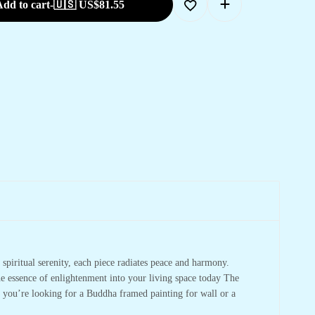
dd to cart
-
🇺🇸 US$
81.55
spiritual serenity, each piece radiates peace and harmony.
he essence of enlightenment into your living space today The
r you’re looking for a Buddha framed painting for wall or a