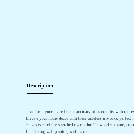
Description
Transform your space into a sanctuary of tranquility with our e
Elevate your home decor with these timeless artworks, perfect f
canvas is carefully stretched over a durable wooden frame, crea
Buddha big wall painting with frame