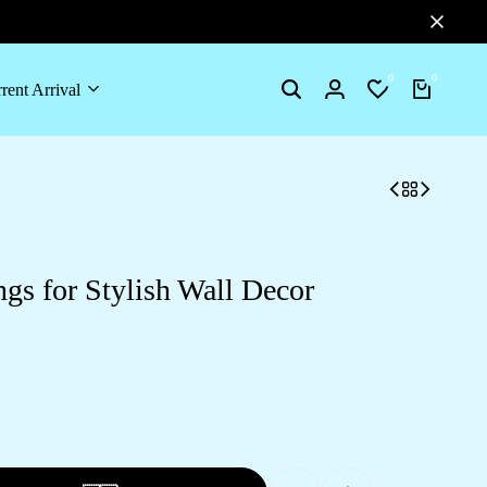
0
0
rent Arrival
gs for Stylish Wall Decor