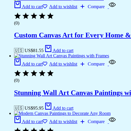
Add to cart
Add to wishlist
Compare
(0)
Custom Canvas Art for Every Home &
🇺🇸 US$
81.55
Add to cart
Add to cart
Add to wishlist
Compare
(0)
Stunning Wall Art Canvas Paintings w
🇺🇸 US$
95.95
Add to cart
Add to cart
Add to wishlist
Compare