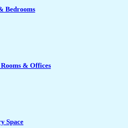
 & Bedrooms
g Rooms & Offices
ry Space