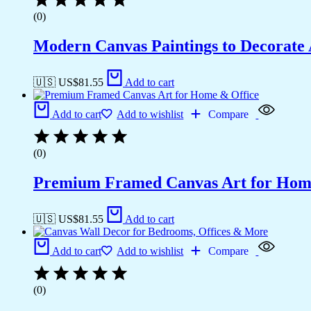
(0)
Modern Canvas Paintings to Decorat
🇺🇸 US$
81.55
Add to cart
Add to cart
Add to wishlist
Compare
(0)
Premium Framed Canvas Art for Hom
🇺🇸 US$
81.55
Add to cart
Add to cart
Add to wishlist
Compare
(0)