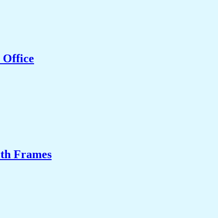
 Office
ith Frames