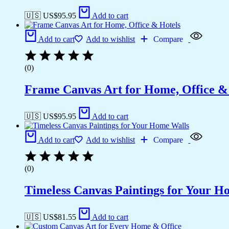
🇺🇸 US$
95.95
Add to cart
Add to cart
Add to wishlist
Compare
(0)
Frame Canvas Art for Home, Office &
🇺🇸 US$
95.95
Add to cart
Add to cart
Add to wishlist
Compare
(0)
Timeless Canvas Paintings for Your H
🇺🇸 US$
81.55
Add to cart