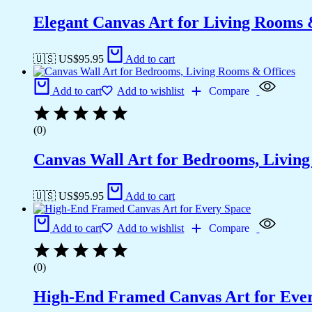
Elegant Canvas Art for Living Rooms
🇺🇸 US$
95.95
Add to cart
Add to cart
Add to wishlist
Compare
(0)
Canvas Wall Art for Bedrooms, Livin
🇺🇸 US$
95.95
Add to cart
Add to cart
Add to wishlist
Compare
(0)
High-End Framed Canvas Art for Eve