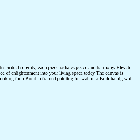
 spiritual serenity, each piece radiates peace and harmony. Elevate
nce of enlightenment into your living space today The canvas is
 looking for a Buddha framed painting for wall or a Buddha big wall