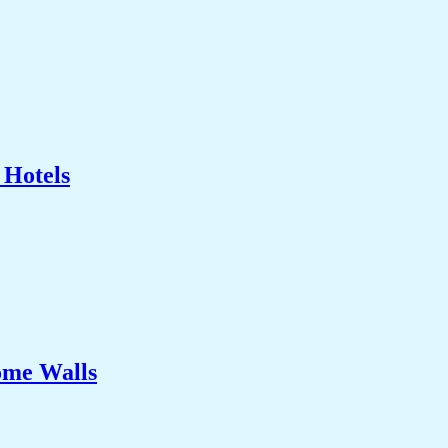
 Hotels
ome Walls