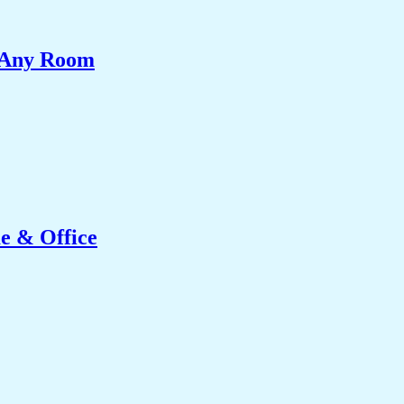
e Any Room
e & Office