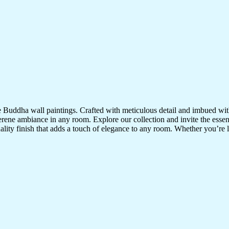
te Buddha wall paintings. Crafted with meticulous detail and imbued with
serene ambiance in any room. Explore our collection and invite the esse
uality finish that adds a touch of elegance to any room. Whether you’re