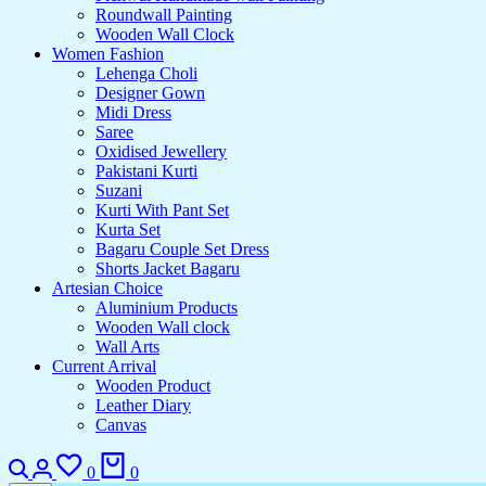
Roundwall Painting
Wooden Wall Clock
Women Fashion
Lehenga Choli
Designer Gown
Midi Dress
Saree
Oxidised Jewellery
Pakistani Kurti
Suzani
Kurti With Pant Set
Kurta Set
Bagaru Couple Set Dress
Shorts Jacket Bagaru
Artesian Choice
Aluminium Products
Wooden Wall clock
Wall Arts
Current Arrival
Wooden Product
Leather Diary
Canvas
0
0