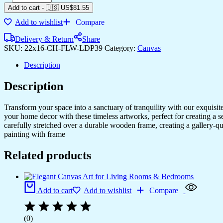
Add to cart
-
🇺🇸 US$
81.55
Add to wishlist
Compare
Delivery & Return
Share
SKU:
22x16-CH-FLW-LDP39
Category:
Canvas
Description
Description
Transform your space into a sanctuary of tranquility with our exquisi
your home decor with these timeless artworks, perfect for creating a 
carefully stretched over a durable wooden frame, creating a gallery-q
painting with frame
Related products
Add to cart
Add to wishlist
Compare
(0)