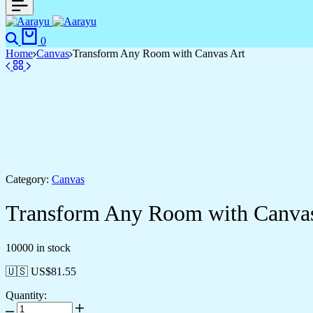
0
Home
Canvas
Transform Any Room with Canvas Art
Category:
Canvas
Transform Any Room with Canvas
10000 in stock
🇺🇸 US$
81.55
Quantity: