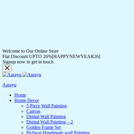
Welcome to Our Online Store
Flat Discount UPTO 26%[HAPPYNEWYEAR26]
Signup now to get in touch
Aarayu
Home
Home Decor
5 Piece Wall Painting
Canvas
Digital Wall Painting
Digital Wall Painting – 2
Golden Frame Set
Pichwai Handmade wall Painting