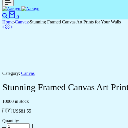
0
Home
Canvas
Stunning Framed Canvas Art Prints for Your Walls
Category:
Canvas
Stunning Framed Canvas Art Print
10000 in stock
🇺🇸 US$
81.55
Quantity: