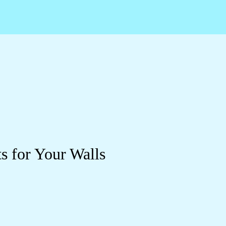
s for Your Walls