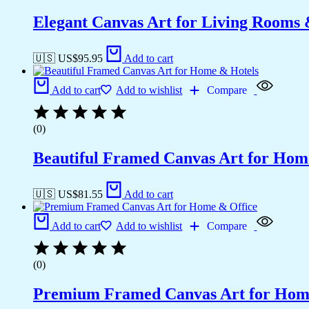
Elegant Canvas Art for Living Rooms
🇺🇸 US$
95.95
Add to cart
Add to cart
Add to wishlist
Compare
(0)
Beautiful Framed Canvas Art for Hom
🇺🇸 US$
81.55
Add to cart
Add to cart
Add to wishlist
Compare
(0)
Premium Framed Canvas Art for Hom