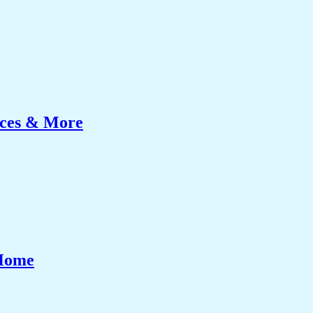
ices & More
 Home