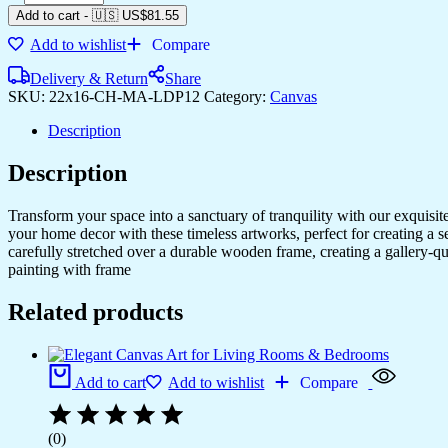
Add to cart
-
🇺🇸 US$
81.55
Add to wishlist
Compare
Delivery & Return
Share
SKU:
22x16-CH-MA-LDP12
Category:
Canvas
Description
Description
Transform your space into a sanctuary of tranquility with our exquisi
your home decor with these timeless artworks, perfect for creating a 
carefully stretched over a durable wooden frame, creating a gallery-q
painting with frame
Related products
Add to cart
Add to wishlist
Compare
(0)