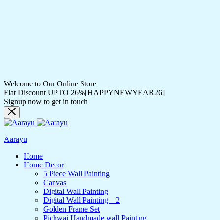
Welcome to Our Online Store
Flat Discount UPTO 26%[HAPPYNEWYEAR26]
Signup now to get in touch
Aarayu
Home
Home Decor
5 Piece Wall Painting
Canvas
Digital Wall Painting
Digital Wall Painting – 2
Golden Frame Set
Pichwai Handmade wall Painting