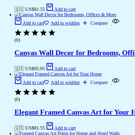
🇺🇸 US$
81.55
Add to cart
Add to cart
Add to wishlist
Compare
(0)
Canvas Wall Decor for Bedrooms, Off
🇺🇸 US$
95.95
Add to cart
Add to cart
Add to wishlist
Compare
(0)
Elegant Framed Canvas Art for Your
🇺🇸 US$
81.55
Add to cart