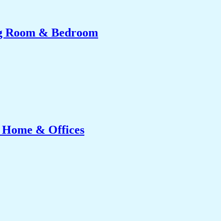
ing Room & Bedroom
r Home & Offices