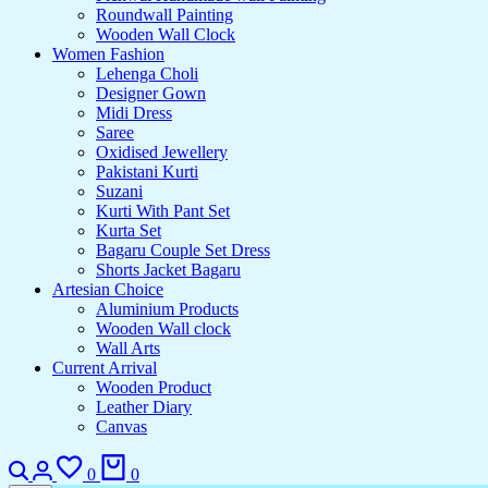
Roundwall Painting
Wooden Wall Clock
Women Fashion
Lehenga Choli
Designer Gown
Midi Dress
Saree
Oxidised Jewellery
Pakistani Kurti
Suzani
Kurti With Pant Set
Kurta Set
Bagaru Couple Set Dress
Shorts Jacket Bagaru
Artesian Choice
Aluminium Products
Wooden Wall clock
Wall Arts
Current Arrival
Wooden Product
Leather Diary
Canvas
0
0