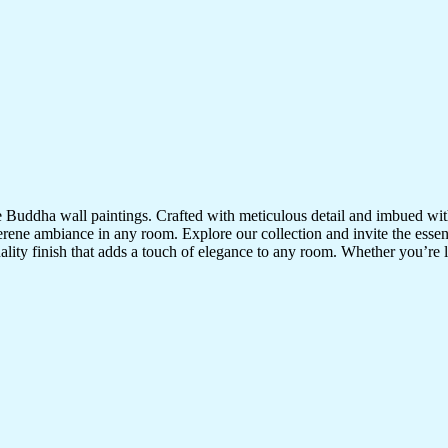
te Buddha wall paintings. Crafted with meticulous detail and imbued with
serene ambiance in any room. Explore our collection and invite the esse
uality finish that adds a touch of elegance to any room. Whether you’re