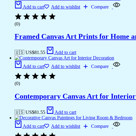
Add to cart
Add to wishlist
Compare
(0)
Framed Canvas Art Prints for Home a
🇺🇸 US$
81.55
Add to cart
Add to cart
Add to wishlist
Compare
(0)
Contemporary Canvas Art for Interior
🇺🇸 US$
81.55
Add to cart
Add to cart
Add to wishlist
Compare