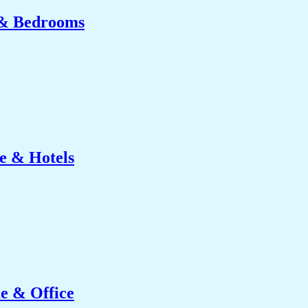
 & Bedrooms
e & Hotels
e & Office