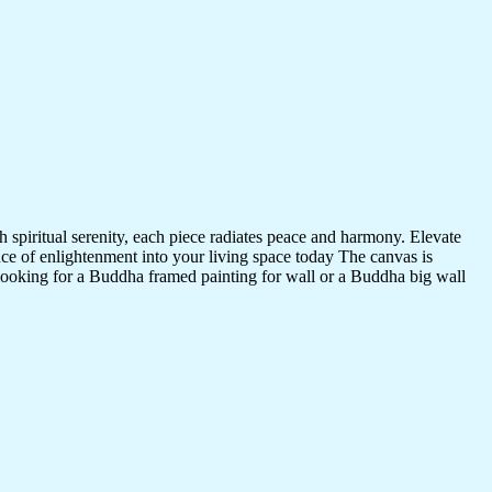
 spiritual serenity, each piece radiates peace and harmony. Elevate
nce of enlightenment into your living space today The canvas is
 looking for a Buddha framed painting for wall or a Buddha big wall