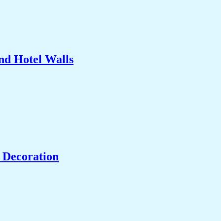
nd Hotel Walls
 Decoration