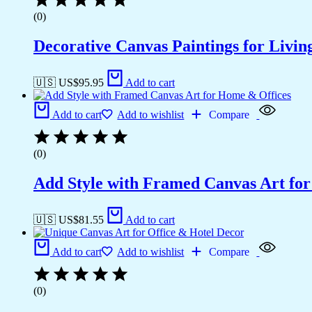
(0)
Decorative Canvas Paintings for Liv
🇺🇸 US$
95.95
Add to cart
Add to cart
Add to wishlist
Compare
(0)
Add Style with Framed Canvas Art fo
🇺🇸 US$
81.55
Add to cart
Add to cart
Add to wishlist
Compare
(0)