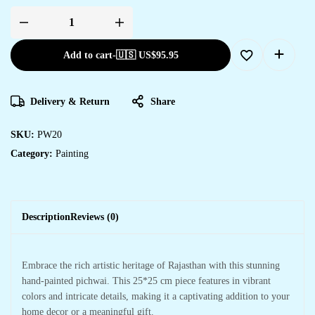
Add to cart
-
🇺🇸 US$
95.95
Delivery & Return
Share
SKU:
PW20
Category:
Painting
Description
Reviews (0)
Embrace the rich artistic heritage of Rajasthan with this stunning
hand-painted pichwai. This 25*25 cm piece features in vibrant
colors and intricate details, making it a captivating addition to your
home decor or a meaningful gift.