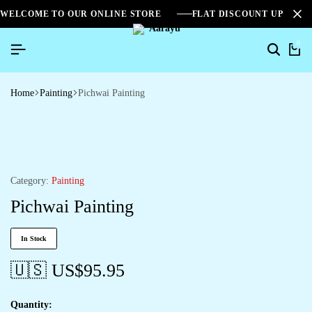
WELCOME TO OUR ONLINE STORE
FLAT DISCOUNT UPTO 2
0
Home
Painting
Pichwai Painting
Category:
Painting
Pichwai Painting
In Stock
🇺🇸 US$
95.95
Quantity: