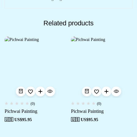
Related products
(0)
(0)
Pichwai Painting
Pichwai Painting
🇺🇸 US$
95.95
🇺🇸 US$
95.95