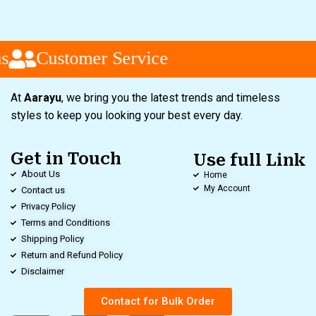
s
Customer Service
At
Aarayu
, we bring you the latest trends and timeless
styles to keep you looking your best every day.
Get in Touch
Use full Link
About Us
Home
My Account
Contact us
Privacy Policy
Terms and Conditions
Shipping Policy
Return and Refund Policy
Disclaimer
Contact for Bulk Order