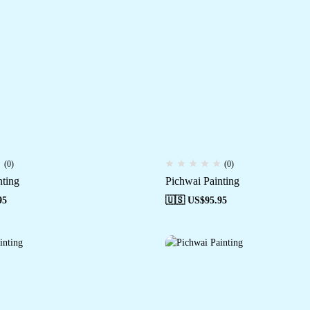
(0)
(0)
nting
Pichwai Painting
95
🇺🇸 US$
95.95