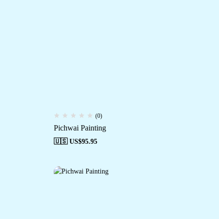
(0)
Pichwai Painting
🇺🇸 US$
95.95