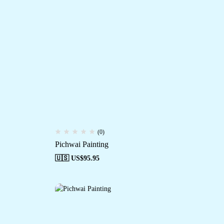
(0)
Pichwai Painting
🇺🇸 US$
95.95