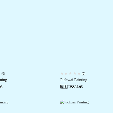
(0)
(0)
nting
Pichwai Painting
95
🇺🇸 US$
95.95