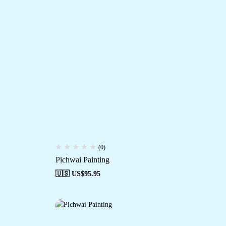
(0)
Pichwai Painting
🇺🇸 US$
95.95