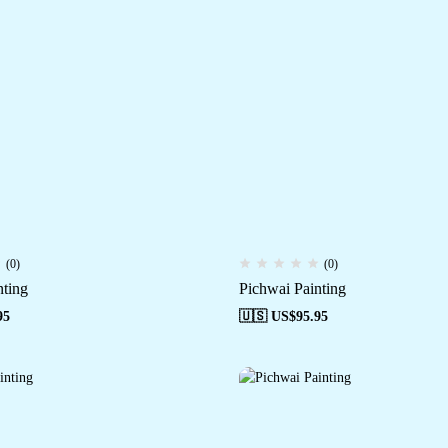
(0)
(0)
nting
Pichwai Painting
95
🇺🇸 US$
95.95