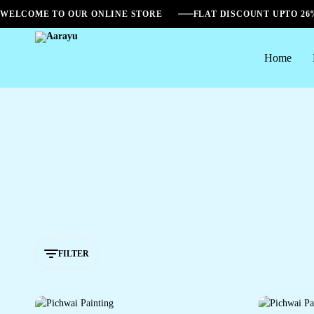
WELCOME TO OUR ONLINE STORE
FLAT DISCOUNT UPTO 2
Home
Aarayu
FILTER