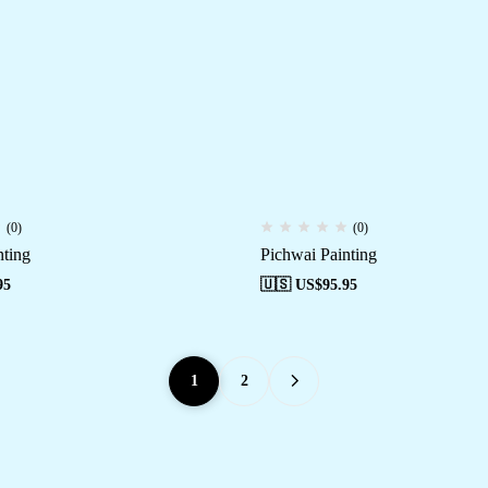
(0)
(0)
nting
Pichwai Painting
95
🇺🇸 US$
95.95
1
2