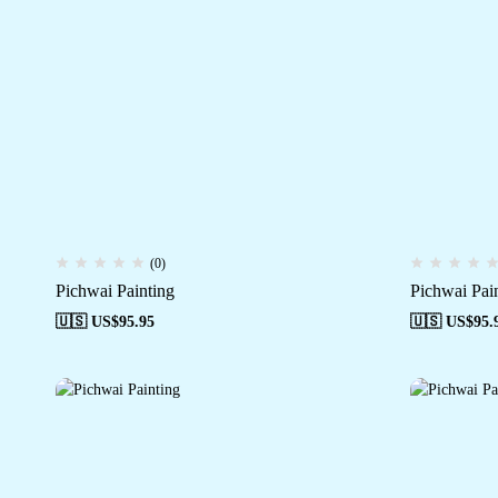
(0)
Pichwai Painting
Pichwai Pai
🇺🇸 US$
95.95
🇺🇸 US$
95.