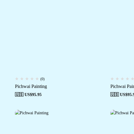
(0)
Pichwai Painting
Pichwai Pai
🇺🇸 US$
95.95
🇺🇸 US$
95.