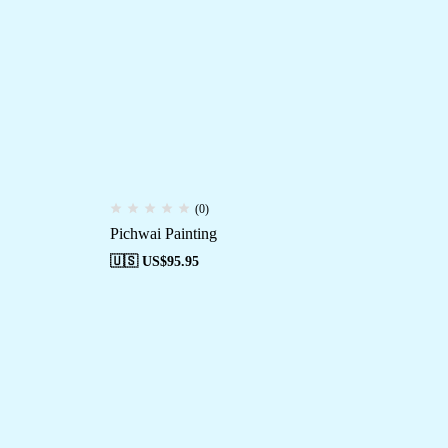
(0)
Pichwai Painting
🇺🇸 US$
95.95