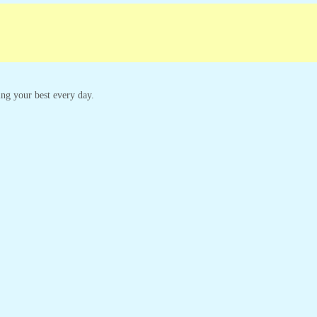
king your best every day.