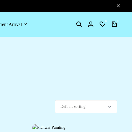
0
0
rent Arrival