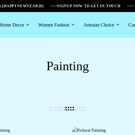
6%[HAPPYNEWYEAR26]
SIGNUP NOW TO GET IN TOUCH
Home Decor
Women Fashion
Artesian Choice
Cur
Painting