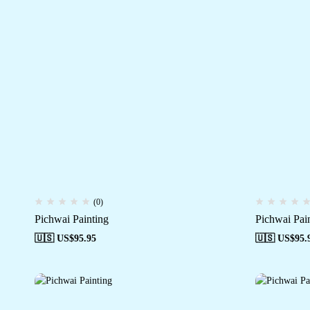
(0)
Pichwai Painting
Pichwai Pai
🇺🇸 US$
95.95
🇺🇸 US$
95.