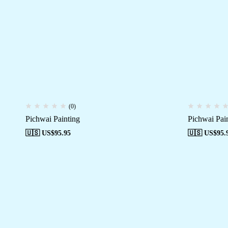
(0)
Pichwai Painting
Pichwai Pai
🇺🇸 US$
95.95
🇺🇸 US$
95.