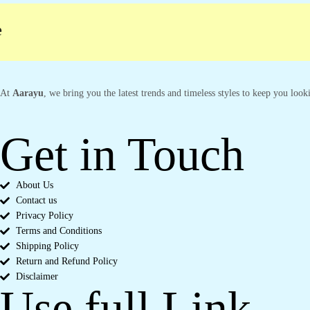
At
Aarayu
, we bring you the latest trends and timeless styles to keep you loo
Get in Touch
About Us
Contact us
Privacy Policy
Terms and Conditions
Shipping Policy
Return and Refund Policy
Disclaimer
Use full Link