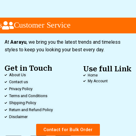
Customer Service
At
Aarayu
, we bring you the latest trends and timeless
styles to keep you looking your best every day.
Get in Touch
Use full Link
About Us
Home
My Account
Contact us
Privacy Policy
Terms and Conditions
Shipping Policy
Return and Refund Policy
Disclaimer
Contact for Bulk Order