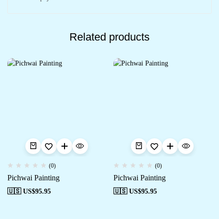
Related products
(0)
(0)
Pichwai Painting
Pichwai Painting
🇺🇸 US$
95.95
🇺🇸 US$
95.95