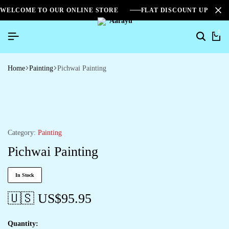
WELCOME TO OUR ONLINE STORE
FLAT DISCOUNT UPTO 2
0
Home
Painting
Pichwai Painting
Category:
Painting
Pichwai Painting
In Stock
🇺🇸 US$
95.95
Quantity: