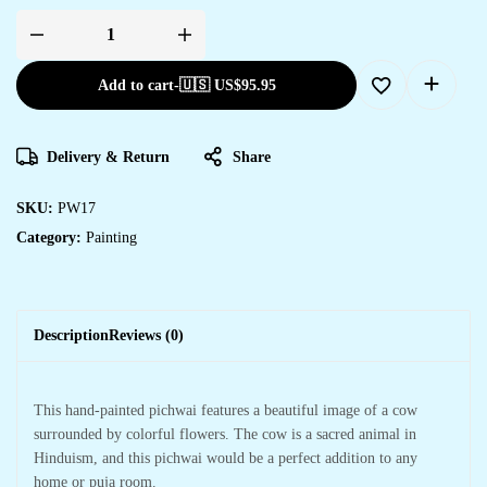
Add to cart
-
🇺🇸 US$
95.95
Delivery & Return
Share
SKU:
PW17
Category:
Painting
Description
Reviews (0)
This hand-painted pichwai features a beautiful image of a cow
surrounded by colorful flowers. The cow is a sacred animal in
Hinduism, and this pichwai would be a perfect addition to any
home or puja room.