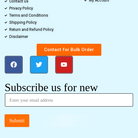
My Account
Contact us
Privacy Policy
Terms and Conditions
Shipping Policy
Return and Refund Policy
Disclaimer
Contact for Bulk Order
Subscribe us for new
Submit