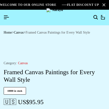
WELCOME TO OUR ONLINE STORE
FLAT DISCOUNT UPTO 2
0
Home
Canvas
Framed Canvas Paintings for Every Wall Style
Category:
Canvas
Framed Canvas Paintings for Every
Wall Style
10000 in stock
🇺🇸 US$
95.95