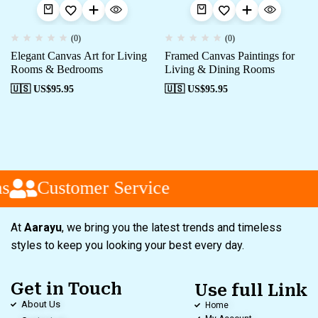
(0)
(0)
Elegant Canvas Art for Living
Framed Canvas Paintings for
Rooms & Bedrooms
Living & Dining Rooms
🇺🇸 US$
95.95
🇺🇸 US$
95.95
s
Customer Service
At
Aarayu
, we bring you the latest trends and timeless
styles to keep you looking your best every day.
Get in Touch
Use full Link
About Us
Home