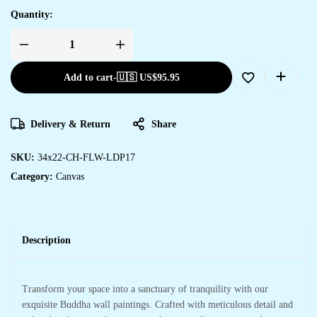
Quantity:
Add to cart
-
🇺🇸 US$
95.95
Delivery & Return
Share
SKU:
34x22-CH-FLW-LDP17
Category:
Canvas
Description
Transform your space into a sanctuary of tranquility with our
exquisite Buddha wall paintings. Crafted with meticulous detail and