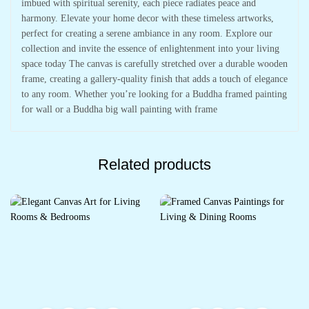
imbued with spiritual serenity, each piece radiates peace and
harmony. Elevate your home decor with these timeless artworks,
perfect for creating a serene ambiance in any room. Explore our
collection and invite the essence of enlightenment into your living
space today The canvas is carefully stretched over a durable wooden
frame, creating a gallery-quality finish that adds a touch of elegance
to any room. Whether you’re looking for a Buddha framed painting
for wall or a Buddha big wall painting with frame
Related products