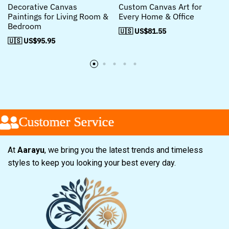
Decorative Canvas
Custom Canvas Art for
Paintings for Living Room &
Every Home & Office
Bedroom
🇺🇸 US$
81.55
🇺🇸 US$
95.95
Customer Service
Customer Service
Customer Service
At
Aarayu
, we bring you the latest trends and timeless
styles to keep you looking your best every day.