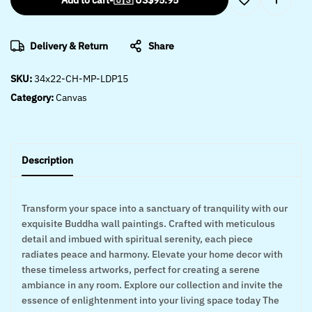
Add to cart
-
🇺🇸 US$
95.95
Delivery & Return
Share
SKU:
34x22-CH-MP-LDP15
Category:
Canvas
Description
Transform your space into a sanctuary of tranquility with our
exquisite Buddha wall paintings. Crafted with meticulous
detail and imbued with spiritual serenity, each piece
radiates peace and harmony. Elevate your home decor with
these timeless artworks, perfect for creating a serene
ambiance in any room. Explore our collection and invite the
essence of enlightenment into your living space today The