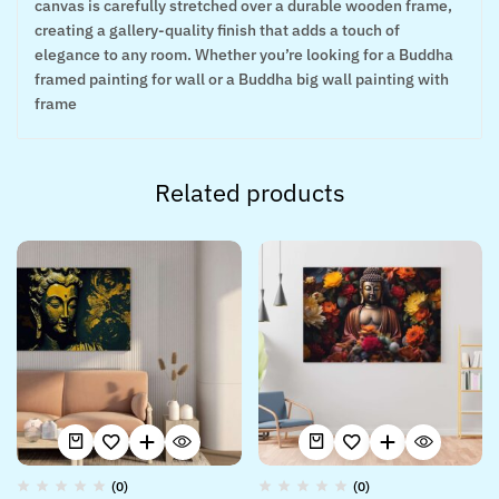
canvas is carefully stretched over a durable wooden frame,
creating a gallery-quality finish that adds a touch of
elegance to any room. Whether you’re looking for a Buddha
framed painting for wall or a Buddha big wall painting with
frame
Related products
(0)
(0)