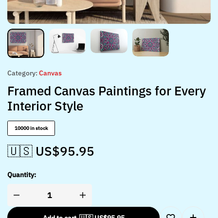
Category:
Canvas
Framed Canvas Paintings for Every
Interior Style
10000 in stock
🇺🇸 US$
95.95
Quantity: