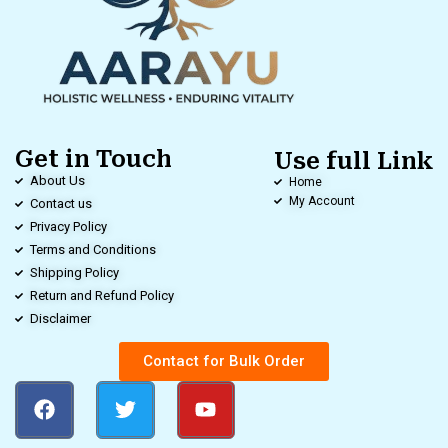
Get in Touch
Use full Link
About Us
Home
My Account
Contact us
Privacy Policy
Terms and Conditions
Shipping Policy
Return and Refund Policy
Disclaimer
Contact for Bulk Order