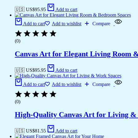
🇺🇸 US$
95.95
Add to cart
Add to cart
Add to wishlist
Compare
(0)
Canvas Art for Elegant Living Room 
🇺🇸 US$
95.95
Add to cart
Add to cart
Add to wishlist
Compare
(0)
High-Quality Canvas Art for Living 
🇺🇸 US$
81.55
Add to cart