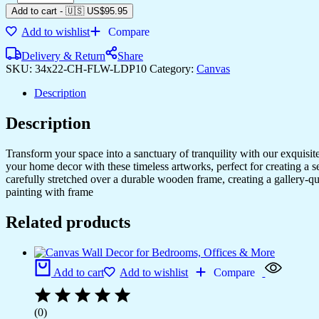
Add to cart
-
🇺🇸 US$
95.95
Add to wishlist
Compare
Delivery & Return
Share
SKU:
34x22-CH-FLW-LDP10
Category:
Canvas
Description
Description
Transform your space into a sanctuary of tranquility with our exquisi
your home decor with these timeless artworks, perfect for creating a 
carefully stretched over a durable wooden frame, creating a gallery-q
painting with frame
Related products
Add to cart
Add to wishlist
Compare
(0)