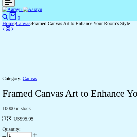
0
Home
Canvas
Framed Canvas Art to Enhance Your Room’s Style
Category:
Canvas
Framed Canvas Art to Enhance Yo
10000 in stock
🇺🇸 US$
95.95
Quantity: