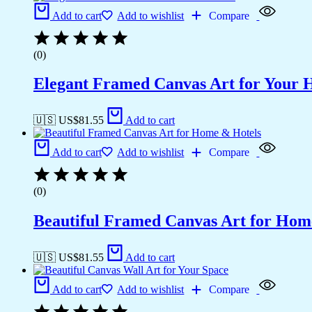
Add to cart
Add to wishlist
Compare
(0)
Elegant Framed Canvas Art for Your
🇺🇸 US$
81.55
Add to cart
Add to cart
Add to wishlist
Compare
(0)
Beautiful Framed Canvas Art for Hom
🇺🇸 US$
81.55
Add to cart
Add to cart
Add to wishlist
Compare