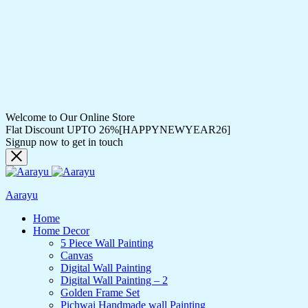
Welcome to Our Online Store
Flat Discount UPTO 26%[HAPPYNEWYEAR26]
Signup now to get in touch
Aarayu
Home
Home Decor
5 Piece Wall Painting
Canvas
Digital Wall Painting
Digital Wall Painting – 2
Golden Frame Set
Pichwai Handmade wall Painting