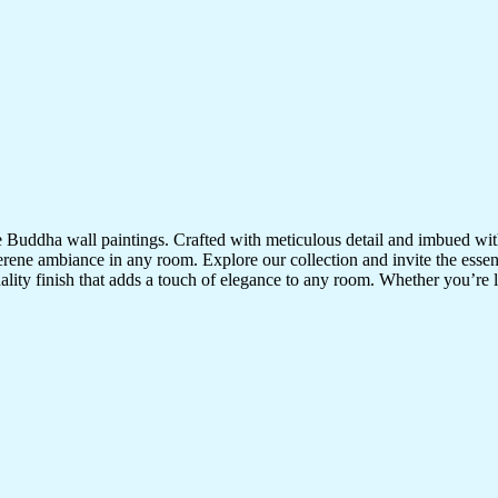
te Buddha wall paintings. Crafted with meticulous detail and imbued with
serene ambiance in any room. Explore our collection and invite the esse
uality finish that adds a touch of elegance to any room. Whether you’re