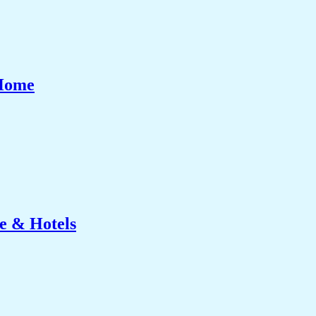
 Home
e & Hotels