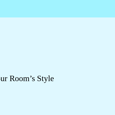
ur Room’s Style