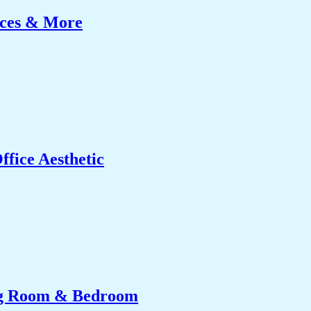
ices & More
fice Aesthetic
ing Room & Bedroom