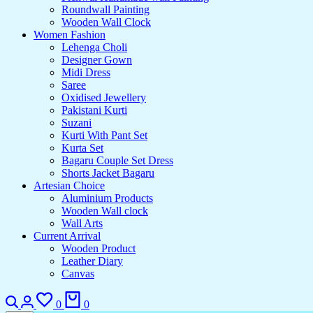
Roundwall Painting
Wooden Wall Clock
Women Fashion
Lehenga Choli
Designer Gown
Midi Dress
Saree
Oxidised Jewellery
Pakistani Kurti
Suzani
Kurti With Pant Set
Kurta Set
Bagaru Couple Set Dress
Shorts Jacket Bagaru
Artesian Choice
Aluminium Products
Wooden Wall clock
Wall Arts
Current Arrival
Wooden Product
Leather Diary
Canvas
0
0