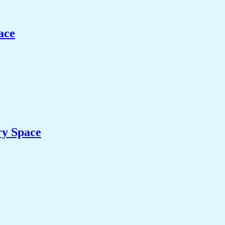
ace
ry Space