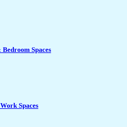
& Bedroom Spaces
& Work Spaces