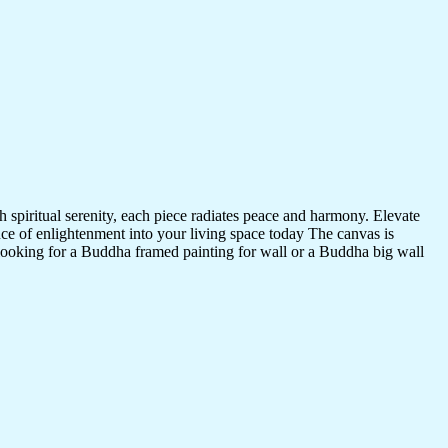
 spiritual serenity, each piece radiates peace and harmony. Elevate
nce of enlightenment into your living space today The canvas is
 looking for a Buddha framed painting for wall or a Buddha big wall