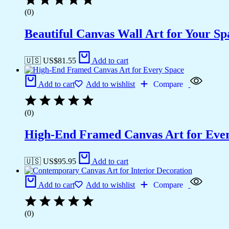
(0)
Beautiful Canvas Wall Art for Your Sp
🇺🇸 US$
81.55
Add to cart
Add to cart
Add to wishlist
Compare
(0)
High-End Framed Canvas Art for Eve
🇺🇸 US$
95.95
Add to cart
Add to cart
Add to wishlist
Compare
(0)