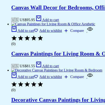
Canvas Wall Decor for Bedrooms, Off
🇺🇸 US$
95.95
Add to cart
Add to cart
Add to wishlist
Compare
(0)
Canvas Paintings for Living Room & Of
🇺🇸 US$
81.55
Add to cart
Add to cart
Add to wishlist
Compare
(0)
Decorative Canvas Paintings for Liv