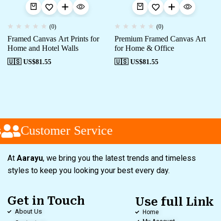
(0)
(0)
Framed Canvas Art Prints for
Premium Framed Canvas Art
Home and Hotel Walls
for Home & Office
🇺🇸 US$
81.55
🇺🇸 US$
81.55
Customer Service
At
Aarayu
, we bring you the latest trends and timeless
styles to keep you looking your best every day.
Get in Touch
Use full Link
About Us
Home