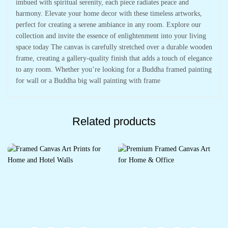
imbued with spiritual serenity, each piece radiates peace and
harmony. Elevate your home decor with these timeless artworks,
perfect for creating a serene ambiance in any room. Explore our
collection and invite the essence of enlightenment into your living
space today The canvas is carefully stretched over a durable wooden
frame, creating a gallery-quality finish that adds a touch of elegance
to any room. Whether you’re looking for a Buddha framed painting
for wall or a Buddha big wall painting with frame
Related products