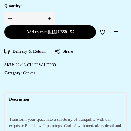
Quantity:
Add to cart
-
🇺🇸 US$
81.55
Delivery & Return
Share
SKU:
22x16-CH-FLW-LDP30
Category:
Canvas
Description
Transform your space into a sanctuary of tranquility with our
exquisite Buddha wall paintings. Crafted with meticulous detail and