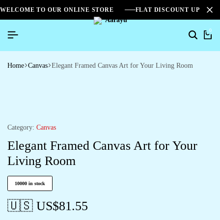
WELCOME TO OUR ONLINE STORE
FLAT DISCOUNT UPTO 2
0
Home
Canvas
Elegant Framed Canvas Art for Your Living Room
Category:
Canvas
Elegant Framed Canvas Art for Your
Living Room
10000 in stock
🇺🇸 US$
81.55