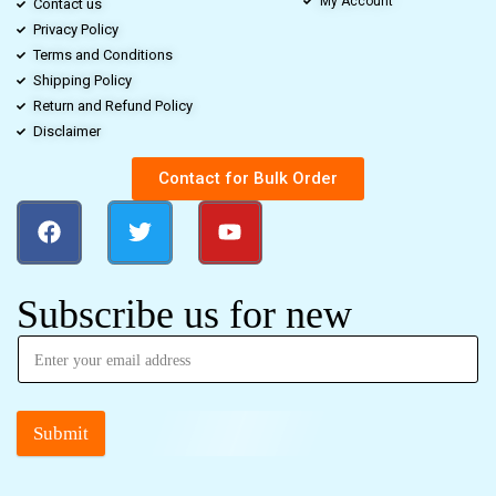
My Account
Contact us
Privacy Policy
Terms and Conditions
Shipping Policy
Return and Refund Policy
Disclaimer
Contact for Bulk Order
Subscribe us for new
Submit