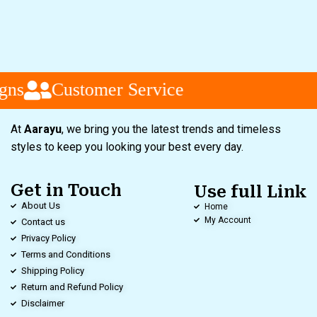
gns
Customer Service
At
Aarayu
, we bring you the latest trends and timeless
styles to keep you looking your best every day.
Get in Touch
Use full Link
About Us
Home
My Account
Contact us
Privacy Policy
Terms and Conditions
Shipping Policy
Return and Refund Policy
Disclaimer