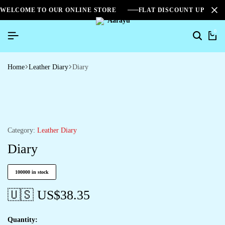
WELCOME TO OUR ONLINE STORE
FLAT DISCOUNT UPTO 2
0
Home
Leather Diary
Diary
Category:
Leather Diary
Diary
100000 in stock
🇺🇸 US$
38.35
Quantity: