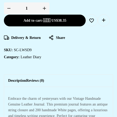
Add to cart
-
🇺🇸 US$
38.35
Delivery & Return
Share
SKU:
SC-LWSD9
Category:
Leather Diary
Description
Reviews (0)
Embrace the charm of yesteryears with our Vintage Handmade
Genuine Leather Journal. This premium journal features an antique
string closure and 200 handmade White pages, offering a luxurious
and timeless writing experience. Perfect for capturing your