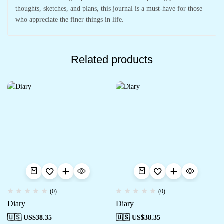
thoughts, sketches, and plans, this journal is a must-have for those
who appreciate the finer things in life.
Related products
(0)
(0)
Diary
Diary
🇺🇸 US$
38.35
🇺🇸 US$
38.35