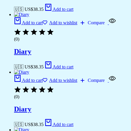
🇺🇸 US$
38.35
Add to cart
Add to cart
Add to wishlist
Compare
(0)
Diary
🇺🇸 US$
38.35
Add to cart
Add to cart
Add to wishlist
Compare
(0)
Diary
🇺🇸 US$
38.35
Add to cart