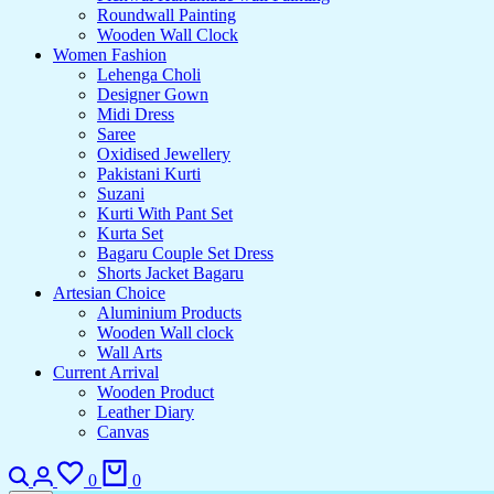
Roundwall Painting
Wooden Wall Clock
Women Fashion
Lehenga Choli
Designer Gown
Midi Dress
Saree
Oxidised Jewellery
Pakistani Kurti
Suzani
Kurti With Pant Set
Kurta Set
Bagaru Couple Set Dress
Shorts Jacket Bagaru
Artesian Choice
Aluminium Products
Wooden Wall clock
Wall Arts
Current Arrival
Wooden Product
Leather Diary
Canvas
Search
Login
Wishlist
Cart
0
0