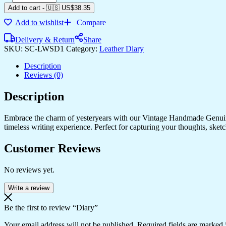
quantity
Add to cart
-
🇺🇸 US$
38.35
Add to wishlist
Compare
Delivery & Return
Share
SKU:
SC-LWSD1
Category:
Leather Diary
Description
Reviews (0)
Description
Embrace the charm of yesteryears with our Vintage Handmade Genuine
timeless writing experience. Perfect for capturing your thoughts, sketch
Customer Reviews
No reviews yet.
Write a review
Be the first to review “Diary”
Your email address will not be published.
Required fields are marked