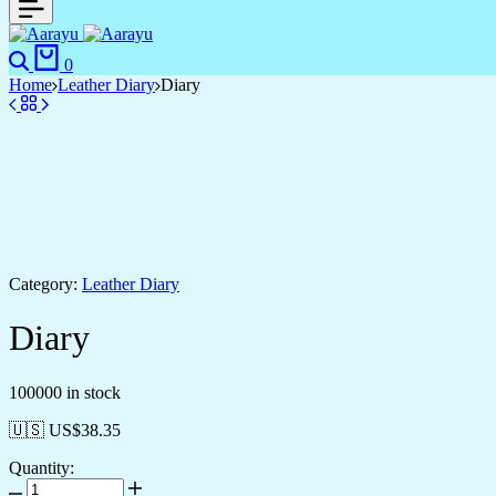
Search
Cart
0
Home
Leather Diary
Diary
Category:
Leather Diary
Diary
100000 in stock
🇺🇸 US$
38.35
Quantity:
Diary