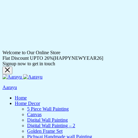
Welcome to Our Online Store
Flat Discount UPTO 26%[HAPPYNEWYEAR26]
Signup now to get in touch
Aarayu
Home
Home Decor
5 Piece Wall Painting
Canvas
Digital Wall Painting
Digital Wall Painting – 2
Golden Frame Set
Pichwai Handmade wall Painting