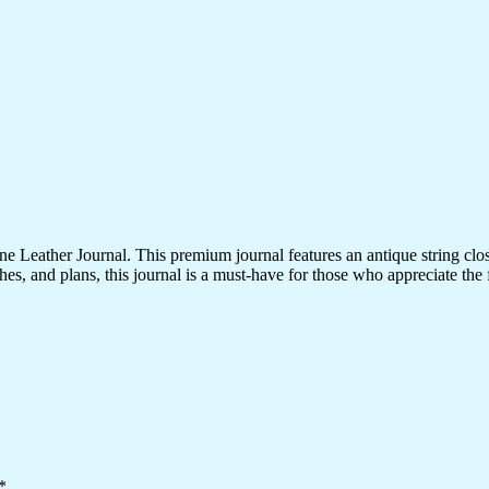
 Leather Journal. This premium journal features an antique string clo
es, and plans, this journal is a must-have for those who appreciate the fi
*