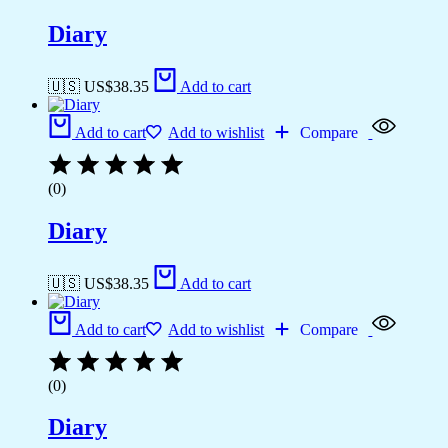
Diary
🇺🇸 US$
38.35
Add to cart
Add to cart
Add to wishlist
Compare
(0)
Diary
🇺🇸 US$
38.35
Add to cart
Add to cart
Add to wishlist
Compare
(0)
Diary