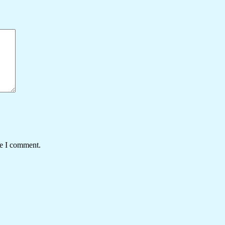
me I comment.