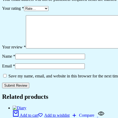
Your rating
*
Your review
*
Name
*
Email
*
Save my name, email, and website in this browser for the next ti
Related products
Add to cart
Add to wishlist
Compare