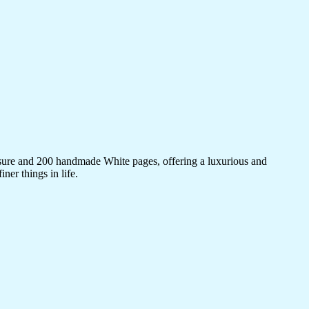
sure and 200 handmade White pages, offering a luxurious and
ner things in life.