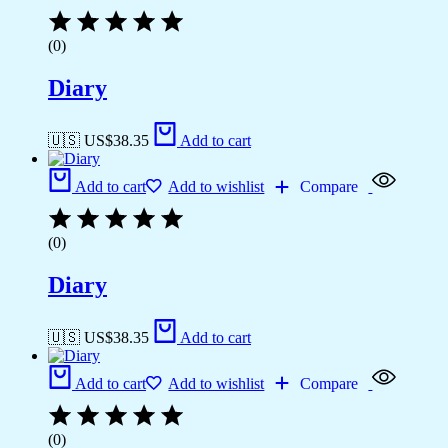
(0)
Diary
🇺🇸 US$
38.35
Add to cart
Add to cart
Add to wishlist
Compare
(0)
Diary
🇺🇸 US$
38.35
Add to cart
Add to cart
Add to wishlist
Compare
(0)