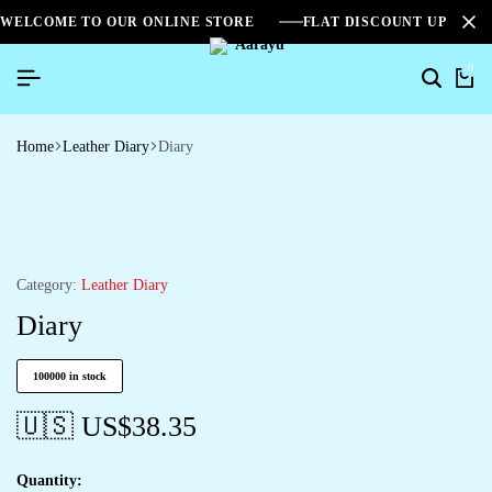
WELCOME TO OUR ONLINE STORE
FLAT DISCOUNT UPTO 2
0
Home
Leather Diary
Diary
Category:
Leather Diary
Diary
100000 in stock
🇺🇸 US$
38.35
Quantity: