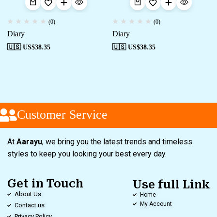
(0)
(0)
Diary
Diary
🇺🇸 US$
38.35
🇺🇸 US$
38.35
Customer Service
At
Aarayu
, we bring you the latest trends and timeless
styles to keep you looking your best every day.
Get in Touch
Use full Link
About Us
Home
My Account
Contact us
Privacy Policy