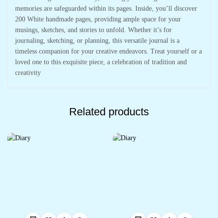
memories are safeguarded within its pages. Inside, you’ll discover
200 White handmade pages, providing ample space for your
musings, sketches, and stories to unfold. Whether it’s for
journaling, sketching, or planning, this versatile journal is a
timeless companion for your creative endeavors. Treat yourself or a
loved one to this exquisite piece, a celebration of tradition and
creativity
Related products