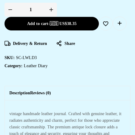
Add to cart
-
🇺🇸 US$
38.35
Delivery & Return
Share
SKU:
SC-LWLD3
Category:
Leather Diary
Description
Reviews (0)
vintage handmade leather journal. Crafted with genuine leather, it
radiates authenticity and charm, perfect for those who appreciate
classic craftsmanship. The premium antique lock closure adds a
touch of elegance and security, ensuring your thoughts and