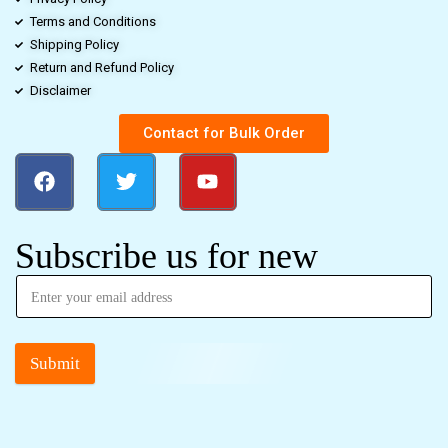
Terms and Conditions
Shipping Policy
Return and Refund Policy
Disclaimer
Contact for Bulk Order
Subscribe us for new
Submit