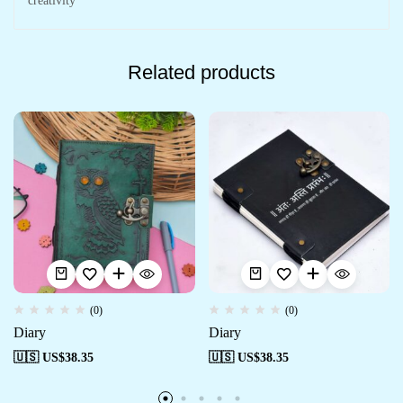
creativity
Related products
(0)
(0)
Diary
Diary
🇺🇸 US$
38.35
🇺🇸 US$
38.35