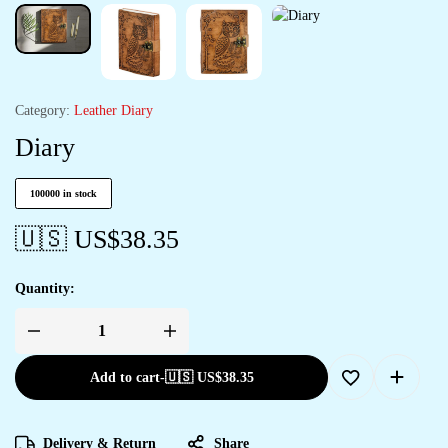
Category:
Leather Diary
Diary
100000 in stock
🇺🇸 US$
38.35
Quantity:
Add to cart
-
🇺🇸 US$
38.35
Delivery & Return
Share