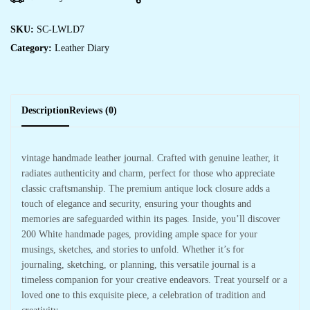
SKU:
SC-LWLD7
Category:
Leather Diary
Description
Reviews (0)
vintage handmade leather journal. Crafted with genuine leather, it
radiates authenticity and charm, perfect for those who appreciate
classic craftsmanship. The premium antique lock closure adds a
touch of elegance and security, ensuring your thoughts and
memories are safeguarded within its pages. Inside, you’ll discover
200 White handmade pages, providing ample space for your
musings, sketches, and stories to unfold. Whether it’s for
journaling, sketching, or planning, this versatile journal is a
timeless companion for your creative endeavors. Treat yourself or a
loved one to this exquisite piece, a celebration of tradition and