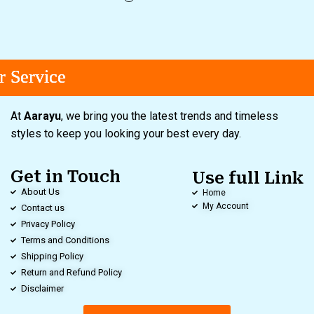
ervice
ervice
ervice
At
Aarayu
, we bring you the latest trends and timeless
styles to keep you looking your best every day.
Get in Touch
Use full Link
About Us
Home
My Account
Contact us
Privacy Policy
Terms and Conditions
Shipping Policy
Return and Refund Policy
Disclaimer