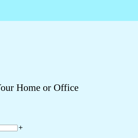
Your Home or Office