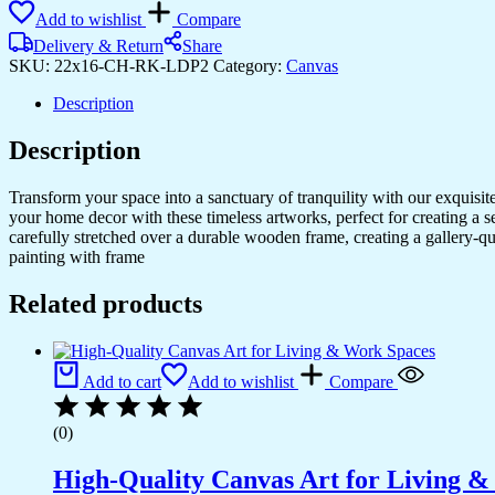
Add to wishlist
Compare
Delivery & Return
Share
SKU:
22x16-CH-RK-LDP2
Category:
Canvas
Description
Description
Transform your space into a sanctuary of tranquility with our exquisi
your home decor with these timeless artworks, perfect for creating a 
carefully stretched over a durable wooden frame, creating a gallery-q
painting with frame
Related products
Add to cart
Add to wishlist
Compare
(0)
High-Quality Canvas Art for Living 