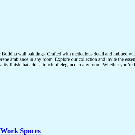
te Buddha wall paintings. Crafted with meticulous detail and imbued with
serene ambiance in any room. Explore our collection and invite the esse
uality finish that adds a touch of elegance to any room. Whether you’re
& Work Spaces