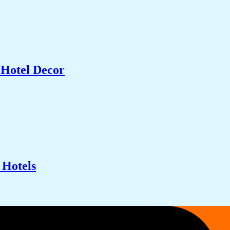
 Hotel Decor
 Hotels