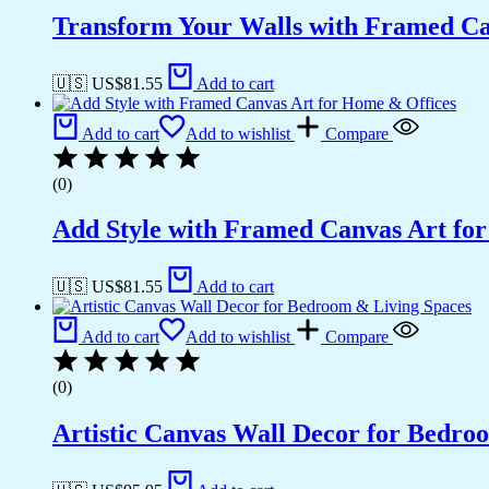
Transform Your Walls with Framed Ca
🇺🇸 US$
81.55
Add to cart
Add to cart
Add to wishlist
Compare
(0)
Add Style with Framed Canvas Art fo
🇺🇸 US$
81.55
Add to cart
Add to cart
Add to wishlist
Compare
(0)
Artistic Canvas Wall Decor for Bedro