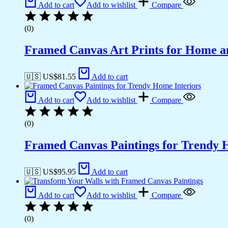
Add to cart
Add to wishlist
Compare
(0)
Framed Canvas Art Prints for Home a
🇺🇸 US$
81.55
Add to cart
Add to cart
Add to wishlist
Compare
(0)
Framed Canvas Paintings for Trendy 
🇺🇸 US$
95.95
Add to cart
Add to cart
Add to wishlist
Compare
(0)