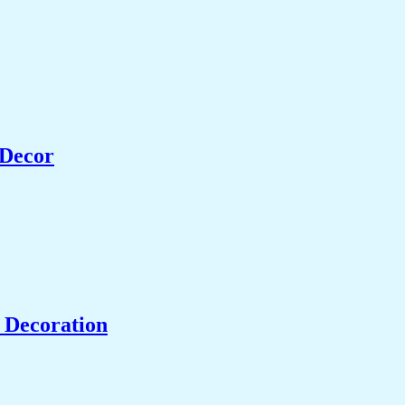
 Decor
 Decoration