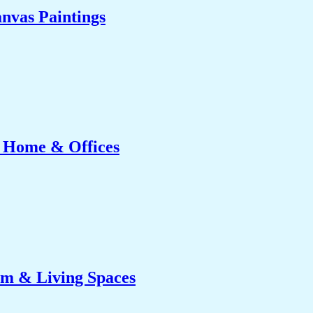
nvas Paintings
r Home & Offices
om & Living Spaces