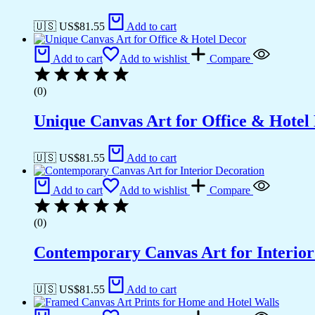
🇺🇸 US$
81.55
Add to cart
Add to cart
Add to wishlist
Compare
(0)
Unique Canvas Art for Office & Hotel
🇺🇸 US$
81.55
Add to cart
Add to cart
Add to wishlist
Compare
(0)
Contemporary Canvas Art for Interior
🇺🇸 US$
81.55
Add to cart