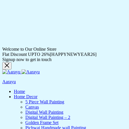
Welcome to Our Online Store
Flat Discount UPTO 26%[HAPPYNEWYEAR26]
Signup now to get in touch
Aarayu
Home
Home Decor
5 Piece Wall Painting
Canvas
Digital Wall Painting
Digital Wall Painting – 2
Golden Frame Set
Pichwai Handmade wall Painting