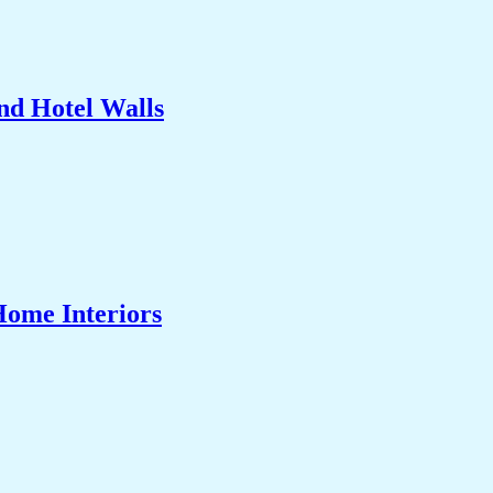
nd Hotel Walls
Home Interiors