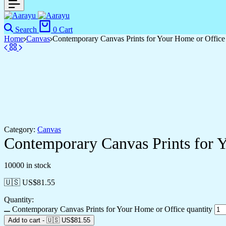
Search
0
Cart
Home
Canvas
Contemporary Canvas Prints for Your Home or Office
Category:
Canvas
Contemporary Canvas Prints for 
10000 in stock
🇺🇸 US$
81.55
Quantity:
Contemporary Canvas Prints for Your Home or Office quantity
Add to cart
-
🇺🇸 US$
81.55