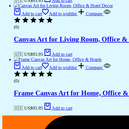
🇺🇸 US$
95.95
Add to cart
Add to cart
Add to wishlist
Compare
(0)
Canvas Art for Living Room, Office &
🇺🇸 US$
95.95
Add to cart
Add to cart
Add to wishlist
Compare
(0)
Frame Canvas Art for Home, Office &
🇺🇸 US$
95.95
Add to cart