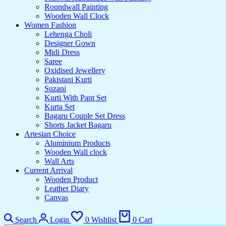
Roundwall Painting
Wooden Wall Clock
Women Fashion
Lehenga Choli
Designer Gown
Midi Dress
Saree
Oxidised Jewellery
Pakistani Kurti
Suzani
Kurti With Pant Set
Kurta Set
Bagaru Couple Set Dress
Shorts Jacket Bagaru
Artesian Choice
Aluminium Products
Wooden Wall clock
Wall Arts
Current Arrival
Wooden Product
Leather Diary
Canvas
Search
Login
0
Wishlist
0
Cart