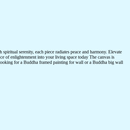
 spiritual serenity, each piece radiates peace and harmony. Elevate
nce of enlightenment into your living space today The canvas is
 looking for a Buddha framed painting for wall or a Buddha big wall