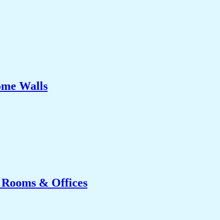
ome Walls
g Rooms & Offices