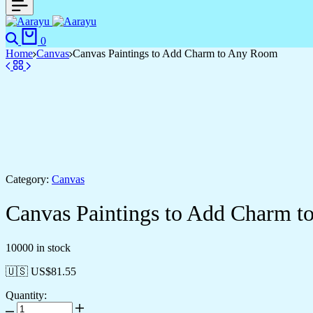
Search
Cart
0
Home
Canvas
Canvas Paintings to Add Charm to Any Room
Category:
Canvas
Canvas Paintings to Add Charm 
10000 in stock
🇺🇸 US$
81.55
Quantity:
Canvas