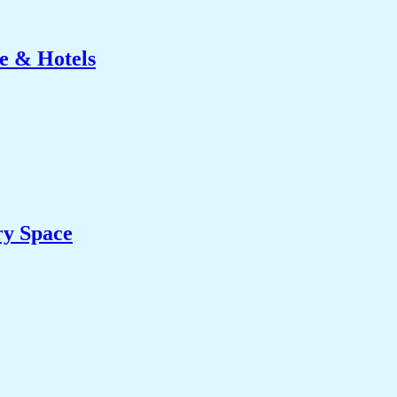
e & Hotels
ry Space