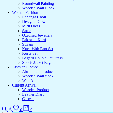
Roundwall Painting
Wooden Wall Clock
Women Fashion
Lehenga Choli
Designer Gown
Midi Dress
Saree
Oxidised Jewellery
Pakistani Kurti
Suzani
Kurti With Pant Set
Kurta Set
Bagaru Couple Set Dress
Shorts Jacket Bagaru
Artesian Choice
Aluminium Products
Wooden Wall clock
Wall Arts
Current Arrival
Wooden Product
Leather Diary
Canvas
Search
Login
Wishlist
Cart
0
0