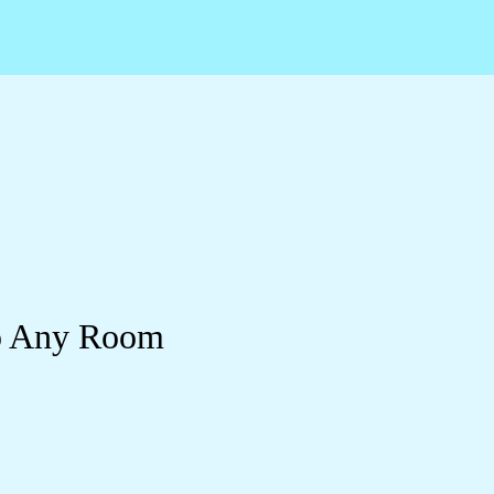
to Any Room