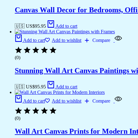
Canvas Wall Decor for Bedrooms, Off
🇺🇸 US$
95.95
Add to cart
Add to cart
Add to wishlist
Compare
(0)
Stunning Wall Art Canvas Paintings w
🇺🇸 US$
95.95
Add to cart
Add to cart
Add to wishlist
Compare
(0)
Wall Art Canvas Prints for Modern Int