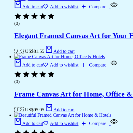
Add to cart
Add to wishlist
Compare
(0)
Elegant Framed Canvas Art for Your
🇺🇸 US$
81.55
Add to cart
Add to cart
Add to wishlist
Compare
(0)
Frame Canvas Art for Home, Office &
🇺🇸 US$
95.95
Add to cart
Add to cart
Add to wishlist
Compare