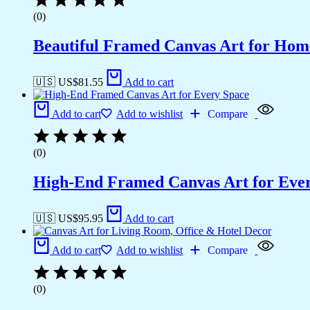
(0)
Beautiful Framed Canvas Art for Hom
🇺🇸 US$
81.55
Add to cart
Add to cart
Add to wishlist
Compare
(0)
High-End Framed Canvas Art for Eve
🇺🇸 US$
95.95
Add to cart
Add to cart
Add to wishlist
Compare
(0)