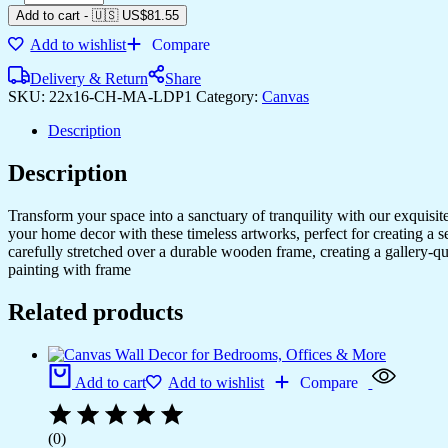
Paintings
Add to cart
-
🇺🇸 US$
81.55
to
Add to wishlist
Compare
Add
Charm
Delivery & Return
Share
to
SKU:
22x16-CH-MA-LDP1
Category:
Canvas
Any
Room
Description
quantity
Description
Transform your space into a sanctuary of tranquility with our exquisi
your home decor with these timeless artworks, perfect for creating a 
carefully stretched over a durable wooden frame, creating a gallery-q
painting with frame
Related products
Add to cart
Add to wishlist
Compare
(0)