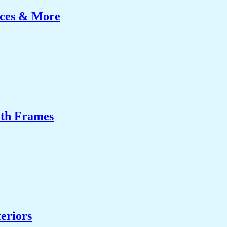
ices & More
ith Frames
eriors