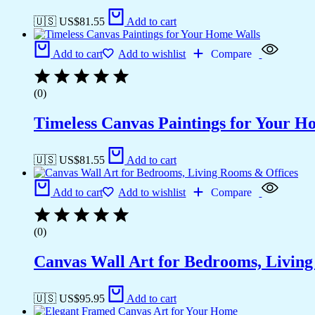
🇺🇸 US$
81.55
Add to cart
Add to cart
Add to wishlist
Compare
(0)
Timeless Canvas Paintings for Your H
🇺🇸 US$
81.55
Add to cart
Add to cart
Add to wishlist
Compare
(0)
Canvas Wall Art for Bedrooms, Livin
🇺🇸 US$
95.95
Add to cart