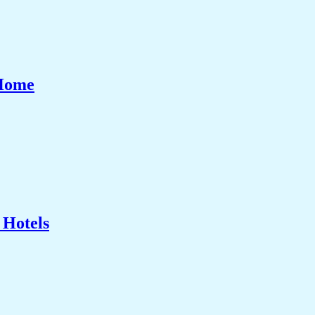
 Home
 Hotels