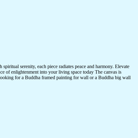
 spiritual serenity, each piece radiates peace and harmony. Elevate
nce of enlightenment into your living space today The canvas is
 looking for a Buddha framed painting for wall or a Buddha big wall