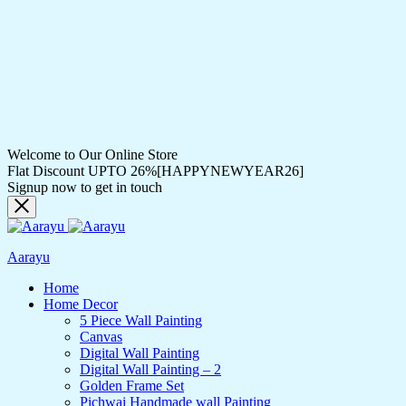
Welcome to Our Online Store
Flat Discount UPTO 26%[HAPPYNEWYEAR26]
Signup now to get in touch
Aarayu
Home
Home Decor
5 Piece Wall Painting
Canvas
Digital Wall Painting
Digital Wall Painting – 2
Golden Frame Set
Pichwai Handmade wall Painting