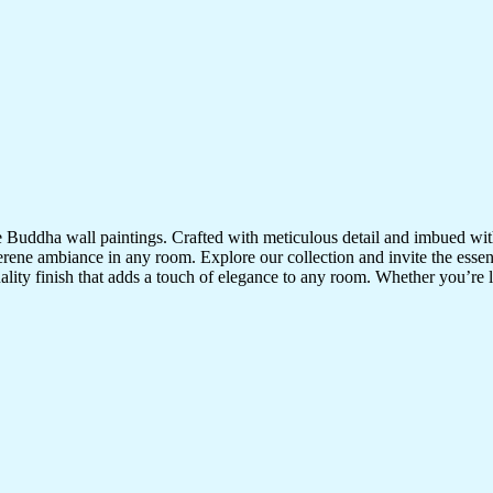
te Buddha wall paintings. Crafted with meticulous detail and imbued with
serene ambiance in any room. Explore our collection and invite the esse
uality finish that adds a touch of elegance to any room. Whether you’re