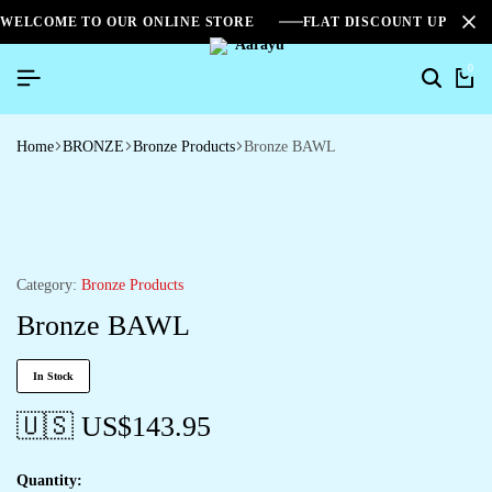
WELCOME TO OUR ONLINE STORE
FLAT DISCOUNT UPTO 2
0
Home
BRONZE
Bronze Products
Bronze BAWL
Category:
Bronze Products
Bronze BAWL
In Stock
🇺🇸 US$
143.95
Quantity: