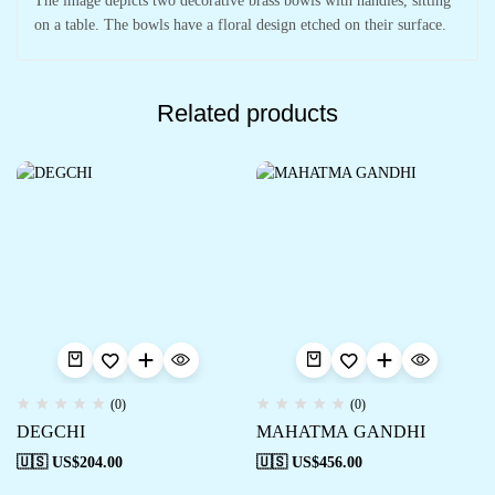
The image depicts two decorative brass bowls with handles, sitting
on a table. The bowls have a floral design etched on their surface.
Related products
(0)
(0)
DEGCHI
MAHATMA GANDHI
🇺🇸 US$
204.00
🇺🇸 US$
456.00