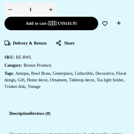
Add to cart
-
🇺🇸 US$
143.95
Delivery & Return
Share
SKU:
BZ-BWL
Category:
Bronze Products
Tags:
Antique
,
Bowl Brass
,
Centerpiece
,
Collectible
,
Decorative
,
Floral
design
,
Gift
,
Home decor
,
Ornament
,
Tabletop decor
,
Tea light holder
,
Trinket dish
,
Vintage
Description
Reviews (0)