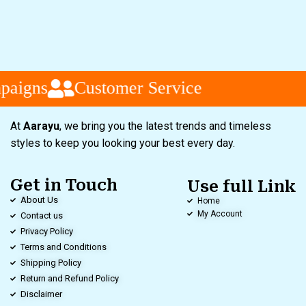
paigns
Customer Service
At
Aarayu
, we bring you the latest trends and timeless
styles to keep you looking your best every day.
Get in Touch
Use full Link
About Us
Home
My Account
Contact us
Privacy Policy
Terms and Conditions
Shipping Policy
Return and Refund Policy
Disclaimer