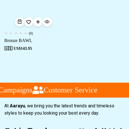
(0)
Bronze BAWL
🇺🇸 US$
143.95
 Campaigns
Customer Service
At
Aarayu
, we bring you the latest trends and timeless
styles to keep you looking your best every day.