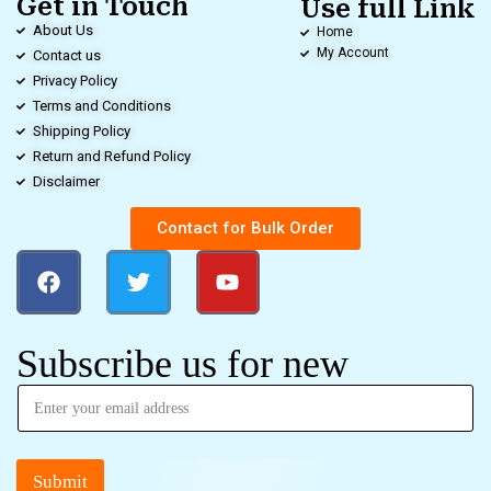
Get in Touch
Use full Link
About Us
Home
My Account
Contact us
Privacy Policy
Terms and Conditions
Shipping Policy
Return and Refund Policy
Disclaimer
Contact for Bulk Order
Subscribe us for new
Submit