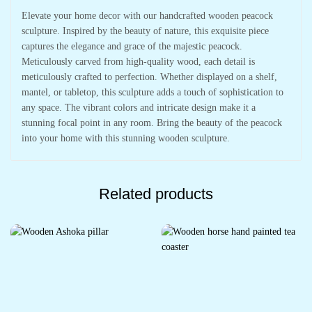
Elevate your home decor with our handcrafted wooden peacock
sculpture. Inspired by the beauty of nature, this exquisite piece
captures the elegance and grace of the majestic peacock.
Meticulously carved from high-quality wood, each detail is
meticulously crafted to perfection. Whether displayed on a shelf,
mantel, or tabletop, this sculpture adds a touch of sophistication to
any space. The vibrant colors and intricate design make it a
stunning focal point in any room. Bring the beauty of the peacock
into your home with this stunning wooden sculpture.
Related products