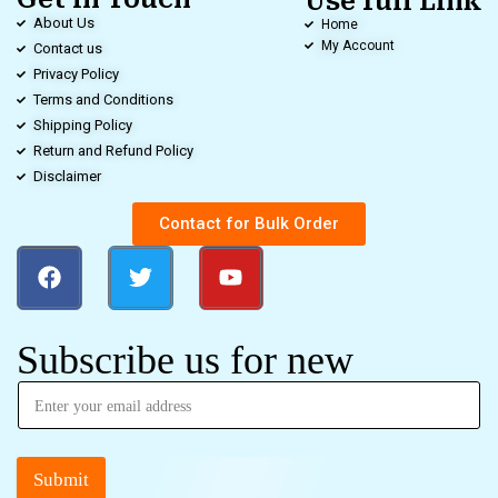
Use full Link
About Us
Home
My Account
Contact us
Privacy Policy
Terms and Conditions
Shipping Policy
Return and Refund Policy
Disclaimer
Contact for Bulk Order
Subscribe us for new
Submit