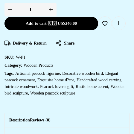
Add to cart
-
🇺🇸 US$
240.00
Delivery & Return
Share
SKU:
W-P1
Category:
Wooden Products
Tags:
Artisanal peacock figurine
,
Decorative wooden bird
,
Elegant
peacock ornament
,
Exquisite home d?cor
,
Handcrafted wood carving
,
Intricate woodwork
,
Peacock lover's gift
,
Rustic home accent
,
Wooden
bird sculpture
,
Wooden peacock sculpture
Description
Reviews (0)