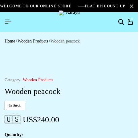
WELCOME TO OUR ONLINE STORE
FLAT DISCOUNT UPTO 2
0
Home
Wooden Products
Wooden peacock
Category:
Wooden Products
Wooden peacock
In Stock
🇺🇸 US$
240.00
Quantity: