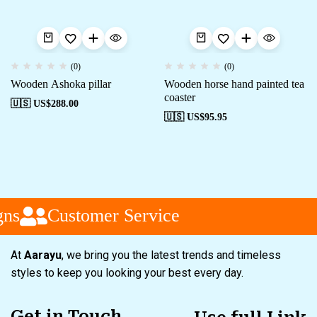
(0)
(0)
Wooden Ashoka pillar
Wooden horse hand painted tea
coaster
🇺🇸 US$
288.00
🇺🇸 US$
95.95
ns
Customer Service
At
Aarayu
, we bring you the latest trends and timeless
styles to keep you looking your best every day.
Get in Touch