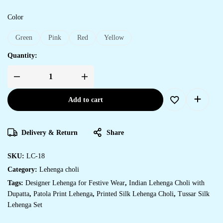
Color
Green
Pink
Red
Yellow
Quantity:
Add to cart
Delivery & Return
Share
SKU:
LC-18
Category:
Lehenga choli
Tags:
Designer Lehenga for Festive Wear
,
Indian Lehenga Choli with
Dupatta
,
Patola Print Lehenga
,
Printed Silk Lehenga Choli
,
Tussar Silk
Lehenga Set