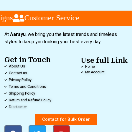
gns
Customer Service
At
Aarayu
, we bring you the latest trends and timeless
styles to keep you looking your best every day.
Get in Touch
Use full Link
About Us
Home
My Account
Contact us
Privacy Policy
Terms and Conditions
Shipping Policy
Return and Refund Policy
Disclaimer
Contact for Bulk Order