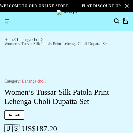
WELCOME TO OUR ONLINE STORE
FLAT DISCOUNT UPTO 2
0
Home
Lehenga choli
Women’s Tussar Silk Patola Print Lehenga Choli Dupatta Set
Category:
Lehenga choli
Women’s Tussar Silk Patola Print
Lehenga Choli Dupatta Set
In Stock
🇺🇸 US$
187.20