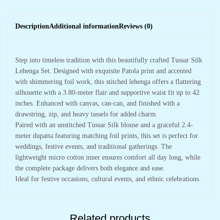
Description
Additional information
Reviews (0)
Step into timeless tradition with this beautifully crafted Tussar Silk
Lehenga Set. Designed with exquisite Patola print and accented
with shimmering foil work, this stitched lehenga offers a flattering
silhouette with a 3.80-meter flair and supportive waist fit up to 42
inches. Enhanced with canvas, can-can, and finished with a
drawstring, zip, and heavy tassels for added charm.
Paired with an unstitched Tussar Silk blouse and a graceful 2.4-
meter dupatta featuring matching foil prints, this set is perfect for
weddings, festive events, and traditional gatherings. The
lightweight micro cotton inner ensures comfort all day long, while
the complete package delivers both elegance and ease.
Ideal for festive occasions, cultural events, and ethnic celebrations.
Related products