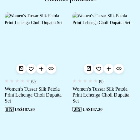
(0)
(0)
Women’s Tussar Silk Patola
Women’s Tussar Silk Patola
Print Lehenga Choli Dupatta
Print Lehenga Choli Dupatta
Set
Set
🇺🇸 US$
187.20
🇺🇸 US$
187.20