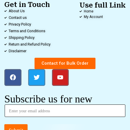
Get in Touch
Use full Link
About Us
Home
My Account
Contact us
Privacy Policy
Terms and Conditions
Shipping Policy
Return and Refund Policy
Disclaimer
Contact for Bulk Order
Subscribe us for new