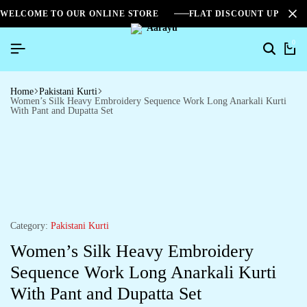
WELCOME TO OUR ONLINE STORE
FLAT DISCOUNT UPTO 2
0
Home
Pakistani Kurti
Women’s Silk Heavy Embroidery Sequence Work Long Anarkali Kurti
With Pant and Dupatta Set
Category:
Pakistani Kurti
Women’s Silk Heavy Embroidery
Sequence Work Long Anarkali Kurti
With Pant and Dupatta Set