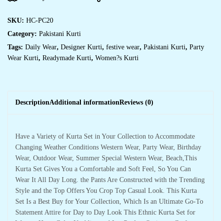
SKU:
HC-PC20
Category:
Pakistani Kurti
Tags:
Daily Wear
,
Designer Kurti
,
festive wear
,
Pakistani Kurti
,
Party
Wear Kurti
,
Readymade Kurti
,
Women?s Kurti
Description
Additional information
Reviews (0)
Have a Variety of Kurta Set in Your Collection to Accommodate
Changing Weather Conditions Western Wear, Party Wear, Birthday
Wear, Outdoor Wear, Summer Special Western Wear, Beach,This
Kurta Set Gives You a Comfortable and Soft Feel, So You Can
Wear It All Day Long. the Pants Are Constructed with the Trending
Style and the Top Offers You Crop Top Casual Look. This Kurta
Set Is a Best Buy for Your Collection, Which Is an Ultimate Go-To
Statement Attire for Day to Day Look This Ethnic Kurta Set for