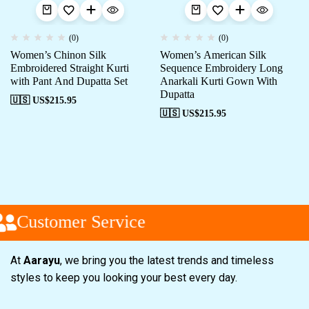
(0)
(0)
Women’s Chinon Silk
Women’s American Silk
Embroidered Straight Kurti
Sequence Embroidery Long
with Pant And Dupatta Set
Anarkali Kurti Gown With
Dupatta
🇺🇸 US$
215.95
🇺🇸 US$
215.95
Customer Service
At
Aarayu
, we bring you the latest trends and timeless
styles to keep you looking your best every day.