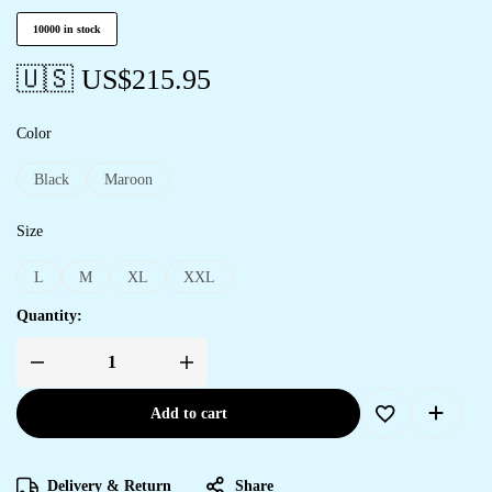
10000 in stock
🇺🇸 US$
215.95
Color
Black
Maroon
Size
L
M
XL
XXL
Quantity:
Add to cart
Delivery & Return
Share