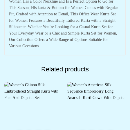
Women Has a Color Neckline and Is a Perfect Option to Go for
This Season, His kurta & Bottom for Women Comes with Regular
Fit, Crafted with Attention to Detail, This Office Wear Kurta Set
for Women Features a Beautifully Tailored Kurta with a Straight
Silhouette. Whether You’re Looking for a Casual Kurta Set for
Your Everyday Wear or a Chic and Simple Kurta Set for Women,
Our Collection Offers a Wide Range of Options Suitable for
Various Occasions
Related products