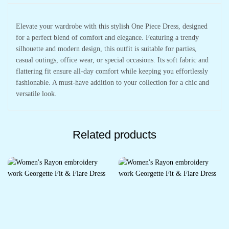
Elevate your wardrobe with this stylish One Piece Dress, designed
for a perfect blend of comfort and elegance. Featuring a trendy
silhouette and modern design, this outfit is suitable for parties,
casual outings, office wear, or special occasions. Its soft fabric and
flattering fit ensure all-day comfort while keeping you effortlessly
fashionable. A must-have addition to your collection for a chic and
versatile look.
Related products