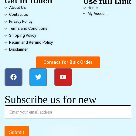
Get in Touch
Use full Link
About Us
Home
My Account
Contact us
Privacy Policy
Terms and Conditions
Shipping Policy
Return and Refund Policy
Disclaimer
Contact for Bulk Order
Subscribe us for new
Submit