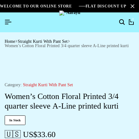
WELCOME TO OUR ONLINE STORE
FLAT DISCOUNT UPTO 2
0
Home
Straight Kurti With Pant Set
Women’s Cotton Floral Printed 3/4 quarter sleeve A-Line printed kurti
Category:
Straight Kurti With Pant Set
Women’s Cotton Floral Printed 3/4
quarter sleeve A-Line printed kurti
In Stock
🇺🇸 US$
33.60