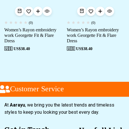
(0)
(0)
Women’s Rayon embroidery
Women’s Rayon embroidery
work Georgette Fit & Flare
work Georgette Fit & Flare
Dress
Dress
🇺🇸 US$
38.40
🇺🇸 US$
38.40
Customer Service
At
Aarayu
, we bring you the latest trends and timeless
styles to keep you looking your best every day.