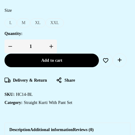
Size
L
M
XL
XXL
Quantity:
Add to cart
Delivery & Return
Share
SKU:
HC14-BL
Category:
Straight Kurti With Pant Set
Description
Additional information
Reviews (0)